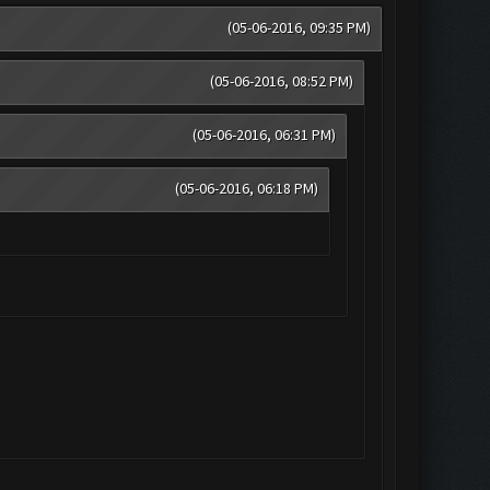
(05-06-2016, 09:35 PM)
(05-06-2016, 08:52 PM)
(05-06-2016, 06:31 PM)
(05-06-2016, 06:18 PM)