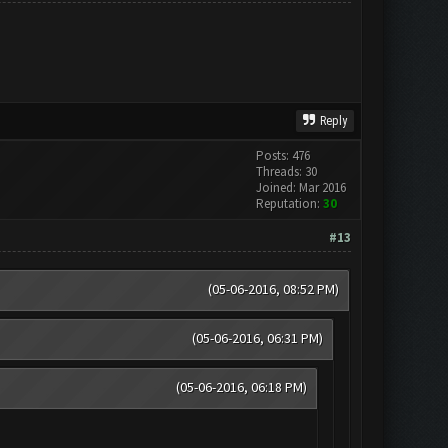
Reply
Posts: 476
Threads: 30
Joined: Mar 2016
Reputation:
30
#13
(05-06-2016, 08:52 PM)
(05-06-2016, 06:31 PM)
(05-06-2016, 06:18 PM)