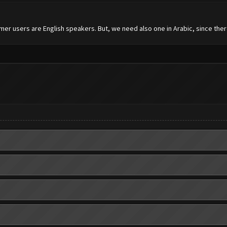
mer users are English speakers. But, we need also one in Arabic, since the