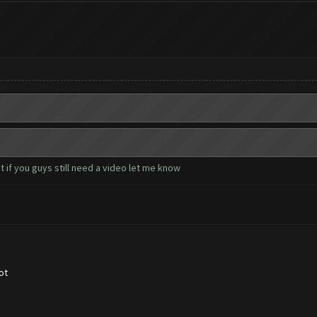
 if you guys still need a video let me know
ot