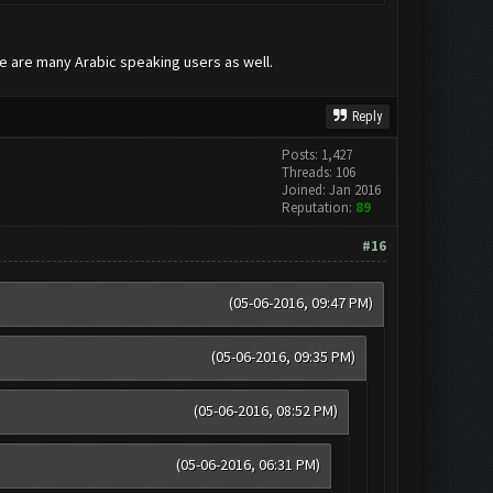
re are many Arabic speaking users as well.
Reply
Posts: 1,427
Threads: 106
Joined: Jan 2016
Reputation:
89
#16
(05-06-2016, 09:47 PM)
(05-06-2016, 09:35 PM)
(05-06-2016, 08:52 PM)
(05-06-2016, 06:31 PM)