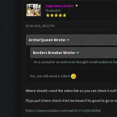
Supreme Leader
Moderator
05-06-2016, 08:52 PM
ArcherQueen Wrote:
Borders Breaker Wrote:
Im a youtuber as well even thought small audience but
Yes, we still need a video!
Where should i send the video link so you can check it out?
I'll jus put it here check it let me know if its good to go or n
https://www.youtube.com/watch?v=vJylAJdrRxE