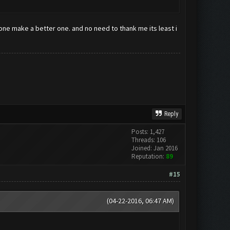
eone make a better one. and no need to thank me its least i
Reply
Posts: 1,427
Threads: 106
Joined: Jan 2016
Reputation:
89
#15
(04-22-2016, 06:47 AM)