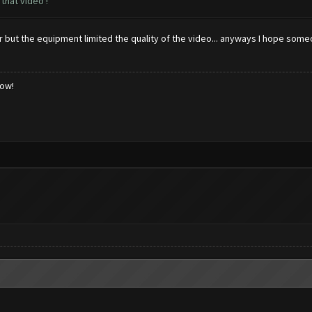
that video !
ter but the equipment limited the quality of the video... anyways I hope som
low!