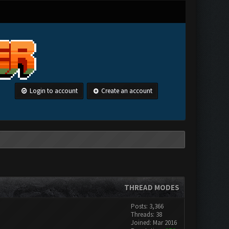
Login to account
Create an account
THREAD MODES
Posts: 3,366
Threads: 38
Joined: Mar 2016