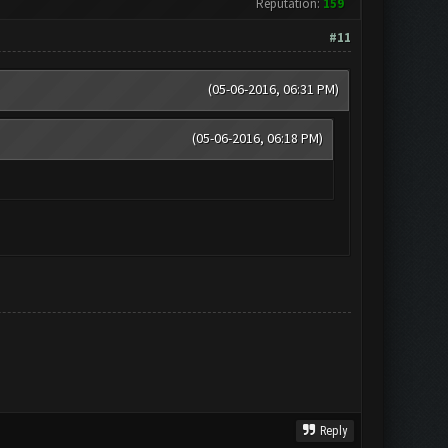
Reputation:
159
#11
(05-06-2016, 06:31 PM)
(05-06-2016, 06:18 PM)
Reply