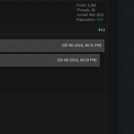
Posts: 3,366
Threads: 38
Joined: Mar 2016
Reputation:
159
#12
(05-06-2016, 06:31 PM)
(05-06-2016, 06:18 PM)