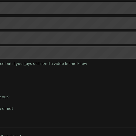
e but if you guys still need a video let me know
t out?
o or not