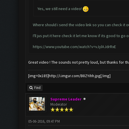
Yes, we still need a video!
Where should i send the video link so you can check it o
I'll jus put it here check it let me know if its good to go o
https://www.youtube.com/watch?v=vJylAJdrRxE
Great video ! The sounds not pretty loud, but thanks for tha
[img=0x185]http://i.imgur.com/B8ZYihh.jpg[/img]
Find
Supreme Leader
Moderator
05-06-2016, 09:47 PM