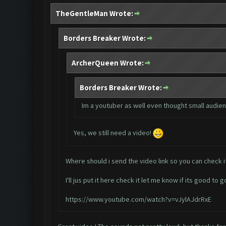
TheGentleMan Wrote:
Borders Breaker Wrote:
ArcherQueen Wrote:
Borders Breaker Wrote:
Im a youtuber as well even thought small audienc
Yes, we still need a video!
Where should i send the video link so you can check i
I'll jus put it here check it let me know if its good to g
https://www.youtube.com/watch?v=vJylAJdrRxE