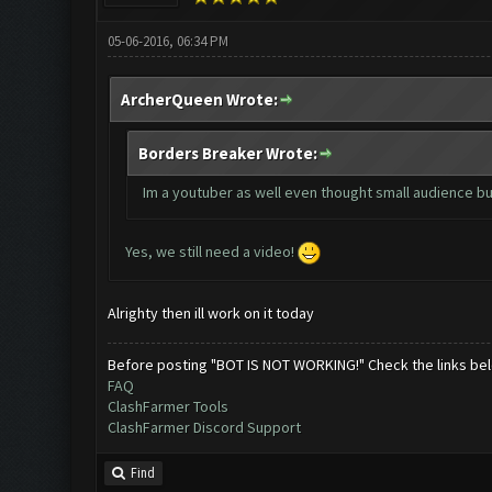
05-06-2016, 06:34 PM
ArcherQueen Wrote:
Borders Breaker Wrote:
Im a youtuber as well even thought small audience but
Yes, we still need a video!
Alrighty then ill work on it today
Before posting "BOT IS NOT WORKING!" Check the links be
FAQ
ClashFarmer Tools
ClashFarmer Discord Support
Find