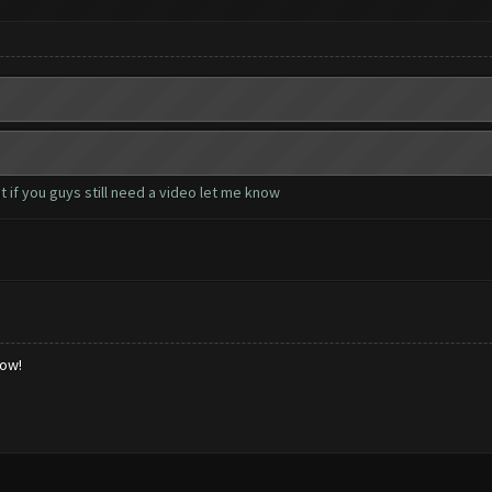
 if you guys still need a video let me know
low!