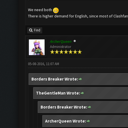
We need both
There is higher demand for English, since most of Clashfar
Find
ArcherQueen
Administrator
05-08-2016, 11:07 AM
Borders Breaker Wrote:
TheGentleMan Wrote:
Borders Breaker Wrote:
ArcherQueen Wrote: