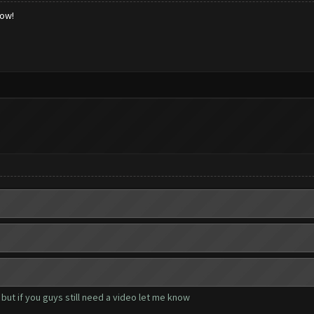
low!
but if you guys still need a video let me know