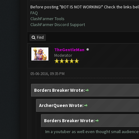
Before posting "BOT IS NOT WORKING!" Check the links be
FAQ
ClashFarmer Tools
ClashFarmer Discord Support
Find
TheGentleMan
Moderator
05-06-2016, 09:35 PM
Borders Breaker Wrote:
ArcherQueen Wrote:
Borders Breaker Wrote:
Im a youtuber as well even thought small audience 