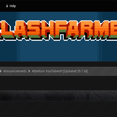
Help
Announcements
Attention YouTubers!!! [Updated 25.7.16]