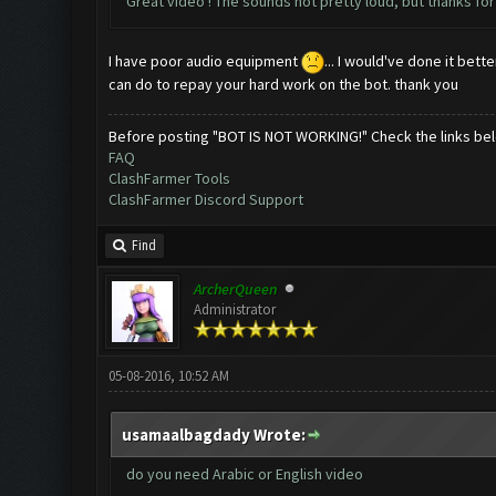
Great video ! The sounds not pretty loud, but thanks for 
I have poor audio equipment
... I would've done it bet
can do to repay your hard work on the bot. thank you
Before posting "BOT IS NOT WORKING!" Check the links be
FAQ
ClashFarmer Tools
ClashFarmer Discord Support
Find
ArcherQueen
Administrator
05-08-2016, 10:52 AM
usamaalbagdady Wrote:
do you need Arabic or English video