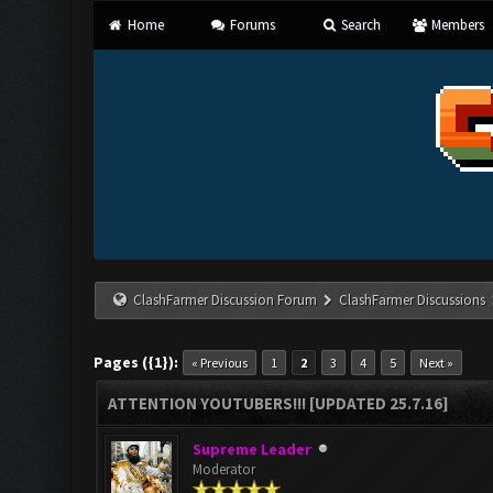
Home
Forums
Search
Members
ClashFarmer Discussion Forum
ClashFarmer Discussions
Pages ({1}):
« Previous
1
2
3
4
5
Next »
ATTENTION YOUTUBERS!!! [UPDATED 25.7.16]
Supreme Leader
Moderator