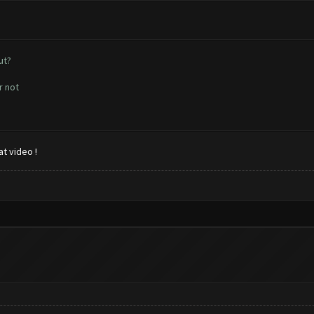
ut?
r not
t video !