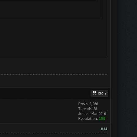
Reply
Posts: 3,366
Threads: 38
Joined: Mar 2016
Reputation:
159
#14