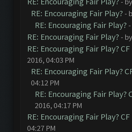
RE: Encouraging Fair Play?
- b
RE: Encouraging Fair Play?
- 
RE: Encouraging Fair Play?
-
RE: Encouraging Fair Play?
- b
RE: Encouraging Fair Play? C
2016, 04:03 PM
RE: Encouraging Fair Play? 
04:12 PM
RE: Encouraging Fair Play?
2016, 04:17 PM
RE: Encouraging Fair Play? C
04:27 PM