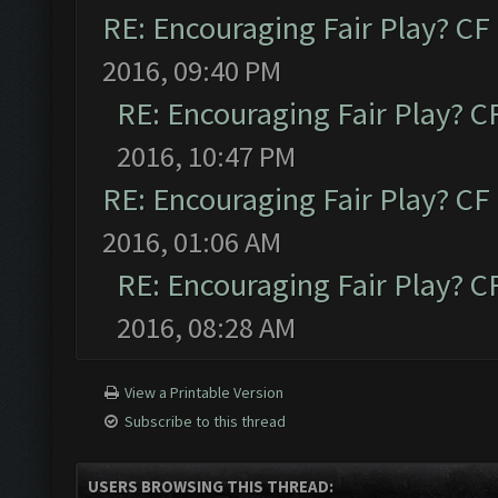
RE: Encouraging Fair Play? C
2016, 09:40 PM
RE: Encouraging Fair Play? 
2016, 10:47 PM
RE: Encouraging Fair Play? C
2016, 01:06 AM
RE: Encouraging Fair Play? 
2016, 08:28 AM
View a Printable Version
Subscribe to this thread
USERS BROWSING THIS THREAD: