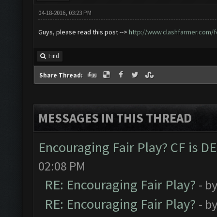
04-18-2016, 03:23 PM
Guys, please read this post -->
http://www.clashfarmer.com/f
Find
Share Thread:
MESSAGES IN THIS THREAD
Encouraging Fair Play? CF is 
02:08 PM
RE: Encouraging Fair Play?
- b
RE: Encouraging Fair Play?
- b