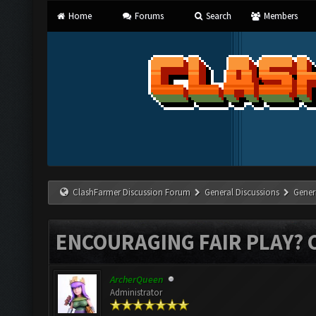
Home
Forums
Search
Members
ClashFarmer Discussion Forum
General Discussions
Gener
ENCOURAGING FAIR PLAY? 
ArcherQueen
Administrator