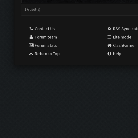
1 Guest(s)
Contact Us
RSS Syndicat
Forum team
Lite mode
Forum stats
ClashFarmer
Return to Top
Help