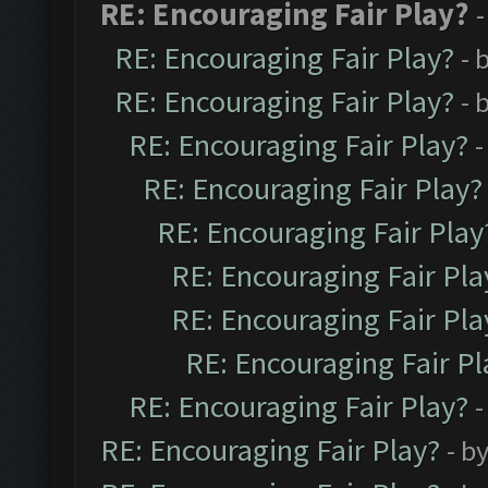
RE: Encouraging Fair Play?
-
RE: Encouraging Fair Play?
- 
RE: Encouraging Fair Play?
- 
RE: Encouraging Fair Play?
-
RE: Encouraging Fair Play?
RE: Encouraging Fair Play
RE: Encouraging Fair Pla
RE: Encouraging Fair Pla
RE: Encouraging Fair Pl
RE: Encouraging Fair Play?
-
RE: Encouraging Fair Play?
- b