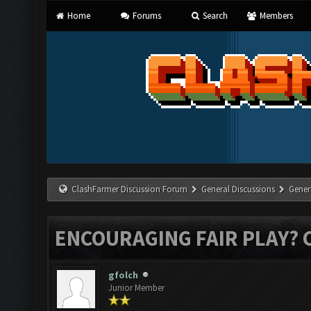
Home
Forums
Search
Members
ClashFarmer Discussion Forum
General Discussions
Gener
ENCOURAGING FAIR PLAY? 
gfolch
Junior Member