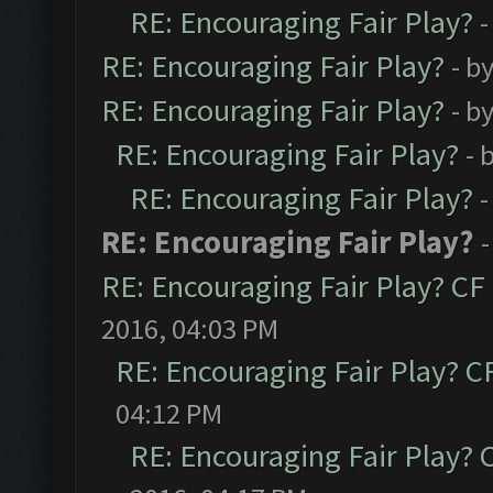
RE: Encouraging Fair Play?
-
RE: Encouraging Fair Play?
- b
RE: Encouraging Fair Play?
- b
RE: Encouraging Fair Play?
- 
RE: Encouraging Fair Play?
-
RE: Encouraging Fair Play?
-
RE: Encouraging Fair Play? C
2016, 04:03 PM
RE: Encouraging Fair Play? 
04:12 PM
RE: Encouraging Fair Play?