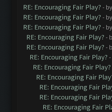
RE: Encouraging Fair Play?
- b
RE: Encouraging Fair Play?
- b
RE: Encouraging Fair Play?
- b
RE: Encouraging Fair Play?
- 
RE: Encouraging Fair Play?
- 
RE: Encouraging Fair Play?
-
RE: Encouraging Fair Play?
RE: Encouraging Fair Play
RE: Encouraging Fair Pla
RE: Encouraging Fair Pla
RE: Encouraging Fair Pl