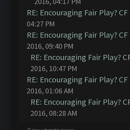
2016, 04:17 PM
RE: Encouraging Fair Play? C
04:27 PM
RE: Encouraging Fair Play? C
2016, 09:40 PM
RE: Encouraging Fair Play? 
2016, 10:47 PM
RE: Encouraging Fair Play? C
2016, 01:06 AM
RE: Encouraging Fair Play? 
2016, 08:28 AM