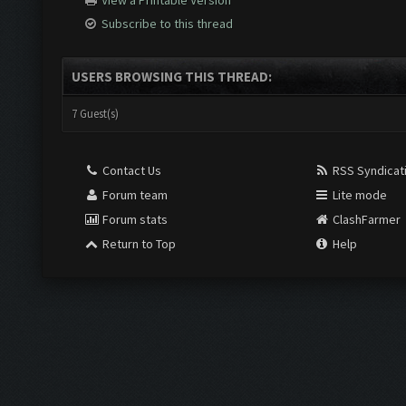
View a Printable Version
Subscribe to this thread
USERS BROWSING THIS THREAD:
7 Guest(s)
Contact Us
RSS Syndicat
Forum team
Lite mode
Forum stats
ClashFarmer
Return to Top
Help