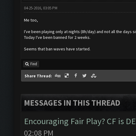
04-25-2016, 03:05 PM
Me too,
I've been playing only at nights (8h/day) and not all the days
Today I've been banned for 2 weeks.
Seems that ban waves have started.
Find
Share Thread:
MESSAGES IN THIS THREAD
Encouraging Fair Play? CF is 
02:08 PM