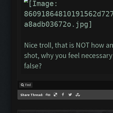
Nice troll, that is NOT how a
shot, why you feel necessary 
false?
Find
Share Thread: