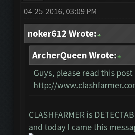
04-25-2016, 03:09 PM
noker612 Wrote:
ArcherQueen Wrote:
Guys, please read this post 
http://www.clashfarmer.co
CLASHFARMER is DETECTA
and today I came this messag