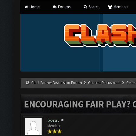
Home
Forums
Search
Members
ClashFarmer Discussion Forum
General Discussions
Gener
ENCOURAGING FAIR PLAY? 
borat
Member