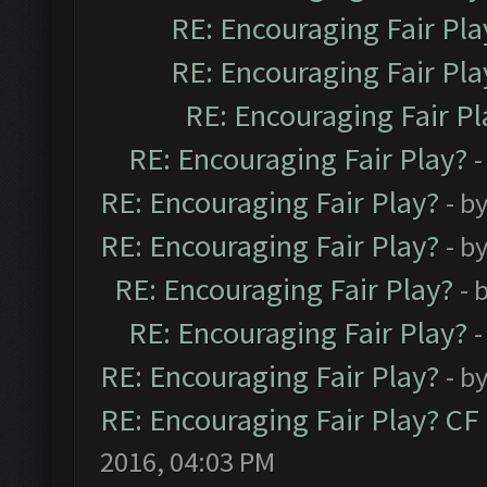
RE: Encouraging Fair Pla
RE: Encouraging Fair Pla
RE: Encouraging Fair Pl
RE: Encouraging Fair Play?
-
RE: Encouraging Fair Play?
- b
RE: Encouraging Fair Play?
- b
RE: Encouraging Fair Play?
- 
RE: Encouraging Fair Play?
-
RE: Encouraging Fair Play?
- b
RE: Encouraging Fair Play? C
2016, 04:03 PM