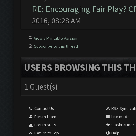
RE: Encouraging Fair Play? 
2016, 08:28 AM
View a Printable Version
Subscribe to this thread
USERS BROWSING THIS TH
1 Guest(s)
Contact Us
RSS Syndicat
Forum team
Lite mode
Forum stats
ClashFarmer
Return to Top
Help