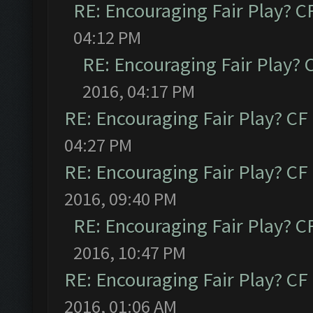
RE: Encouraging Fair Play? 
04:12 PM
RE: Encouraging Fair Play?
2016, 04:17 PM
RE: Encouraging Fair Play? C
04:27 PM
RE: Encouraging Fair Play? C
2016, 09:40 PM
RE: Encouraging Fair Play? 
2016, 10:47 PM
RE: Encouraging Fair Play? C
2016, 01:06 AM