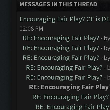
MESSAGES IN THIS THREAD
Encouraging Fair Play? CF is 
02:08 PM
RE: Encouraging Fair Play?
- b
RE: Encouraging Fair Play?
- b
RE: Encouraging Fair Play?
- b
RE: Encouraging Fair Play?
- 
RE: Encouraging Fair Play?
- 
RE: Encouraging Fair Play
RE: Encouraging Fair Play?
RE: Encouraging Fair Play