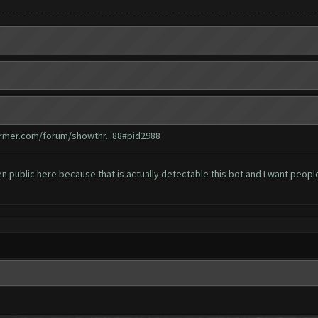
armer.com/forum/showthr...88#pid2988
een public here because that is actually detectable this bot and I want peopl