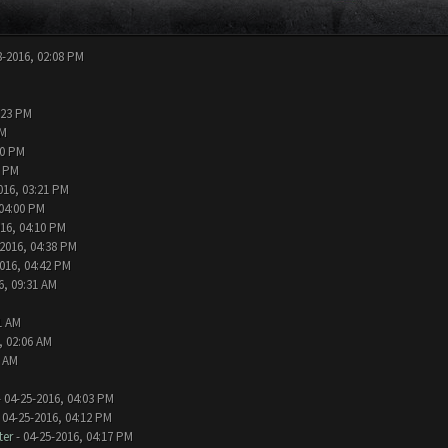
8-2016, 02:08 PM
:23 PM
PM
00 PM
9 PM
016, 03:21 PM
 04:00 PM
016, 04:10 PM
-2016, 04:38 PM
016, 04:42 PM
6, 09:31 AM
1 AM
, 02:06 AM
0 AM
 04-25-2016, 04:03 PM
 04-25-2016, 04:12 PM
ter
- 04-25-2016, 04:17 PM