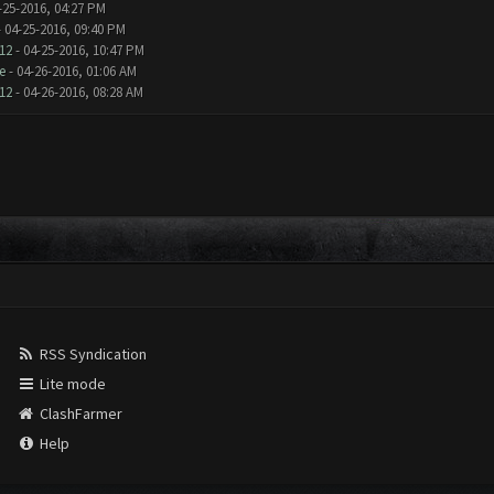
-25-2016, 04:27 PM
 04-25-2016, 09:40 PM
12
- 04-25-2016, 10:47 PM
e
- 04-26-2016, 01:06 AM
12
- 04-26-2016, 08:28 AM
RSS Syndication
Lite mode
ClashFarmer
Help