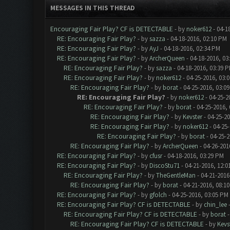
MESSAGES IN THIS THREAD
Encouraging Fair Play? CF is DETECTABLE
- by
noker612
- 04-1
RE: Encouraging Fair Play?
- by
sazza
- 04-18-2016, 02:10 PM
RE: Encouraging Fair Play?
- by
AyJ
- 04-18-2016, 02:34 PM
RE: Encouraging Fair Play?
- by
ArcherQueen
- 04-18-2016, 03
RE: Encouraging Fair Play?
- by
sazza
- 04-18-2016, 03:39 
RE: Encouraging Fair Play?
- by
noker612
- 04-25-2016, 03:
RE: Encouraging Fair Play?
- by
borat
- 04-25-2016, 03:0
RE: Encouraging Fair Play?
- by
noker612
- 04-25-2
RE: Encouraging Fair Play?
- by
borat
- 04-25-2016,
RE: Encouraging Fair Play?
- by
Kevster
- 04-25-2
RE: Encouraging Fair Play?
- by
noker612
- 04-25
RE: Encouraging Fair Play?
- by
borat
- 04-25-2
RE: Encouraging Fair Play?
- by
ArcherQueen
- 04-26-201
RE: Encouraging Fair Play?
- by
cfusr
- 04-18-2016, 03:29 PM
RE: Encouraging Fair Play?
- by
DiscoStu71
- 04-21-2016, 12:0
RE: Encouraging Fair Play?
- by
TheGentleMan
- 04-21-2016
RE: Encouraging Fair Play?
- by
borat
- 04-21-2016, 08:1
RE: Encouraging Fair Play?
- by
gfolch
- 04-25-2016, 03:05 PM
RE: Encouraging Fair Play? CF is DETECTABLE
- by
chin_lee
-
RE: Encouraging Fair Play? CF is DETECTABLE
- by
borat
-
RE: Encouraging Fair Play? CF is DETECTABLE
- by
Kevs