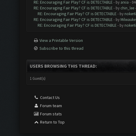
RE: Encouraging Fair Play? CF is DETECTABLE
- by
arxia
- 04
RE: Encouraging Fair Play? CF is DETECTABLE
- by
chin_lee
-
RE: Encouraging Fair Play? CF is DETECTABLE
- by
noker6
RE: Encouraging Fair Play? CF is DETECTABLE
- by
Milwauke
RE: Encouraging Fair Play? CF is DETECTABLE
- by
noker6
View a Printable Version
Subscribe to this thread
USERS BROWSING THIS THREAD:
1 Guest(s)
Contact Us
Forum team
Forum stats
Return to Top