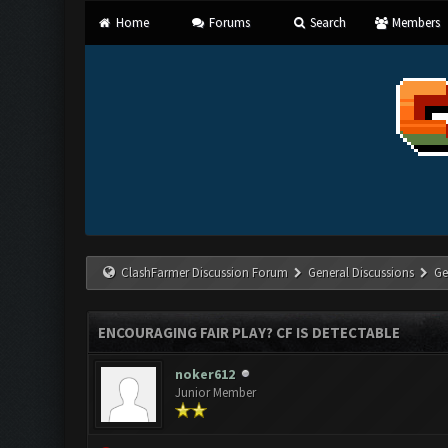
Home
Forums
Search
Members
ClashFarmer Discussion Forum
General Discussions
Ge
ENCOURAGING FAIR PLAY? CF IS DETECTABLE
noker612
Junior Member