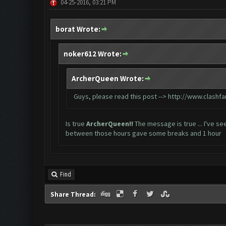
04-25-2016, 03:21 PM
borat Wrote:
noker612 Wrote:
ArcherQueen Wrote:
Guys, please read this post -->
http://www.clashf
Is true
ArcherQueen!!
The message is true ... I've s
between those hours gave some breaks and 1 hour
Find
Share Thread: