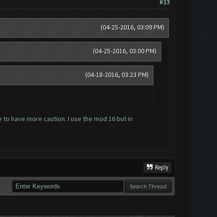
#13
(04-25-2016, 03:09 PM)
(04-25-2016, 03:00 PM)
(04-18-2016, 03:23 PM)
e to have more caution. I use the mod 16 but in
Reply