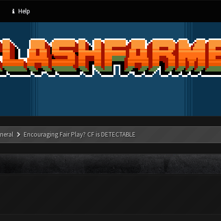
Help
neral
Encouraging Fair Play? CF is DETECTABLE