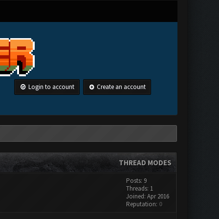
Login to account
Create an account
THREAD MODES
Posts: 9
Threads: 1
Joined: Apr 2016
Reputation:
0