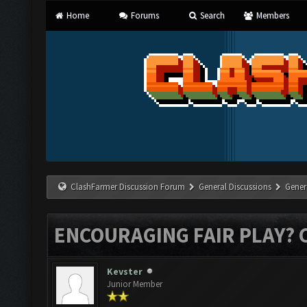
Home
Forums
Search
Members
ClashFarmer Discussion Forum
General Discussions
Gener
ENCOURAGING FAIR PLAY? 
Kevster
Junior Member