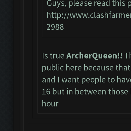
Guys, please read this p
http://www.clashfarme
2988
Is true
ArcherQueen!!
T
public here because that 
and I want people to hav
16 but in between those
hour