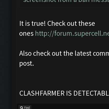
It is true! Check out these
ones
http://forum.supercell.n
Also check out the latest com
post.
CLASHFARMER IS DETECTABL
Find