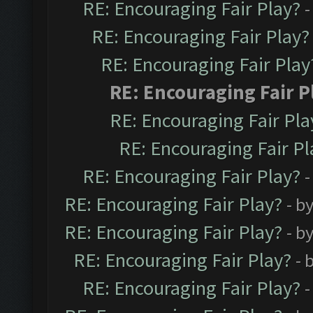
RE: Encouraging Fair Play?
-
RE: Encouraging Fair Play?
RE: Encouraging Fair Play
RE: Encouraging Fair P
RE: Encouraging Fair Pla
RE: Encouraging Fair Pl
RE: Encouraging Fair Play?
-
RE: Encouraging Fair Play?
- b
RE: Encouraging Fair Play?
- b
RE: Encouraging Fair Play?
- 
RE: Encouraging Fair Play?
-