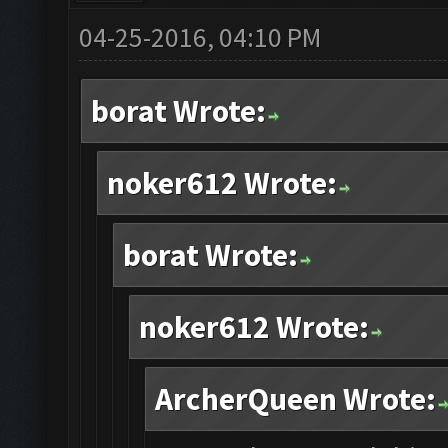
04-25-2016, 04:10 PM
borat Wrote:
noker612 Wrote:
borat Wrote:
noker612 Wrote:
ArcherQueen Wrote: