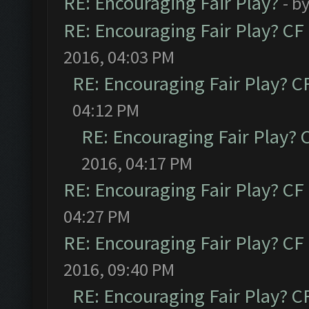
RE: Encouraging Fair Play?
- b
RE: Encouraging Fair Play? C
2016, 04:03 PM
RE: Encouraging Fair Play? 
04:12 PM
RE: Encouraging Fair Play?
2016, 04:17 PM
RE: Encouraging Fair Play? C
04:27 PM
RE: Encouraging Fair Play? C
2016, 09:40 PM
RE: Encouraging Fair Play? 