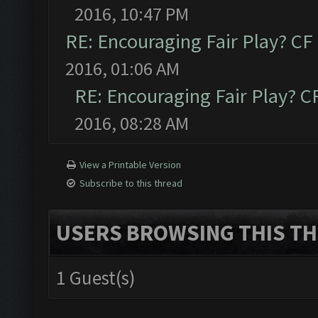
2016, 10:47 PM
RE: Encouraging Fair Play? C
2016, 01:06 AM
RE: Encouraging Fair Play? 
2016, 08:28 AM
View a Printable Version
Subscribe to this thread
USERS BROWSING THIS TH
1 Guest(s)