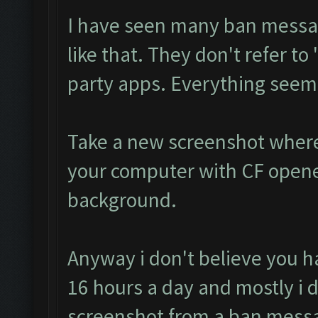
I have seen many ban messa
like that. They don't refer to 
party apps. Everything seems
Take a new screenshot where
your computer with CF opene
background.
Anyway i don't believe you h
16 hours a day and mostly i do
screenshot from a ban mess