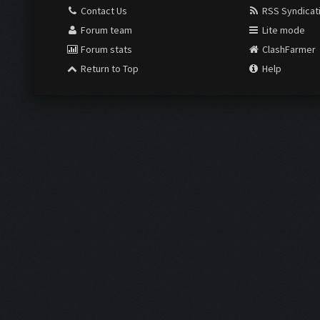
Contact Us
RSS Syndicat
Forum team
Lite mode
Forum stats
ClashFarmer
Return to Top
Help