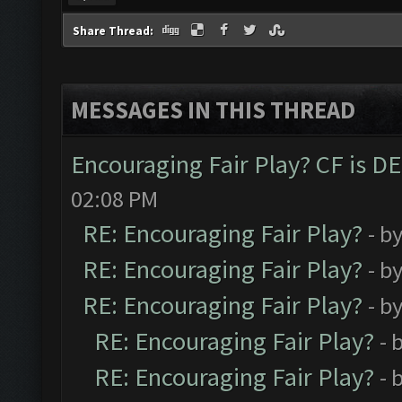
Share Thread:
MESSAGES IN THIS THREAD
Encouraging Fair Play? CF is 
02:08 PM
RE: Encouraging Fair Play?
- b
RE: Encouraging Fair Play?
- b
RE: Encouraging Fair Play?
- b
RE: Encouraging Fair Play?
- 
RE: Encouraging Fair Play?
- 