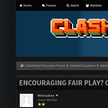
Home
Forums
Search
Members
ClashFarmer Discussion Forum
General Discussions
Gener
ENCOURAGING FAIR PLAY? 
Milwaukee
Junior Member