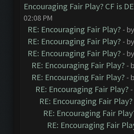
Encouraging Fair Play? CF is 
02:08 PM
RE: Encouraging Fair Play?
- b
RE: Encouraging Fair Play?
- b
RE: Encouraging Fair Play?
- b
RE: Encouraging Fair Play?
- 
RE: Encouraging Fair Play?
- 
RE: Encouraging Fair Play?
-
RE: Encouraging Fair Play?
RE: Encouraging Fair Play
RE: Encouraging Fair Pla