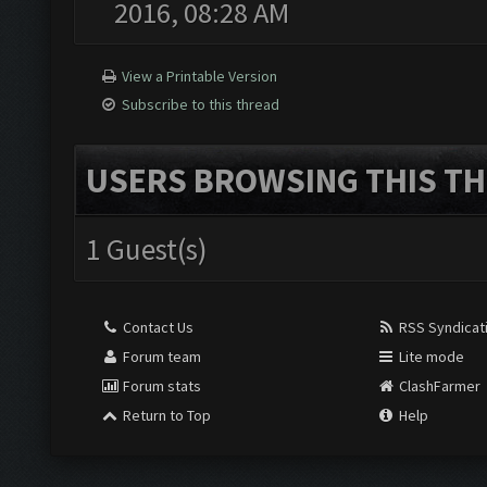
2016, 08:28 AM
View a Printable Version
Subscribe to this thread
USERS BROWSING THIS TH
1 Guest(s)
Contact Us
RSS Syndicat
Forum team
Lite mode
Forum stats
ClashFarmer
Return to Top
Help