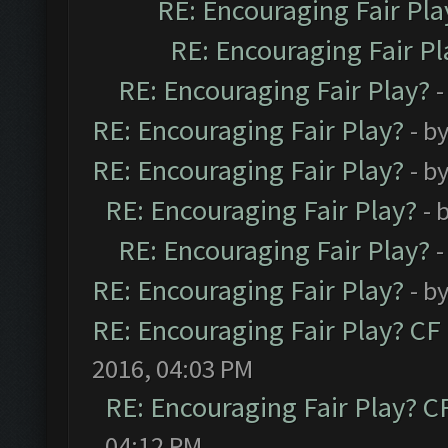
RE: Encouraging Fair Pla
RE: Encouraging Fair Pl
RE: Encouraging Fair Play?
-
RE: Encouraging Fair Play?
- b
RE: Encouraging Fair Play?
- b
RE: Encouraging Fair Play?
- 
RE: Encouraging Fair Play?
-
RE: Encouraging Fair Play?
- b
RE: Encouraging Fair Play? C
2016, 04:03 PM
RE: Encouraging Fair Play? 
04:12 PM