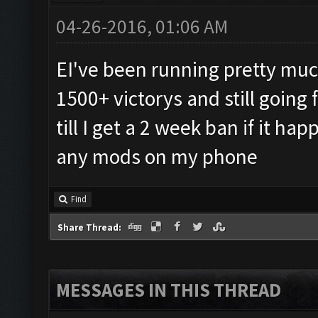
04-26-2016, 01:06 AM
EI've been running pretty much
1500+ victorys and still going 
till I get a 2 week ban if it h
any mods on my phone
Find
Share Thread:
MESSAGES IN THIS THREAD