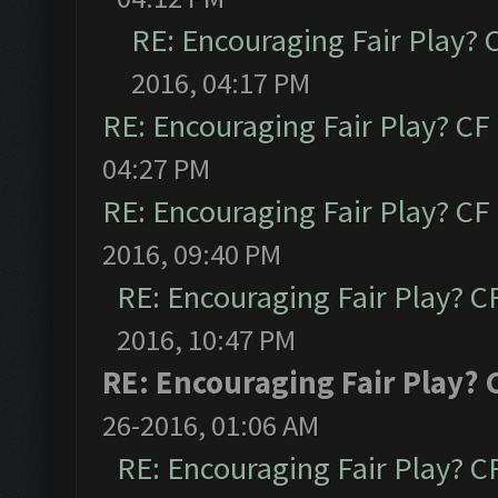
RE: Encouraging Fair Play?
2016, 04:17 PM
RE: Encouraging Fair Play? C
04:27 PM
RE: Encouraging Fair Play? C
2016, 09:40 PM
RE: Encouraging Fair Play? 
2016, 10:47 PM
RE: Encouraging Fair Play?
26-2016, 01:06 AM
RE: Encouraging Fair Play? 