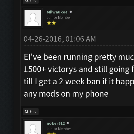
Find
Milwaukee
Junior Member
04-26-2016, 01:06 AM
EI've been running pretty much
1500+ victorys and still going 
till I get a 2 week ban if it h
any mods on my phone
Find
noker612
Junior Member