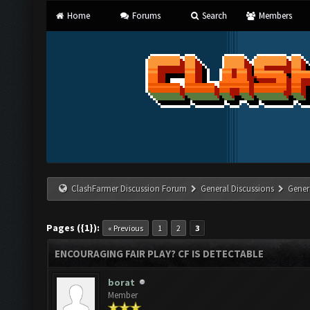
Home
Forums
Search
Members
ClashFarmer Discussion Forum
General Discussions
Gener
Pages ({1}):
« Previous
1
2
3
ENCOURAGING FAIR PLAY? CF IS DETECTABLE
borat
Member