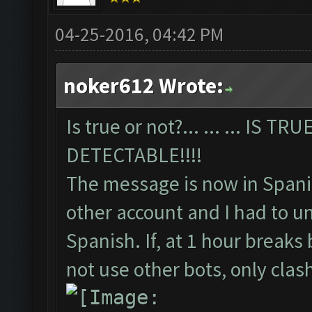
04-25-2016, 04:42 PM
noker612 Wrote:
Is true or not?... ... ... IS 
DETECTABLE!!!!
The message is now in Spani
other account and I had to un
Spanish. If, at 1 hour breaks
not use other bots, only cla