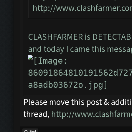
http://www.clashfarmer.co
CLASHFARMER is DETECTA
and today I came this messag
Please move this post & additio
thread,
http://www.clashfarm
Find