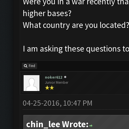
Were you in a war recently tha
higher bases?
What country are you located
I am asking these questions to
Find
noker612
Junior Member
04-25-2016, 10:47 PM
chin_lee Wrote: