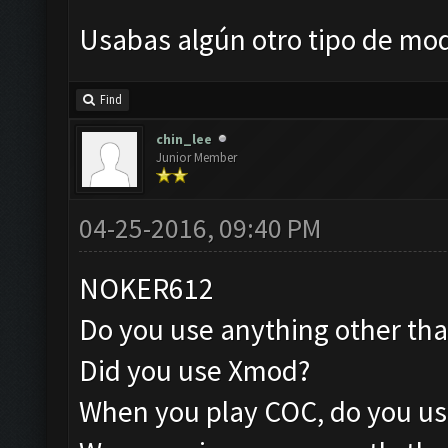
Usabas algún otro tipo de mo
Find
chin_lee
Junior Member
04-25-2016, 09:40 PM
NOKER612
Do you use anything other th
Did you use Xmod?
When you play COC, do you us