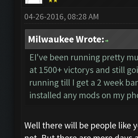
04-26-2016, 08:28 AM
Milwaukee Wrote:
EI've been running pretty mu
at 1500+ victorys and still go
running till I get a 2 week b
installed any mods on my p
Well there will be people like
not. But there are more days 