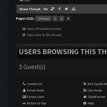
Share Thread:
Pages ({1}):
« Previous
1
2
3
View a Printable Version
Subscribe to this thread
USERS BROWSING THIS TH
3 Guest(s)
Contact Us
RSS Syndicat
Forum team
Lite mode
Forum stats
ClashFarmer
Return to Top
Help