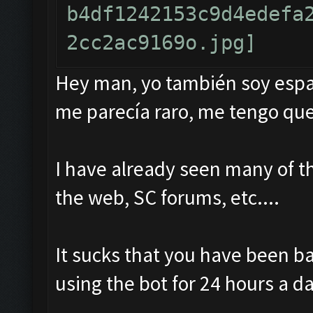
Hey man, yo también soy españ
me parecía raro, me tengo que
I have already seen many of t
the web, SC forums, etc....
It sucks that you have been b
using the bot for 24 hours a da