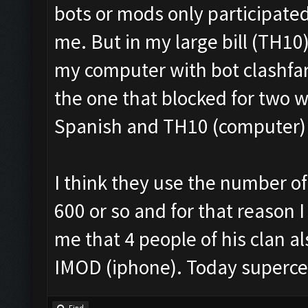
bots or mods only participated
me. But in my large bill (TH10
my computer with bot clashfar
the one that blocked for two 
Spanish and TH10 (computer) i
I think they use the number of 
600 or so and for that reason I
me that 4 people of his clan 
IMOD (iphone). Today superce