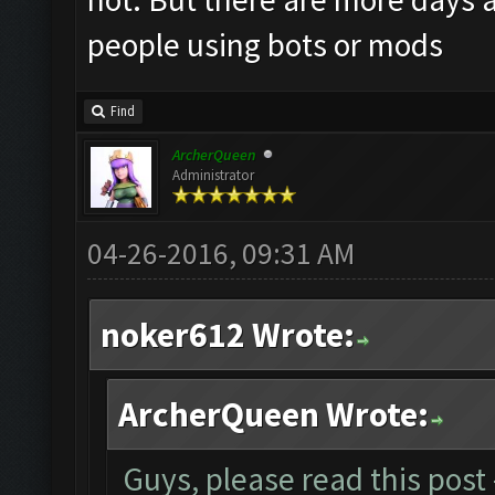
people using bots or mods
Find
ArcherQueen
Administrator
04-26-2016, 09:31 AM
noker612 Wrote:
ArcherQueen Wrote:
Guys, please read this post 