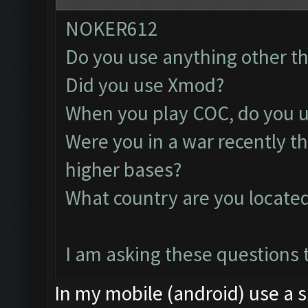
NOKER612
Do you use anything other t
Did you use Xmod?
When you play COC, do you u
Were you in a war recently t
higher bases?
What country are you locate
I am asking these questions t
In my mobile (android) use a s