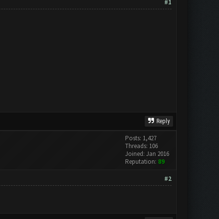
#1
Reply
Posts: 1,427
Threads: 106
Joined: Jan 2016
Reputation:
89
#2