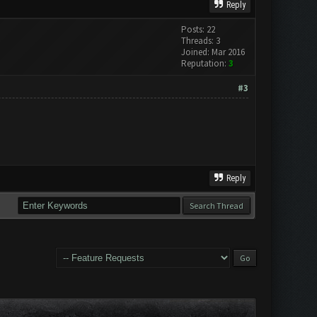
Reply
Posts: 22
Threads: 3
Joined: Mar 2016
Reputation:
3
#3
Reply