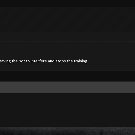
having the bot to interfere and stops the training.