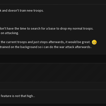
ck and doesn't train new troops.
don't have the time to search for a base to drop my normal troops.
on attacking.
th the current troops and just stops afterwards, it would be great.
e trained on the background so i can do the war attack afterwards..
feature is not that high...