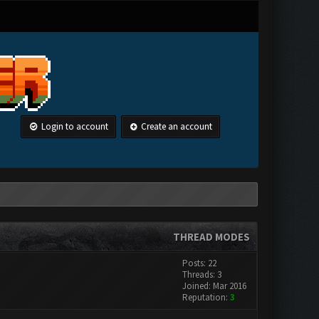
Login to account
Create an account
THREAD MODES
Posts: 22
Threads: 3
Joined: Mar 2016
Reputation:
3