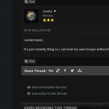
Find
Joeke
Member
04-20-2016, 09:23 AM
I understand...
It's just a handy thing so i can train my own troops without 
Find
Share Thread:
View a Printable Version
Subscribe to this thread
USERS BROWSING THIS THREAD: