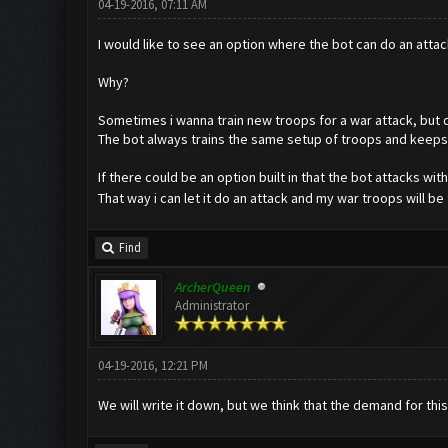
04-19-2016, 07:11 AM
I would like to see an option where the bot can do an atta
Why?
Sometimes i wanna train new troops for a war attack, but 
The bot always trains the same setup of troops and keeps 
If there could be an option built in that the bot attacks wi
That way i can let it do an attack and my war troops will b
Find
ArcherQueen
Administrator
04-19-2016, 12:21 PM
We will write it down, but we think that the demand for this 