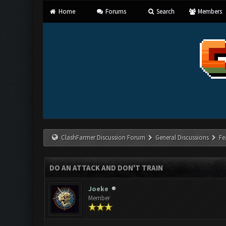
Home
Forums
Search
Members
ClashFarmer Discussion Forum
General Discussions
Fe
DO AN ATTACK AND DON'T TRAIN
Joeke
Member