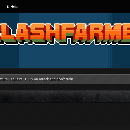
Help
ature Requests
Do an attack and don't train