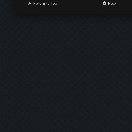
Return to Top
Help