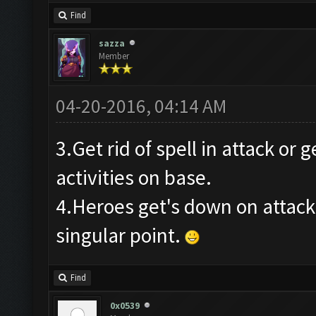
Find
sazza
Member
04-20-2016, 04:14 AM
3.Get rid of spell in attack or 
activities on base.
4.Heroes get's down on attack
singular point.
Find
0x0539