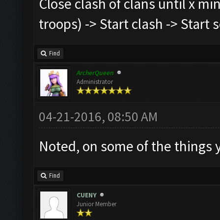
Close clash of clans until x mi
troops) -> Start clash -> Start
Find
ArcherQueen
Administrator
04-21-2016, 08:50 AM
Noted, on some of the things
Find
CUENY
Junior Member