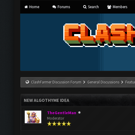
Home
Forums
Search
Members
ClashFarmer Discussion Forum
General Discussions
Featu
NEW ALGOTHYME IDEA
TheGentleMan
Moderator