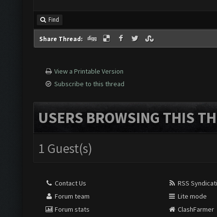
Find
Share Thread:
View a Printable Version
Subscribe to this thread
USERS BROWSING THIS TH
1 Guest(s)
Contact Us
RSS Syndicat
Forum team
Lite mode
Forum stats
ClashFarmer