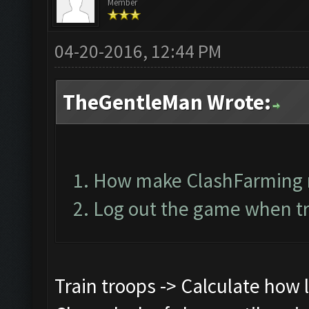
Member
04-20-2016, 12:44 PM
TheGentleMan Wrote:
How make ClashFarming 
Log out the game when tr
Train troops -> Calculate how lo