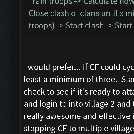
Train troops -> Calculate how l
Close clash of clans until x 
troops) -> Start clash -> Sta
I would prefer... if CF could c
least a minimum of three. Star
check to see if it's ready to atta
and login to into village 2 an
really awesome and effective 
stopping CF to multiple village