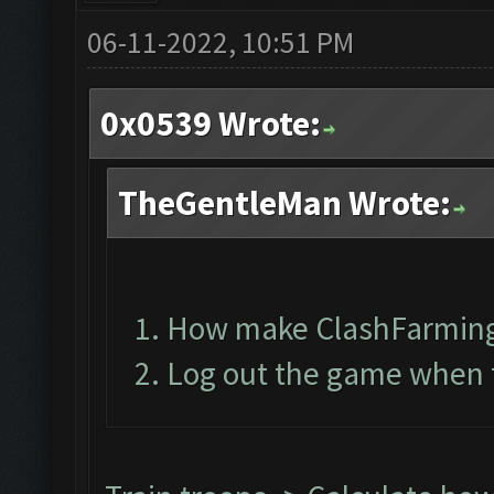
06-11-2022, 10:51 PM
0x0539 Wrote:
TheGentleMan Wrote:
How make ClashFarming
Log out the game when t