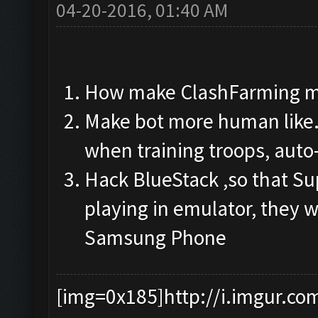
04-20-2016, 01:40 AM
How make ClashFarming m
Make bot more human like.
when training troops, auto
Hack BlueStack ,so that Su
playing in emulator, they w
Samsung Phone
[img=0x185]http://i.imgur.co