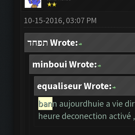
10-15-2016, 03:07 PM
תפחד Wrote:
minboui Wrote:
equaliseur Wrote:
ban
n aujourdhuie a vie di
heure deconection activé ,