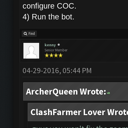
configure COC.
4) Run the bot.
Find
kenny
Senior Member
04-29-2016, 05:44 PM
ArcherQueen Wrote:
ClashFarmer Lover Wrot