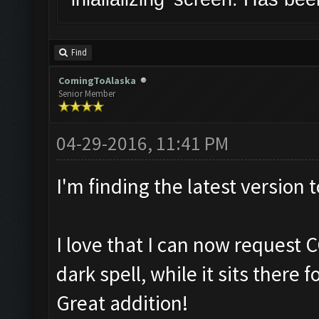
Find
ComingToAlaska
Senior Member
04-29-2016, 11:41 PM
I'm finding the latest version 
I love that I can now request 
dark spell, while it sits there 
Great addition!