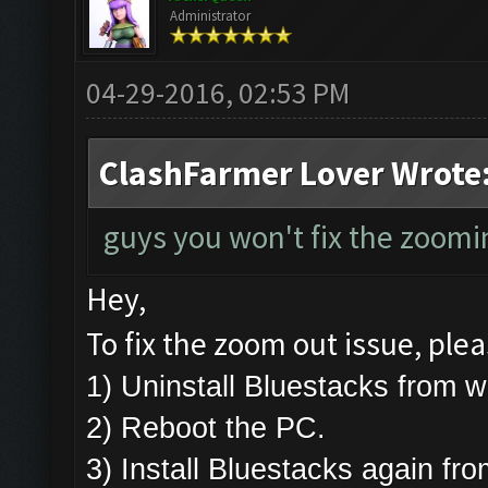
Administrator
04-29-2016, 02:53 PM
ClashFarmer Lover Wrote
guys you won't fix the zoomin
Hey,
To fix the zoom out issue, plea
1) Uninstall Bluestacks from
2) Reboot the PC.
3) Install Bluestacks again fr