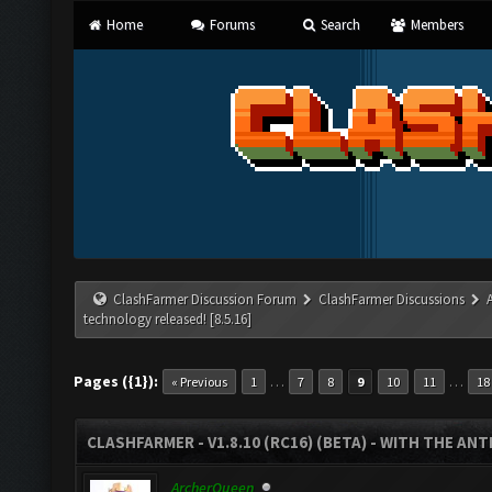
Home
Forums
Search
Members
ClashFarmer Discussion Forum
ClashFarmer Discussions
technology released! [8.5.16]
Pages ({1}):
…
…
« Previous
1
7
8
9
10
11
18
CLASHFARMER - V1.8.10 (RC16) (BETA) - WITH THE AN
ArcherQueen