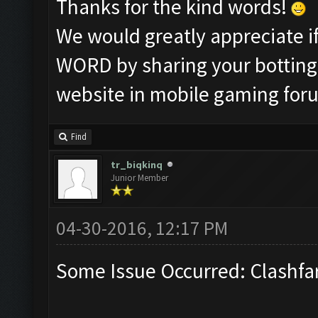
Thanks for the kind words!
We would greatly appreciate 
WORD by sharing your botting 
website in mobile gaming for
Find
tr_biqkinq
Junior Member
04-30-2016, 12:17 PM
Some Issue Occurred: Clashfa