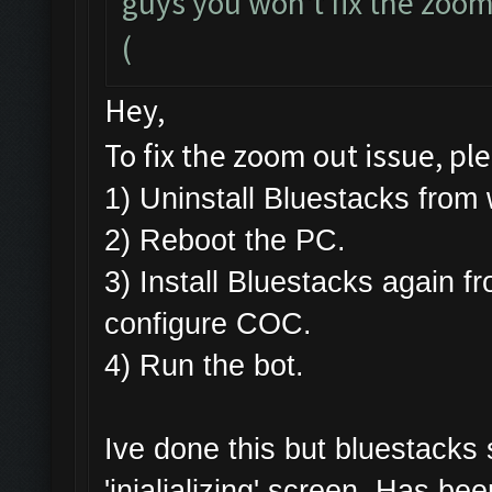
guys you won't fix the zoomi
(
Hey,
To fix the zoom out issue, pl
1) Uninstall Bluestacks fr
2) Reboot the PC.
3) Install Bluestacks again f
configure COC.
4) Run the bot.
Ive done this but bluestacks
'inialializing' screen. Has be