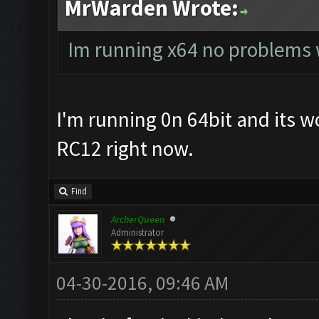
MrWarden Wrote:
Im running x64 no problems
I'm running 0n 64bit and its wo
RC12 right now.
Find
ArcherQueen
Administrator
04-30-2016, 09:46 AM