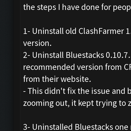
the steps I have done for peopl
1- Uninstall old ClashFarmer 1.
version.
2- Uninstall Bluestacks 0.10.7
recommended version from CF
from their website.
- This didn't fix the issue and b
zooming out, it kept trying to
3- Uninstalled Bluestacks on