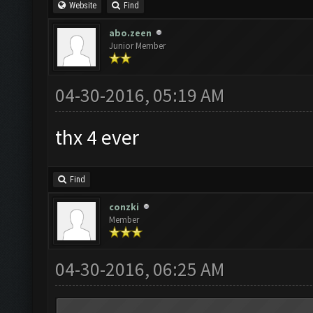
Website
Find
abo.zeen
Junior Member
04-30-2016, 05:19 AM
thx 4 ever
Find
conzki
Member
04-30-2016, 06:25 AM