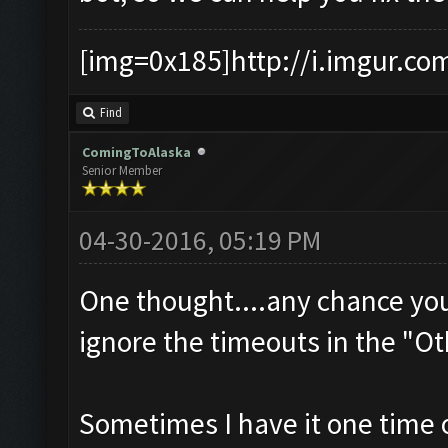
[img=0x185]http://i.imgur.co
Find
ComingToAlaska
Senior Member
04-30-2016, 05:19 PM
One thought....any chance yo
ignore the timeouts in the "Ot
Sometimes I have it one time o