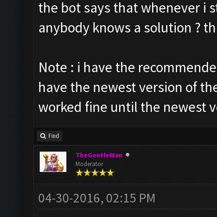
the bot says that whenever i st
anybody knows a solution ? t
Note : i have the recommended
have the newest version of th
worked fine until the newest v
Find
TheGentleMan
Moderator
04-30-2016, 02:15 PM