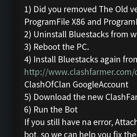
1) Did you removed The Old v
ProgramFile X86 and Program
2) Uninstall Bluestacks from
3) Reboot the PC.
4) Install Bluestacks again fro
http://www.clashfarmer.com
ClashOfClan GoogleAccount
5) Download the new ClashFa
6) Run the Bot
If you still have na error, Att
bot, so we can help you fix the