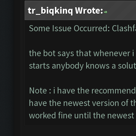
tr_biqkinq Wrote:
Some Issue Occurred: Clashf
the bot says that whenever i 
starts anybody knows a solut
Note : i have the recommende
have the newest version of t
worked fine until the newest