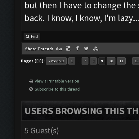
but then I have to change the
back. I know, I know, I'm lazy..
Find
Share Thread:
Pages ({1}):
…
…
« Previous
1
7
8
9
10
11
18
View a Printable Version
Subscribe to this thread
USERS BROWSING THIS TH
5 Guest(s)