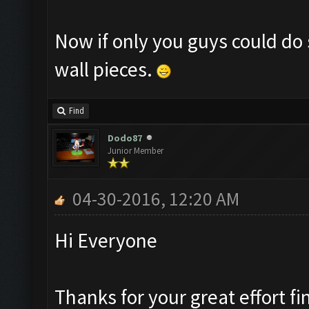
Now if only you guys could do 
wall pieces.
Find
Dodo87
Junior Member
04-30-2016, 12:20 AM
Hi Everyone
Thanks for your great effort fi