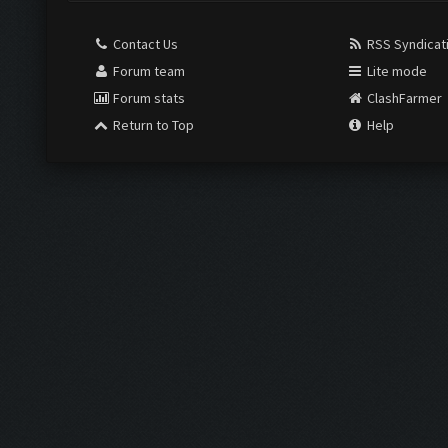
Contact Us
RSS Syndicat
Forum team
Lite mode
Forum stats
ClashFarmer
Return to Top
Help