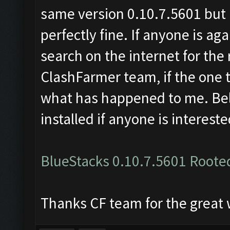
same version 0.10.7.5601 but r
perfectly fine. If anyone is ag
search on the internet for t
ClashFarmer team, if the one t
what has happened to me. Below
installed if anyone is intereste
BlueStacks 0.10.7.5601 Roote
Thanks CF team for the great