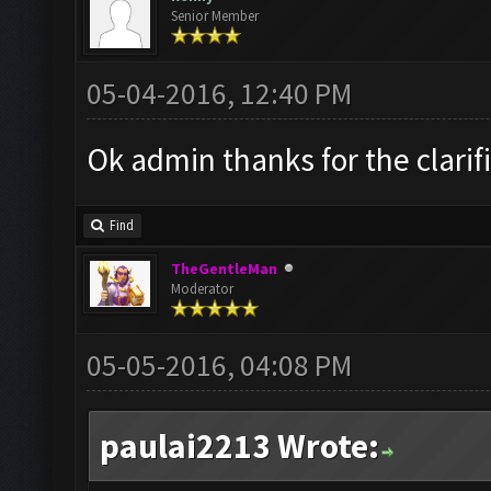
Senior Member
05-04-2016, 12:40 PM
Ok admin thanks for the clarif
Find
TheGentleMan
Moderator
05-05-2016, 04:08 PM
paulai2213 Wrote: