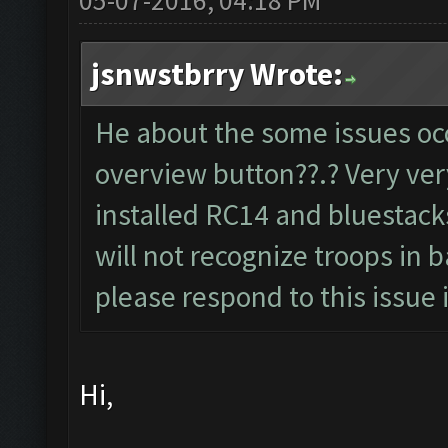
05-07-2016, 04:18 PM
jsnwstbrry Wrote:
He about the some issues oc
overview button??.? Very ver
installed RC14 and bluestacks
will not recognize troops in 
please respond to this issue i
Hi,