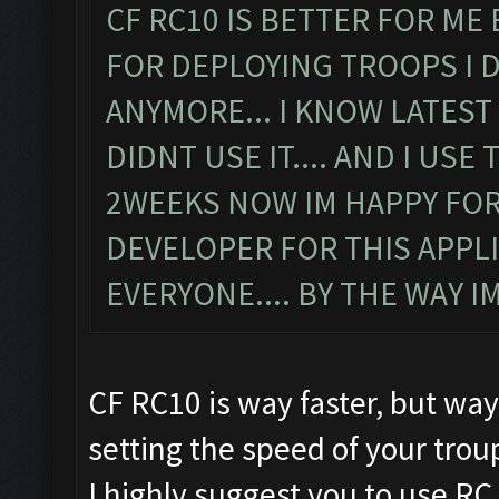
CF RC10 IS BETTER FOR ME
FOR DEPLOYING TROOPS I 
ANYMORE... I KNOW LATEST
DIDNT USE IT.... AND I US
2WEEKS NOW IM HAPPY FOR
DEVELOPER FOR THIS APPLIC
EVERYONE.... BY THE WAY 
CF RC10 is way faster, but way
setting the speed of your tro
I highly suggest you to use RC