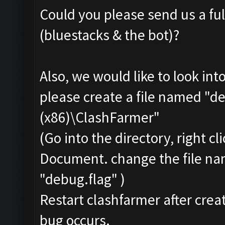
Could you please send us a ful
(bluestacks & the bot)?
Also, we would like to look int
please create a file named "de
(x86)\ClashFarmer"
(Go into the directory, right c
Document. change the file na
"debug.flag" )
Restart clashfarmer after creat
bug occurs.