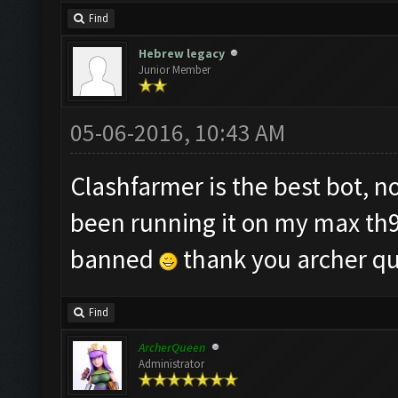
Find
Hebrew legacy
Junior Member
05-06-2016, 10:43 AM
Clashfarmer is the best bot, 
been running it on my max th9 
banned
thank you archer q
Find
ArcherQueen
Administrator