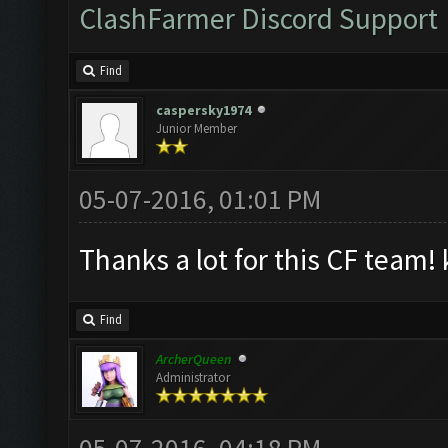
ClashFarmer Discord Support
Find
caspersky1974
Junior Member
05-07-2016, 01:01 PM
Thanks a lot for this CF team! 
Find
ArcherQueen
Administrator