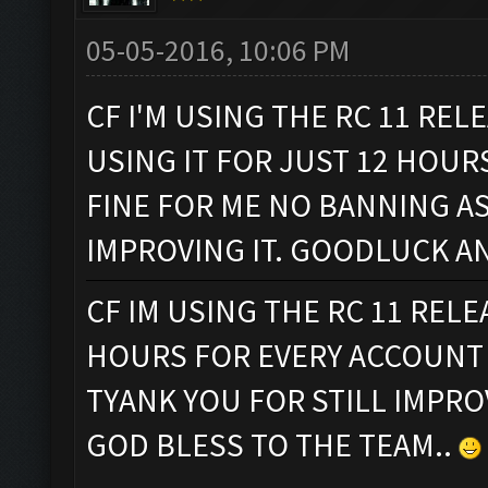
05-05-2016, 10:06 PM
CF I'M USING THE RC 11 REL
USING IT FOR JUST 12 HOUR
FINE FOR ME NO BANNING AS
IMPROVING IT. GOODLUCK A
CF IM USING THE RC 11 REL
HOURS FOR EVERY ACCOUNT 
TYANK YOU FOR STILL IMPR
GOD BLESS TO THE TEAM..