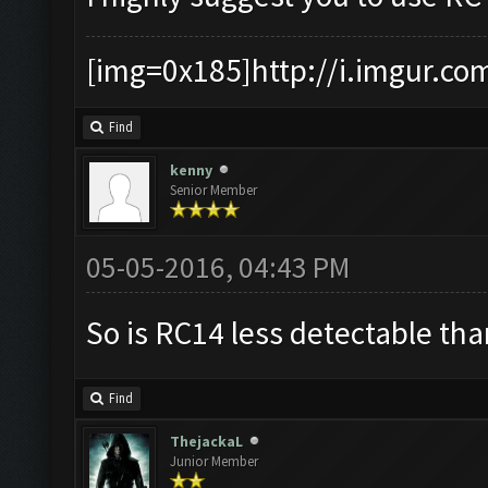
[img=0x185]http://i.imgur.co
Find
kenny
Senior Member
05-05-2016, 04:43 PM
So is RC14 less detectable th
Find
ThejackaL
Junior Member