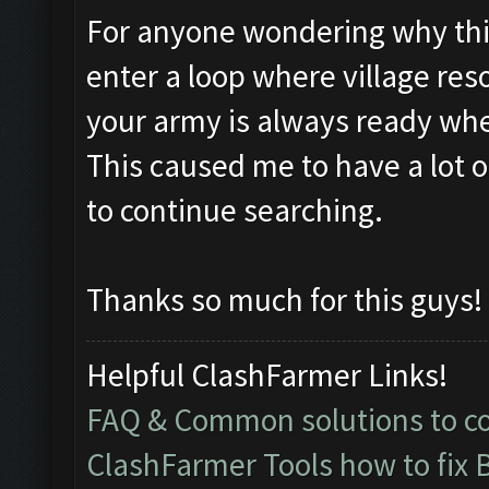
For anyone wondering why this i
enter a loop where village res
your army is always ready whe
This caused me to have a lot 
to continue searching.
Thanks so much for this guys!
Helpful ClashFarmer Links!
FAQ & Common solutions to 
ClashFarmer Tools how to fix 