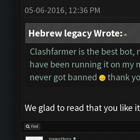
05-06-2016, 12:36 PM
Hebrew legacy Wrote:
Clashfarmer is the best bot,
have been running it on my ma
never got banned
thank y
We glad to read that you like i
Find
jsnwstbrry