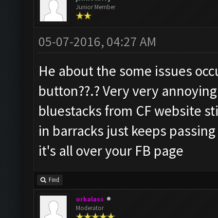
Junior Member
05-07-2016, 04:27 AM
He about the some issues occ
button??.? Very very annoying
bluestacks from CF website stil
in barracks just keeps passing
it's all over your FB page
Find
orkalass
Moderator