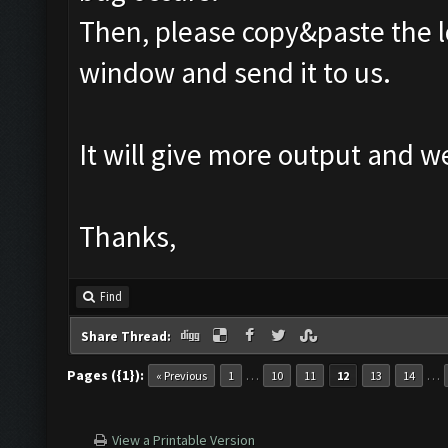
Then, please copy&paste the l
window and send it to us.
It will give more output and 
Thanks,
Find
Share Thread:
Pages ({1}):
…
…
« Previous
1
10
11
12
13
14
View a Printable Version