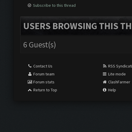
Subscribe to this thread
USERS BROWSING THIS TH
6 Guest(s)
Contact Us
RSS Syndicat
Forum team
Lite mode
Forum stats
ClashFarmer
Return to Top
Help