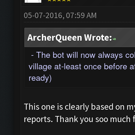
05-07-2016, 07:59 AM
ArcherQueen Wrote:
- The bot will now always co
village at-least once before a
ready)
This one is clearly based on 
reports. Thank you soo much fo