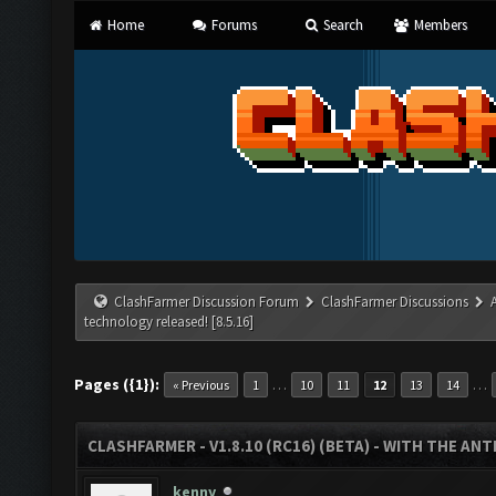
Home
Forums
Search
Members
ClashFarmer Discussion Forum
ClashFarmer Discussions
technology released! [8.5.16]
Pages ({1}):
…
…
« Previous
1
10
11
12
13
14
CLASHFARMER - V1.8.10 (RC16) (BETA) - WITH THE AN
kenny