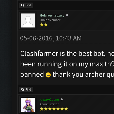
Find
Hebrew legacy
Junior Member
05-06-2016, 10:43 AM
Clashfarmer is the best bot, 
been running it on my max th9 
banned
thank you archer q
Find
ArcherQueen
Administrator