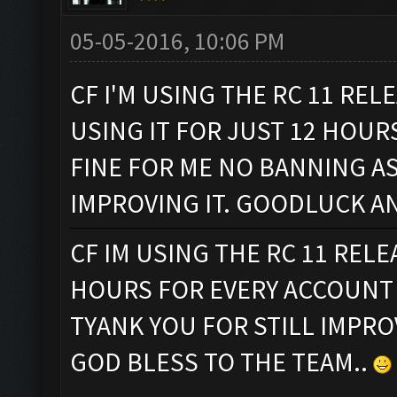
05-05-2016, 10:06 PM
CF I'M USING THE RC 11 REL
USING IT FOR JUST 12 HOUR
FINE FOR ME NO BANNING AS
IMPROVING IT. GOODLUCK A
CF IM USING THE RC 11 REL
HOURS FOR EVERY ACCOUNT 
TYANK YOU FOR STILL IMPR
GOD BLESS TO THE TEAM..