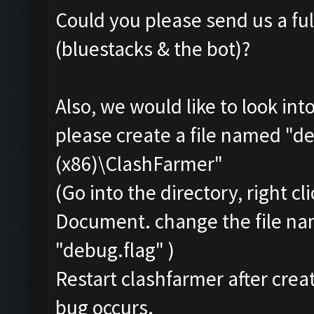
Could you please send us a ful
(bluestacks & the bot)?
Also, we would like to look int
please create a file named "de
(x86)\ClashFarmer"
(Go into the directory, right c
Document. change the file na
"debug.flag" )
Restart clashfarmer after creat
bug occurs.