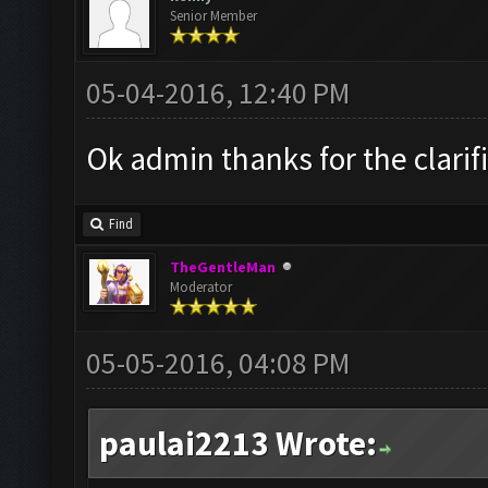
Senior Member
05-04-2016, 12:40 PM
Ok admin thanks for the clarif
Find
TheGentleMan
Moderator
05-05-2016, 04:08 PM
paulai2213 Wrote: