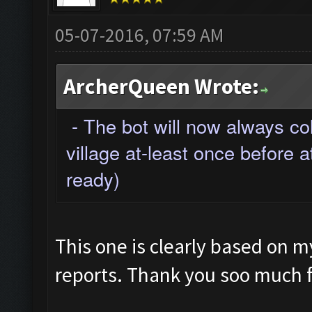
05-07-2016, 07:59 AM
ArcherQueen Wrote:
- The bot will now always co
village at-least once before a
ready)
This one is clearly based on 
reports. Thank you soo much fo