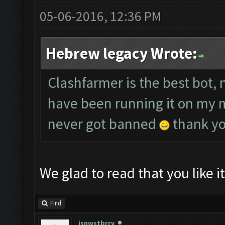
05-06-2016, 12:36 PM
Hebrew legacy Wrote:
Clashfarmer is the best bot,
have been running it on my ma
never got banned
thank y
We glad to read that you like i
Find
jsnwstbrry