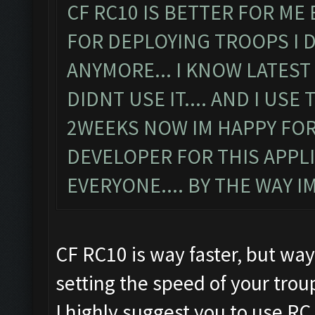
CF RC10 IS BETTER FOR ME
FOR DEPLOYING TROOPS I 
ANYMORE... I KNOW LATEST
DIDNT USE IT.... AND I US
2WEEKS NOW IM HAPPY FOR
DEVELOPER FOR THIS APPLIC
EVERYONE.... BY THE WAY 
CF RC10 is way faster, but way
setting the speed of your tro
I highly suggest you to use RC