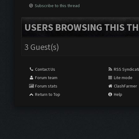
Subscribe to this thread
USERS BROWSING THIS TH
3 Guest(s)
Contact Us
RSS Syndicat
Forum team
Lite mode
Forum stats
ClashFarmer
Return to Top
Help