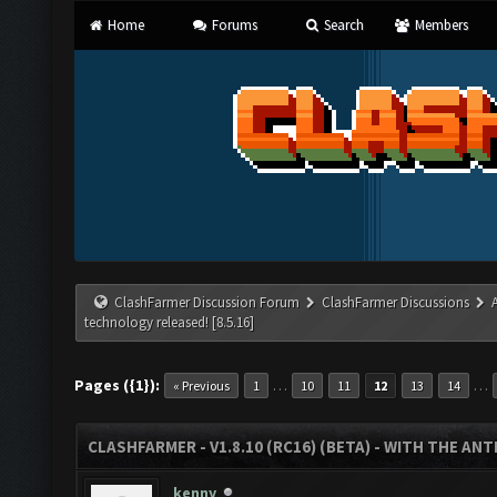
Home
Forums
Search
Members
ClashFarmer Discussion Forum
ClashFarmer Discussions
technology released! [8.5.16]
Pages ({1}):
…
…
« Previous
1
10
11
12
13
14
CLASHFARMER - V1.8.10 (RC16) (BETA) - WITH THE AN
kenny