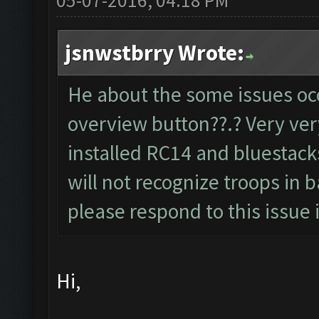
05-07-2016, 04:18 PM
jsnwstbrry Wrote:
He about the some issues oc
overview button??.? Very ver
installed RC14 and bluestacks
will not recognize troops in 
please respond to this issue i
Hi,