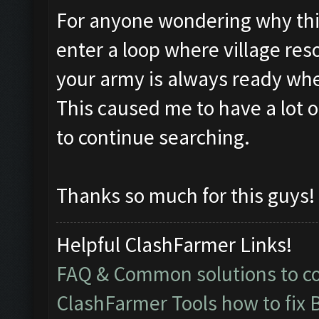
For anyone wondering why this i
enter a loop where village res
your army is always ready whe
This caused me to have a lot 
to continue searching.
Thanks so much for this guys!
Helpful ClashFarmer Links!
FAQ & Common solutions to 
ClashFarmer Tools how to fix 