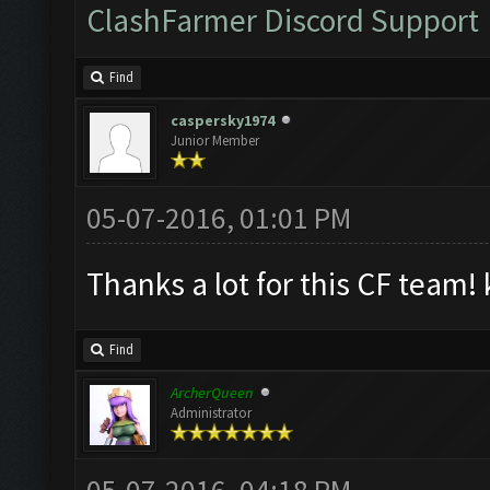
ClashFarmer Discord Support
Find
caspersky1974
Junior Member
05-07-2016, 01:01 PM
Thanks a lot for this CF team! 
Find
ArcherQueen
Administrator