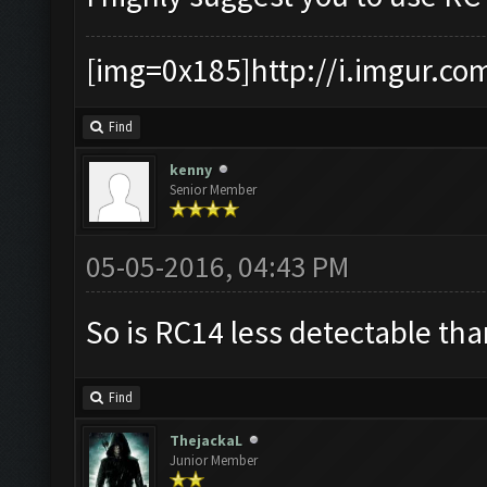
[img=0x185]http://i.imgur.co
Find
kenny
Senior Member
05-05-2016, 04:43 PM
So is RC14 less detectable th
Find
ThejackaL
Junior Member