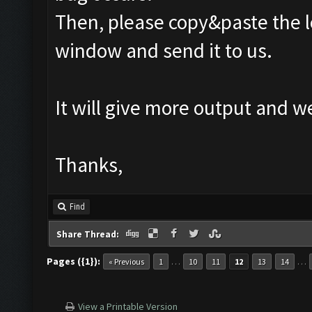
Then, please copy&paste the l
window and send it to us.
It will give more output and 
Thanks,
Find
Share Thread:
Pages ({1}):
…
…
« Previous
1
10
11
12
13
14
View a Printable Version