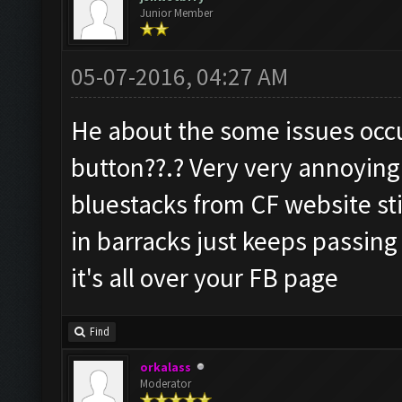
Junior Member
05-07-2016, 04:27 AM
He about the some issues occ
button??.? Very very annoying
bluestacks from CF website stil
in barracks just keeps passing
it's all over your FB page
Find
orkalass
Moderator