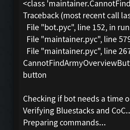
<class 'maintainer.CannotFi
Traceback (most recent call las
File "bot.pyc", line 152, in run
File "maintainer.pyc", line 57
File "maintainer.pyc", line 2
CannotFindArmyOverviewButto
button
Checking if bot needs a time o
Verifying Bluestacks and CoC..
Preparing commands...