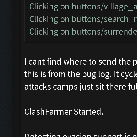
Clicking on buttons/village_
Clicking on buttons/search_
Clicking on buttons/surrender
I cant find where to send the p
this is from the bug log. it cy
attacks camps just sit there ful
ClashFarmer Started.
Detection evasion support is 