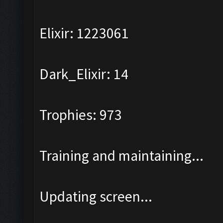
Elixir: 1223061
Dark_Elixir: 14
Trophies: 973
Training and maintaining...
Updating screen...