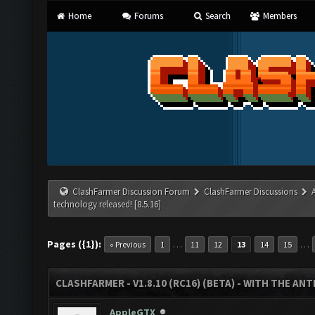
Home
Forums
Search
Members
ClashFarmer Discussion Forum
ClashFarmer Discussions
technology released! [8.5.16]
Pages ({1}):
…
…
« Previous
1
11
12
13
14
15
CLASHFARMER - V1.8.10 (RC16) (BETA) - WITH THE AN
AppleGTX