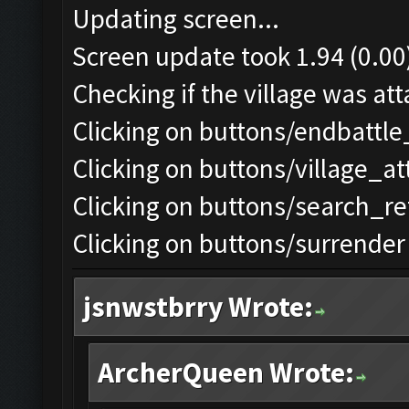
Updating screen...
Screen update took 1.94 (0.00
Checking if the village was att
Clicking on buttons/endbattle
Clicking on buttons/village_a
Clicking on buttons/search_re
Clicking on buttons/surrender 
jsnwstbrry Wrote:
ArcherQueen Wrote: