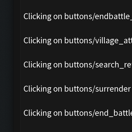
Clicking on buttons/endbattle
Clicking on buttons/village_a
Clicking on buttons/search_re
Clicking on buttons/surrender 
Clicking on buttons/end_battle