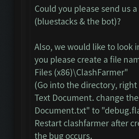
Could you please send us a f
(bluestacks & the bot)?
Also, we would like to look 
you please create a file na
Files (x86)\ClashFarmer"
(Go into the directory, righ
Text Document. change the
Document.txt" to "debug.fla
Restart clashfarmer after cr
the bug occurs.