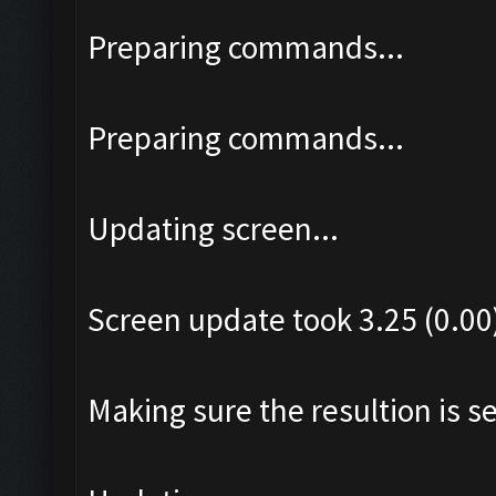
Preparing commands...
Preparing commands...
Updating screen...
Screen update took 3.25 (0.00
Making sure the resultion is set