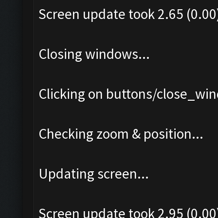
Screen update took 2.65 (0.00
Closing windows...
Clicking on buttons/close_win
Checking zoom & position...
Updating screen...
Screen update took 2.95 (0.00