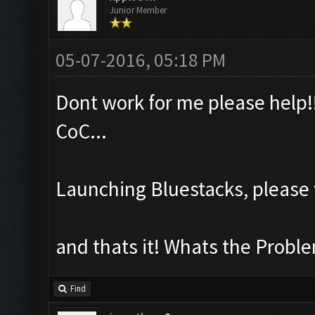
Junior Member
05-07-2016, 05:18 PM
Dont work for me please help!!
CoC...
Launching Bluestacks, please 
and thats it! Whats the Probl
Find