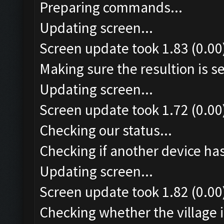
Preparing commands...
Updating screen...
Screen update took 1.83 (0.00
Making sure the resultion is set
Updating screen...
Screen update took 1.72 (0.00
Checking our status...
Checking if another device ha
Updating screen...
Screen update took 1.82 (0.00
Checking whether the village i