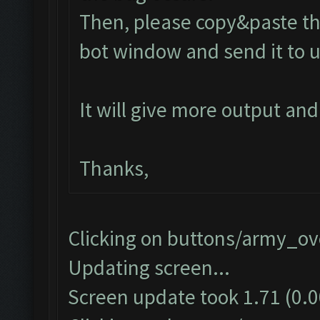
Then, please copy&paste the
bot window and send it to u
It will give more output an
Thanks,
Clicking on buttons/army_ove
Updating screen...
Screen update took 1.71 (0.0