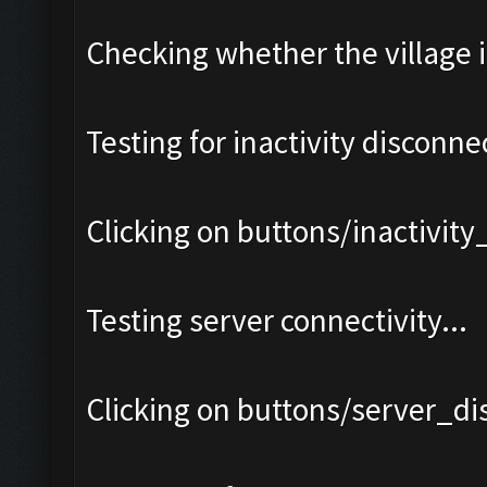
Checking whether the village i
Testing for inactivity disconnec
Clicking on buttons/inactivit
Testing server connectivity...
Clicking on buttons/server_di