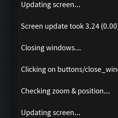
Updating screen...
Screen update took 3.24 (0.00
Closing windows...
Clicking on buttons/close_win
Checking zoom & position...
Updating screen...