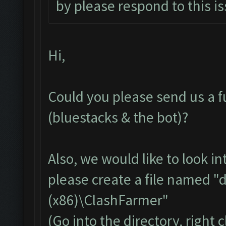
by please respond to this is
Hi,
Could you please send us a fu
(bluestacks & the bot)?
Also, we would like to look in
please create a file named "
(x86)\ClashFarmer"
(Go into the directory, right