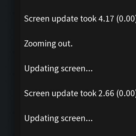
Screen update took 4.17 (0.00
Zooming out.
Updating screen...
Screen update took 2.66 (0.00
Updating screen...