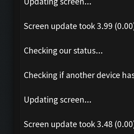
Updating screen...
Screen update took 3.99 (0.00
Checking our status...
Checking if another device ha
Updating screen...
Screen update took 3.48 (0.00