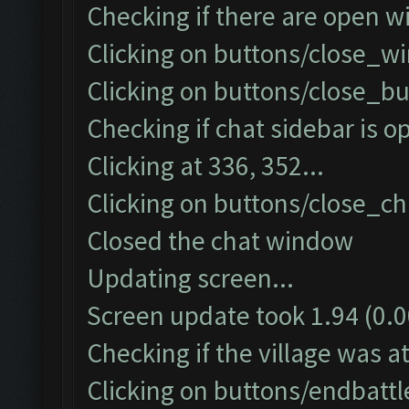
Checking if there are open w
Clicking on buttons/close_wi
Clicking on buttons/close_bu
Checking if chat sidebar is op
Clicking at 336, 352...
Clicking on buttons/close_cha
Closed the chat window
Updating screen...
Screen update took 1.94 (0.0
Checking if the village was at
Clicking on buttons/endbatt