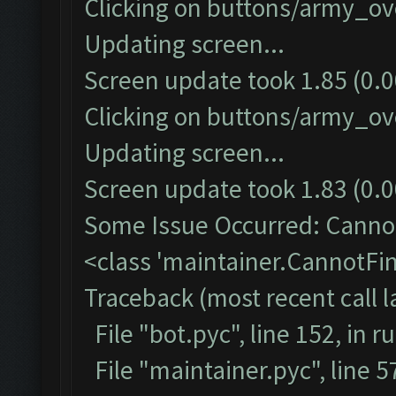
Clicking on buttons/army_ove
Updating screen...
Screen update took 1.85 (0.0
Clicking on buttons/army_ove
Updating screen...
Screen update took 1.83 (0.0
Some Issue Occurred: Cannot
<class 'maintainer.CannotF
Traceback (most recent call la
File "bot.pyc", line 152, in r
File "maintainer.pyc", line 