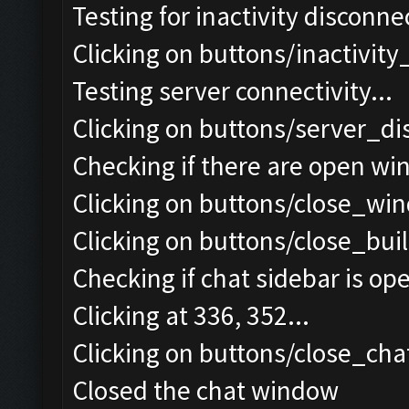
Testing for inactivity disconnec
Clicking on buttons/inactivit
Testing server connectivity...
Clicking on buttons/server_di
Checking if there are open wi
Clicking on buttons/close_win
Clicking on buttons/close_bui
Checking if chat sidebar is ope
Clicking at 336, 352...
Clicking on buttons/close_chat
Closed the chat window