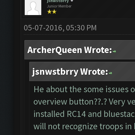
jsnwstbrry
Junior Member
05-07-2016, 05:30 PM
ArcherQueen Wrote:
jsnwstbrry Wrote:
He about the some issues o
overview button??.? Very v
installed RC14 and bluestack
will not recognize troops i