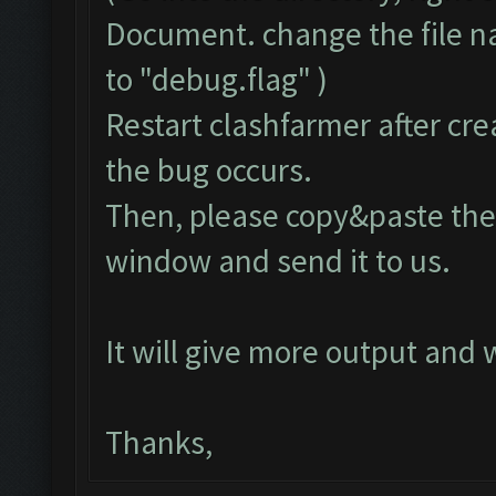
Document. change the file 
to "debug.flag" )
Restart clashfarmer after crea
the bug occurs.
Then, please copy&paste the 
window and send it to us.
It will give more output and
Thanks,