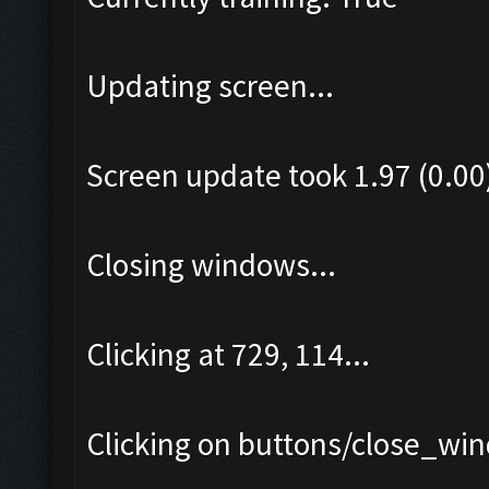
Updating screen...
Screen update took 1.97 (0.00
Closing windows...
Clicking at 729, 114...
Clicking on buttons/close_win