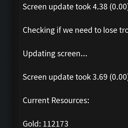
Screen update took 4.38 (0.00
Checking if we need to lose tr
Updating screen...
Screen update took 3.69 (0.00
Current Resources:
Gold: 112173