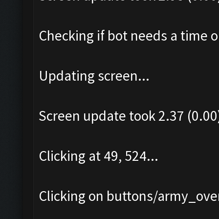
Checking if bot needs a time o
Updating screen...
Screen update took 2.37 (0.00
Clicking at 49, 524...
Clicking on buttons/army_over