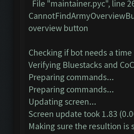
File "maintainer.pyc", line
CannotFindArmyOverviewBut
overview button
Checking if bot needs a time 
Verifying Bluestacks and CoC
Preparing commands...
Preparing commands...
Updating screen...
Screen update took 1.83 (0.0
Making sure the resultion is s