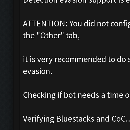
ATTENTION: You did not config
the "Other" tab,
it is very recommended to do s
evasion.
Checking if bot needs a time o
Verifying Bluestacks and CoC..