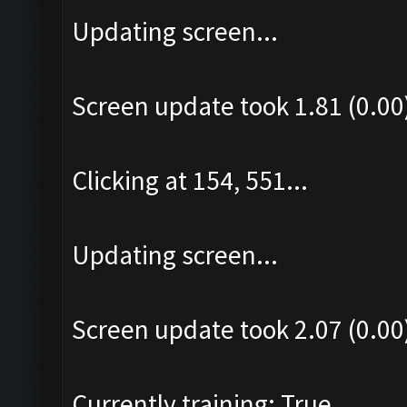
Updating screen...
Screen update took 1.81 (0.00
Clicking at 154, 551...
Updating screen...
Screen update took 2.07 (0.00
Currently training: True