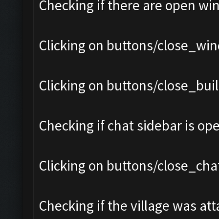
Checking if there are open wi
Clicking on buttons/close_win
Clicking on buttons/close_bui
Checking if chat sidebar is ope
Clicking on buttons/close_chat
Checking if the village was att