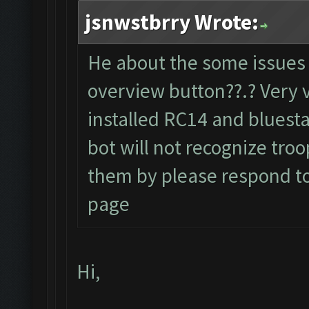
jsnwstbrry Wrote:
He about the some issues 
overview button??.? Very 
installed RC14 and bluesta
bot will not recognize tro
them by please respond to t
page
Hi,