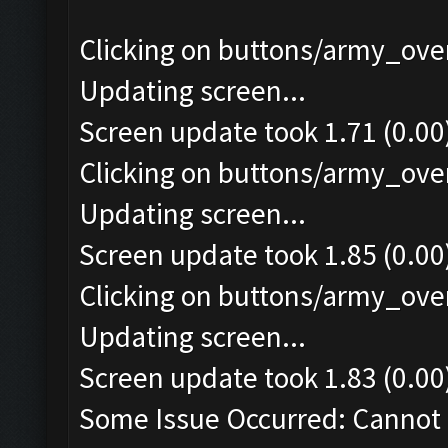
Clicking on buttons/army_over
Updating screen...
Screen update took 1.71 (0.00
Clicking on buttons/army_over
Updating screen...
Screen update took 1.85 (0.00
Clicking on buttons/army_over
Updating screen...
Screen update took 1.83 (0.00
Some Issue Occurred: Cannot 