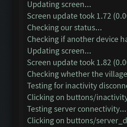
Updating screen...
Screen update took 1.72 (0.0
Checking our status...
Checking if another device h
Updating screen...
Screen update took 1.82 (0.0
Checking whether the village 
Testing for inactivity disconn
Clicking on buttons/inactivi
Testing server connectivity...
Clicking on buttons/server_d