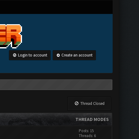
Login to account
Create an account
Thread Closed
THREAD MODES
Posts: 15
Threads: 6