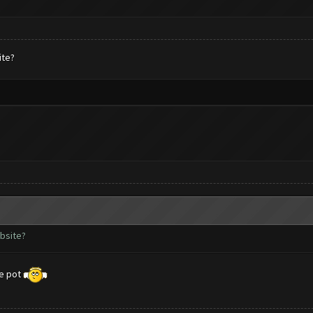
ite?
ebsite?
me pot