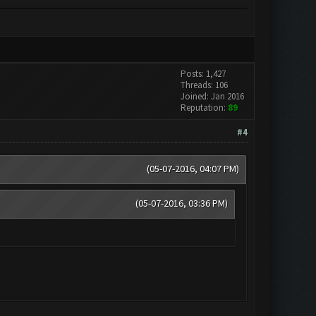
Posts: 1,427
Threads: 106
Joined: Jan 2016
Reputation:
89
#4
(05-07-2016, 04:07 PM)
(05-07-2016, 03:36 PM)