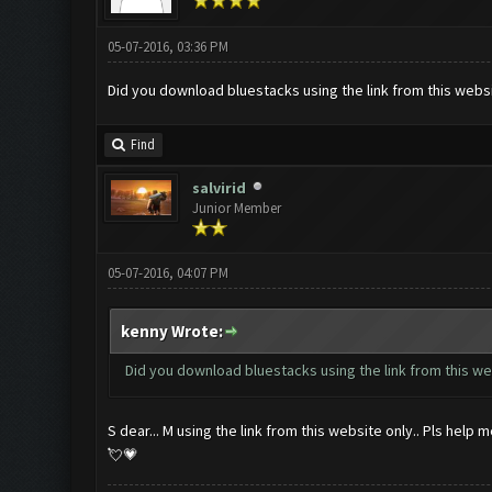
05-07-2016, 03:36 PM
Did you download bluestacks using the link from this webs
Find
salvirid
Junior Member
05-07-2016, 04:07 PM
kenny Wrote:
Did you download bluestacks using the link from this w
S dear... M using the link from this website only.. Pls help 
💘💗