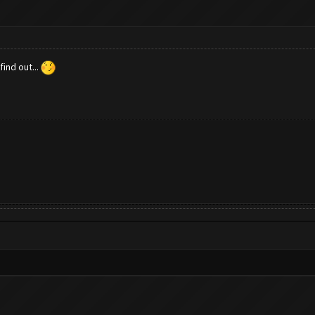
ind out...