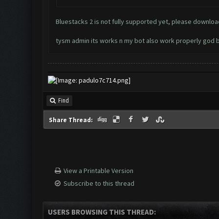
Bluestacks 2 is not fully supported yet, please downl
tysm admin its works n my bot also work properly god 
Find
Share Thread:
View a Printable Version
Subscribe to this thread
USERS BROWSING THIS THREAD: