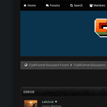
Home
Forums
Search
Members
ClashFarmer Discussion Forum
ClashFarmer Discussions
ERROR
salvirid
Junior Member