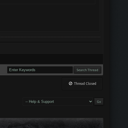
Thread Closed