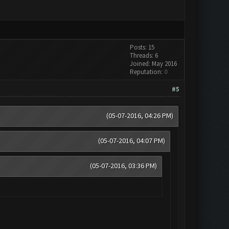
Posts: 15
Threads: 6
Joined: May 2016
Reputation:
0
#5
(05-07-2016, 04:26 PM)
(05-07-2016, 04:07 PM)
(05-07-2016, 03:36 PM)