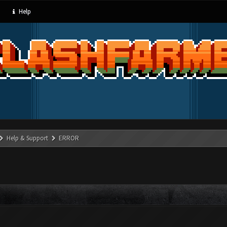
Help
Help & Support
ERROR