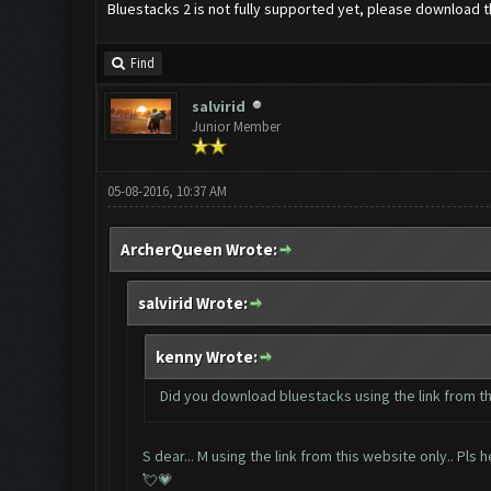
Bluestacks 2 is not fully supported yet, please downloa
Find
salvirid
Junior Member
05-08-2016, 10:37 AM
ArcherQueen Wrote:
salvirid Wrote:
kenny Wrote:
Did you download bluestacks using the link from t
S dear... M using the link from this website only.. Pls
💘💗