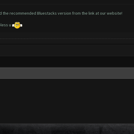
oad the recommended Bluestacks version from the
link at our website!
bless u