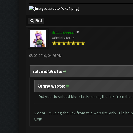
Find
ArcherQueen
Administrator
05-07-2016, 04:26 PM
salvirid Wrote:
kenny Wrote:
Did you download bluestacks using the link from this
S dear... M using the link from this website only.. Pls he
💘💗