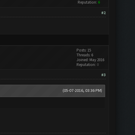
Reputation:
6
#2
Posts: 15
Threads: 6
Joined: May 2016
Reputation:
0
#3
(05-07-2016, 03:36 PM)