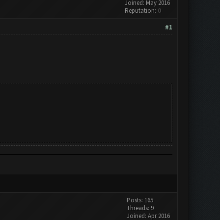
Joined: May 2016
Reputation:
0
#1
Posts: 165
Threads: 9
Joined: Apr 2016