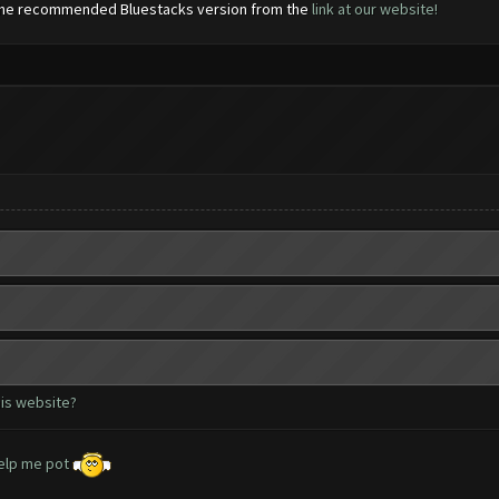
d the recommended Bluestacks version from the
link at our website!
his website?
 help me pot