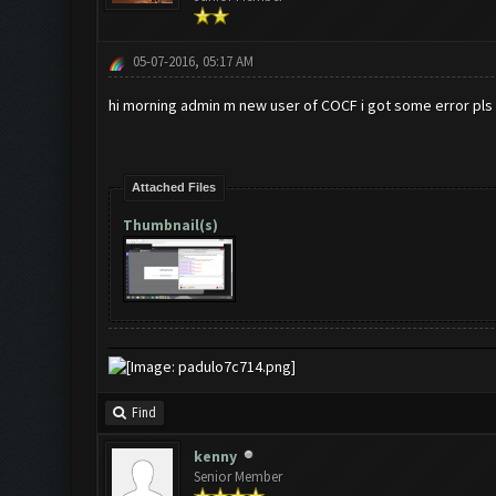
05-07-2016, 05:17 AM
hi morning admin m new user of COCF i got some error pls f
Attached Files
Thumbnail(s)
Find
kenny
Senior Member