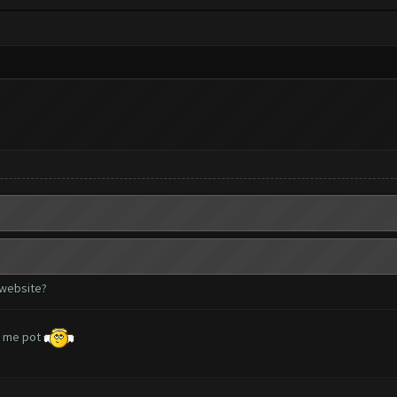
 website?
lp me pot