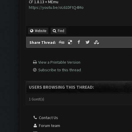
CF 1.8.13 + MEmu
https://youtu.be/oL61DFtQ4Mo
Website
Find
Share Thread:
View a Printable Version
Subscribe to this thread
USERS BROWSING THIS THREAD:
1 Guest(s)
Contact Us
Forum team