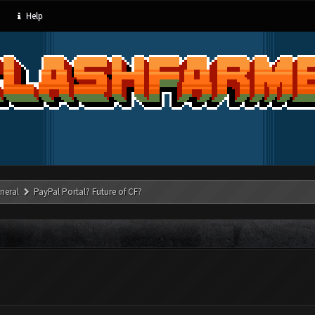
Help
neral
PayPal Portal? Future of CF?