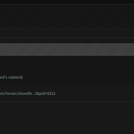
d's related)
om/forum/showthr...2&pid=6321