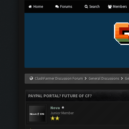
Home
Forums
Search
Members
ClashFarmer Discussion Forum
General Discussions
Ge
PAYPAL PORTAL? FUTURE OF CF?
Nova
Junior Member