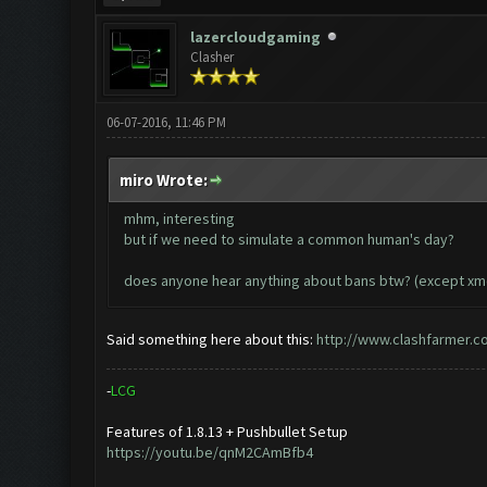
lazercloudgaming
Clasher
06-07-2016, 11:46 PM
miro Wrote:
mhm, interesting
but if we need to simulate a common human's day?
does anyone hear anything about bans btw? (except xmo
Said something here about this:
http://www.clashfarmer.c
-
L
C
G
Features of 1.8.13 + Pushbullet Setup
https://youtu.be/qnM2CAmBfb4