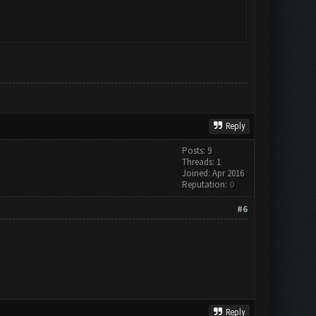
Reply
Posts: 9
Threads: 1
Joined: Apr 2016
Reputation:
0
#6
Reply