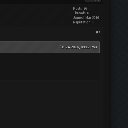
Posts: 86
Threads: 6
Joined: Mar 2016
Reputation:
6
#7
(05-24-2016, 09:12 PM)