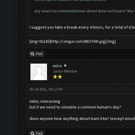
any exact recommendations about time-out hours? like 6 o
I suggest you take a break every 4 hours, for a total of 6 b
[img=0x185]http://i.imgur.com/B8ZYihh.jpg[/img]
Find
miro
Junior Member
05-24-2016, 09:12 PM
mhm, interesting
but if we need to simulate a common human's day?
does anyone hear anything about bans btw? (except xmod'
Find