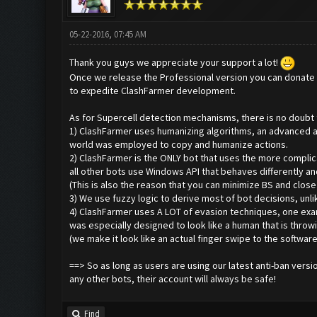
05-22-2016, 07:45 AM
Thank you guys we appreciate your support a lot!
Once we release the Professional version you can donate t
to expedite ClashFarmer development.
As for Supercell detection mechanisms, there is no doubt t
1) ClashFarmer uses humanizing algorithms, an advanced a
world was employed to copy and humanize actions.
2) ClashFarmer is the ONLY bot that uses the more complic
all other bots use Windows API that behaves differently a
(This is also the reason that you can minimize BS and close
3) We use fuzzy logic to derive most of bot decisions, unlik
4) ClashFarmer uses A LOT of evasion techniques, one exa
was especially designed to look like a human that is throwi
(we make it look like an actual finger swipe to the software
==> So as long as users are using our latest anti-ban versi
any other bots, their account will always be safe!
Find