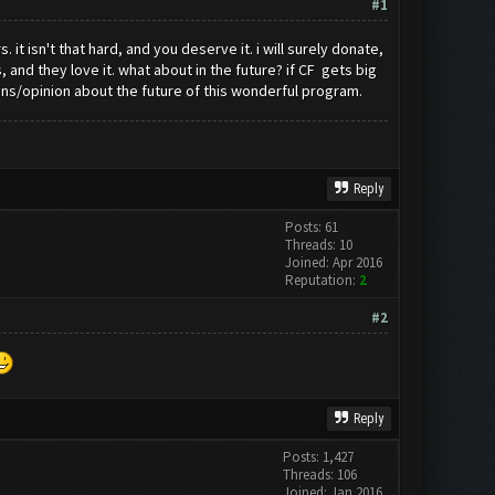
#1
t isn't that hard, and you deserve it. i will surely donate,
and they love it. what about in the future? if CF gets big
ns/opinion about the future of this wonderful program.
Reply
Posts: 61
Threads: 10
Joined: Apr 2016
Reputation:
2
#2
Reply
Posts: 1,427
Threads: 106
Joined: Jan 2016