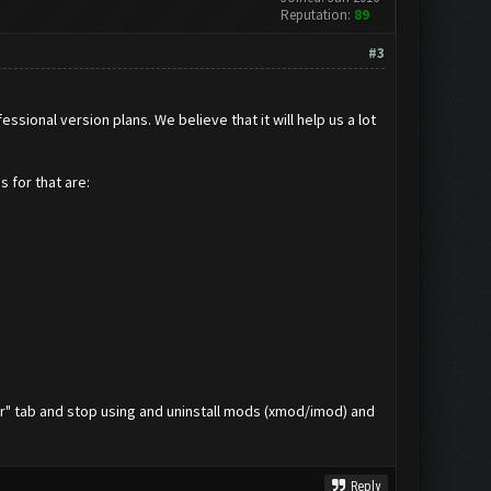
Reputation:
89
#3
onal version plans. We believe that it will help us a lot
 for that are:
her" tab and stop using and uninstall mods (xmod/imod) and
Reply