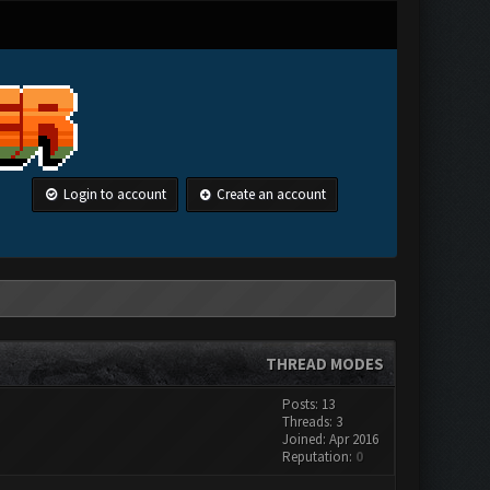
Login to account
Create an account
THREAD MODES
Posts: 13
Threads: 3
Joined: Apr 2016
Reputation:
0