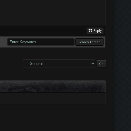
Reply