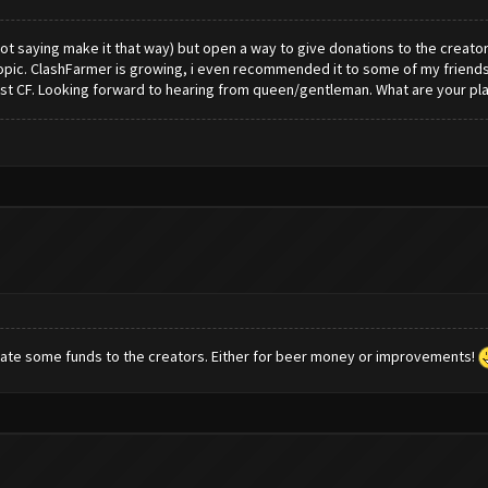
t saying make it that way) but open a way to give donations to the creators. i
opic. ClashFarmer is growing, i even recommended it to some of my friends, 
st CF. Looking forward to hearing from queen/gentleman. What are your pla
onate some funds to the creators. Either for beer money or improvements!