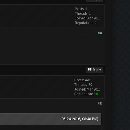
Posts: 9
Threads: 1
Joined: Apr 2016
Reputation:
0
#4
Reply
Posts: 476
Threads: 30
Joined: Mar 2016
Reputation:
30
#5
(05-24-2016, 08:48 PM)