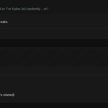
r 7 or 8 plus 2x2 randomly.... or?
reaks.
s related)