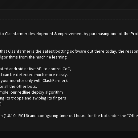
o Clashfarmer development & improvement by purchasing one of the Professi
hat Clashfarmer is the safest botting software out there today, the reasons
lgorithms from the machine learning
ated android native API to control CoC,
nd can be detected much more easily.
 your monitor only with ClashFarmer).
e all the other bots.
mple: our redline deploy algorithm
ng its troops and swiping its fingers
).
on (1.8.10 - RC16) and configuring time-out hours for the bot under the "Ot