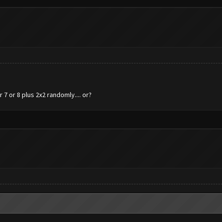
7 or 8 plus 2x2 randomly.... or?