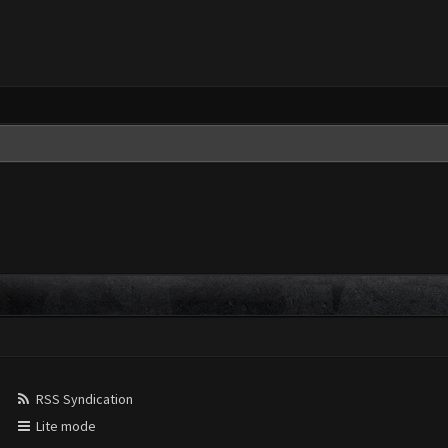
RSS Syndication
Lite mode