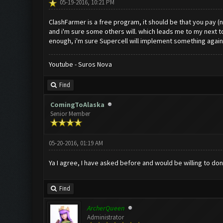
05-19-2016, 10:21 PM
ClashFarmer is a free program, it should be that you pay (no
and i'm sure some others will. which leads me to my next t
enough, i'm sure Supercell will implement something again
Youtube - Suros Nova
Find
ComingToAlaska
Senior Member
05-20-2016, 01:19 AM
Ya I agree, I have asked before and would be willing to d
Find
ArcherQueen
Administrator