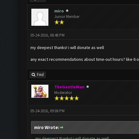
miro
Junior Member
05-24-2016, 08:48 PM
my deepest thanks! i will donate as well
any exact recommendations about time-out hours? like 6 or 
Find
TheGentleMan
Moderator
05-24-2016, 09:08 PM
miro Wrote:
my deepest thanks! i will donate as well