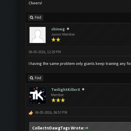
Cheers!
Find
shinwg
Junior Member
06-05-2016, 12:20 PM
I having the same problem only giants keep training any fi
Find
TwilightKillerX
Member
06-05-2016, 06:57 PM
CollectnDawgTags Wrote: