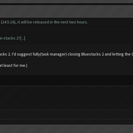
4.5.16), it will be released in the next two hours.
-stacks 2?[...]
cks 2. I'd suggest fully(task manager) closing Bluestacks 2 and letting the C.
at least for me.)