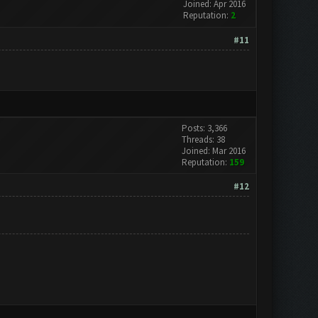
Joined: Apr 2016
Reputation:
2
#11
Posts: 3,366
Threads: 38
Joined: Mar 2016
Reputation:
159
#12