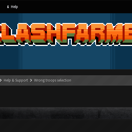
Help
Help & Support
Wrong troops selection