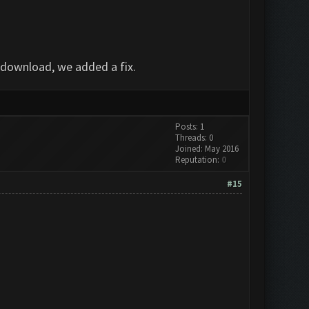
e-download, we added a fix.
Posts: 1
Threads: 0
Joined: May 2016
Reputation:
0
#15