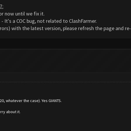
7:
r now until we fix it.
- It's a COC bug, not related to ClashFarmer.
rors) with the latest version, please refresh the page and r
220, whatever the case). Yes GIANTS.
ry about it.