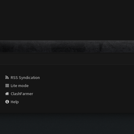
RSS Syndication
Lite mode
ClashFarmer
Help