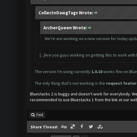
CollectnDawgTags Wrote:
ArcherQueen Wrote:
We're are working on a new version for today update
[...]Are you guys working on getting this to work with b
The version I'm using currently
1.8.10
works fine on Blues
The only thing that's not working is the
request featu
Bluestacks 2 is buggy and doesn't work for everybody. We
recommended to use Bluestacks 1 from the link at our web
Find
Share Thread: