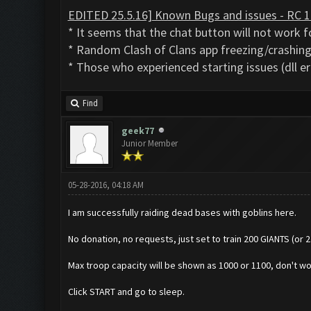
EDITED 25.5.16] Known Bugs and issues - RC 1
* It seems that the chat button will not work fo
* Random Clash of Clans app freezing/crashing 
* Those who experienced starting issues (dll er
Find
geek77
Junior Member
05-28-2016, 04:18 AM
I am successfully raiding dead bases with goblins here.
No donation, no requests, just set to train 200 GIANTS (or 
Max troop capacity will be shown as 1000 or 1100, don't wor
Click START and go to sleep.