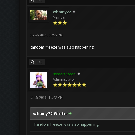
Find
whamy22
Member
05-24-2016, 05:56 PM
Random freeze was also happening
Find
ArcherQueen
Administrator
05-25-2016, 12:42 PM
whamy22 Wrote:
Random freeze was also happening