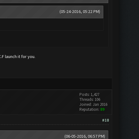
(05-24-2016, 05:22 PM)
F launch it for you.
Posts: 1,427
Threads: 106
Joined: Jan 2016
Reputation:
89
#18
(06-05-2016, 06:57 PM)