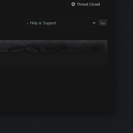
Thread Closed