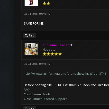
05-24-2016, 05:46 PM
SAME FOR ME
Find
Supreme Leader
Moderator
05-24-2016, 05:50 PM
http://www.clashfarmer.com/forum/showthr...p?tid=3742
Before posting "BOT IS NOT WORKING!" Check the links be
FAQ
ClashFarmer Tools
ClashFarmer Discord Support