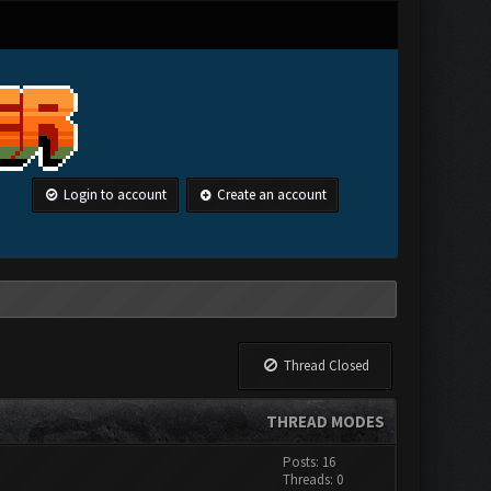
Login to account
Create an account
Thread Closed
THREAD MODES
Posts: 16
Threads: 0