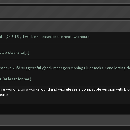
 (24.5.16), it will be released in the next two hours.
lue-stacks 2?[...]
tacks 2. I'd suggest fully(task manager) closing Bluestacks 2 and letting the
re
(at least for me.)
're working on a workaround and will release a compatible version with Bl
site.