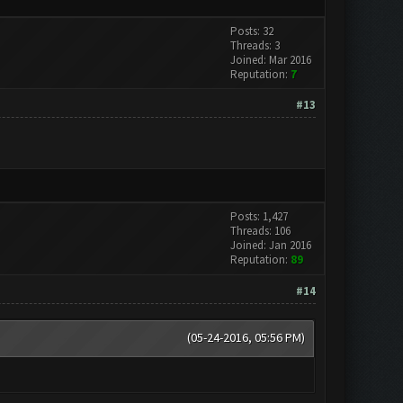
Posts: 32
Threads: 3
Joined: Mar 2016
Reputation:
7
#13
Posts: 1,427
Threads: 106
Joined: Jan 2016
Reputation:
89
#14
(05-24-2016, 05:56 PM)