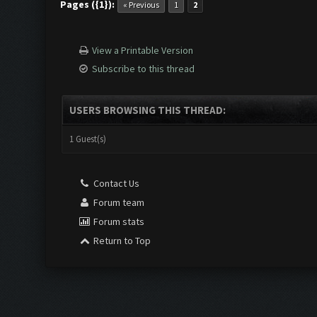
Pages ({1}):
« Previous
1
2
View a Printable Version
Subscribe to this thread
USERS BROWSING THIS THREAD:
1 Guest(s)
Contact Us
Forum team
Forum stats
Return to Top