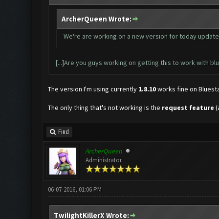
ArcherQueen Wrote:
We're are working on a new version for today update (2
[...]Are you guys working on getting this to work with blue
The version I'm using currently
1.8.10
works fine on Bluesta
The only thing that's not working is the
request feature
(
Find
ArcherQueen
Administrator
06-07-2016, 01:06 PM
TwilightKillerX Wrote: