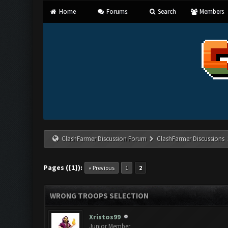
Home
Forums
Search
Members
ClashFarmer Discussion Forum
ClashFarmer Discussions
Pages ({1}):
« Previous
1
2
WRONG TROOPS SELECTION
Xristos99
Junior Member