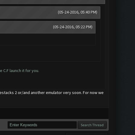
(05-24-2016, 05:40 PM)
(05-24-2016, 05:22 PM)
 C.F launch it for you.
uestacks 2 or/and another emulator very soon. For now we