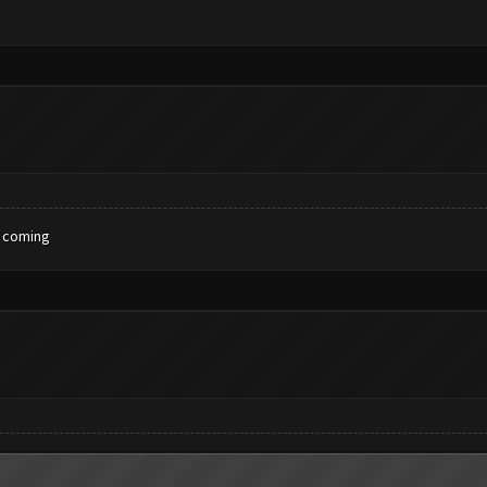
x coming