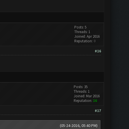
Posts: 5
Threads: 1
Joined: Apr 2016
Reputation:
0
#16
Posts: 35
Threads: 1
Joined: Mar 2016
Reputation:
16
#17
(05-24-2016, 05:40 PM)