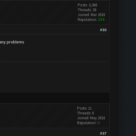
Posts: 3,366
Threads: 38
Joined: Mar 2016
Reputation:
159
#86
r any problems
Posts: 11
Threads: 0
Joined: May 2016
Reputation:
0
#87