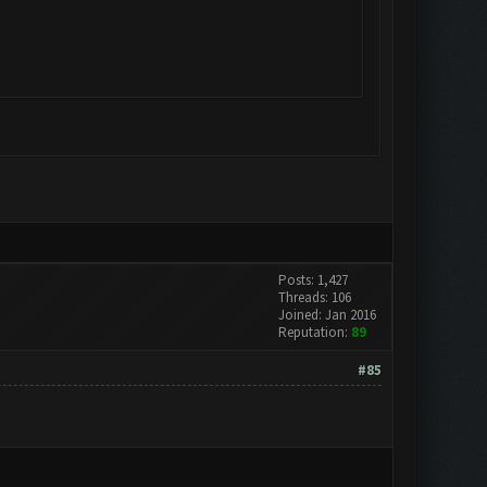
Posts: 1,427
Threads: 106
Joined: Jan 2016
Reputation:
89
#85