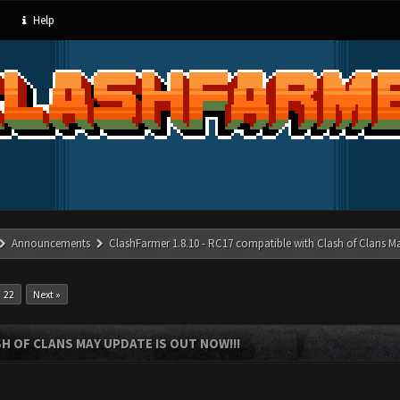
Help
Announcements
ClashFarmer 1.8.10 - RC17 compatible with Clash of Clans M
22
Next »
SH OF CLANS MAY UPDATE IS OUT NOW!!!