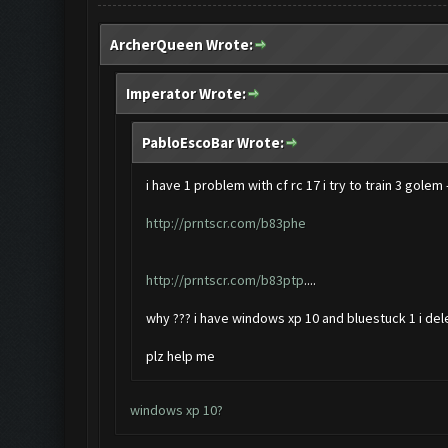
ArcherQueen Wrote:
Imperator Wrote:
PabloEscoBar Wrote:
i have 1 problem with cf rc 17 i try to train 3 golem
http://prntscr.com/b83phe
http://prntscr.com/b83ptp
....
why ??? i have windows xp 10 and bluestuck 1 i dele
plz help me
windows xp 10?