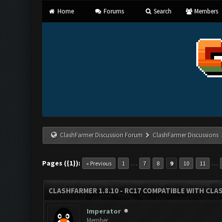
Home
Forums
Search
Members
ClashFarmer Discussion Forum
ClashFarmer Discussions
Pages ({1}):
…
…
« Previous
1
7
8
9
10
11
CLASHFARMER 1.8.10 - RC17 COMPATIBLE WITH CLA
Imperator
Member