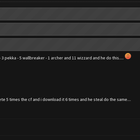
 - 3 pekka - 5 wallbreaker - 1 archer and 11 wizzard and he do this.....
te 5 times the cf and i download it 6 times and he steal do the same....