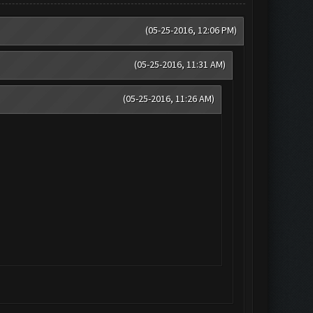
(05-25-2016, 12:06 PM)
(05-25-2016, 11:31 AM)
(05-25-2016, 11:26 AM)