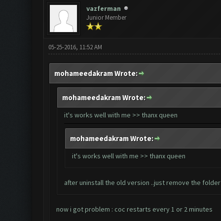
vazferman
Junior Member
05-25-2016, 11:52 AM
mohameedakram Wrote:
mohameedakram Wrote:
it's works well with me >> thanx queen
mohameedakram Wrote:
it's works well with me >> thanx queen
after uninstall the old version ..just remove the fold
now i got problem : coc restarts every 1 or 2 minutes