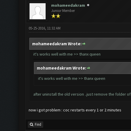
mohameedakram
Junior Member
05-25-2016, 11:32 AM
mohameedakram Wrote:
it's works well with me >> thanx queen
mohameedakram Wrote:
it's works well with me >> thanx queen
after uninstall the old version ..just remove the folder 
now i got problem : coc restarts every 1 or 2 minutes
Find