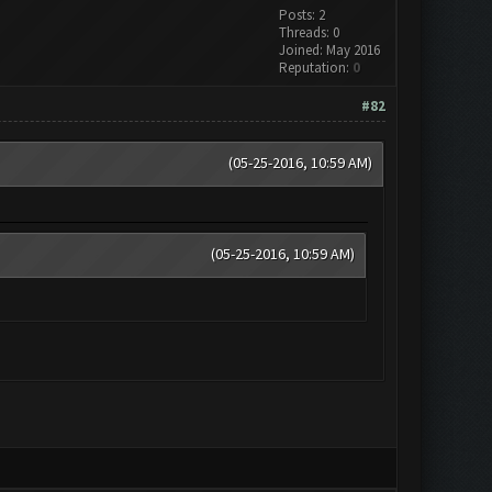
Posts: 2
Threads: 0
Joined: May 2016
Reputation:
0
#82
(05-25-2016, 10:59 AM)
(05-25-2016, 10:59 AM)