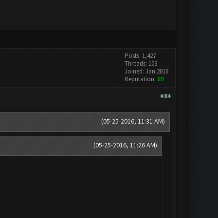
Posts: 1,427
Threads: 106
Joined: Jan 2016
Reputation:
89
#84
(05-25-2016, 11:31 AM)
(05-25-2016, 11:26 AM)