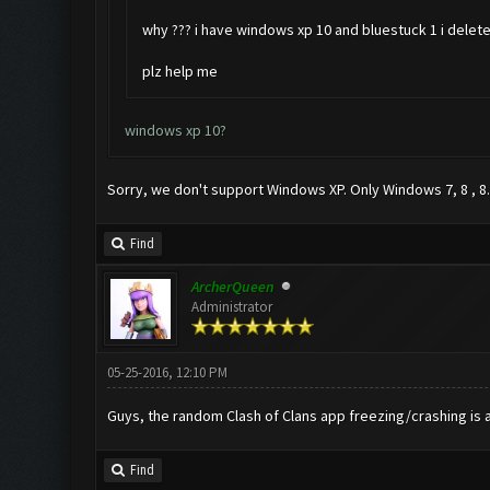
why ??? i have windows xp 10 and bluestuck 1 i delete 
plz help me
windows xp 10?
Sorry, we don't support Windows XP. Only Windows 7, 8 , 8.
Find
ArcherQueen
Administrator
05-25-2016, 12:10 PM
Guys, the random Clash of Clans app freezing/crashing is a
Find