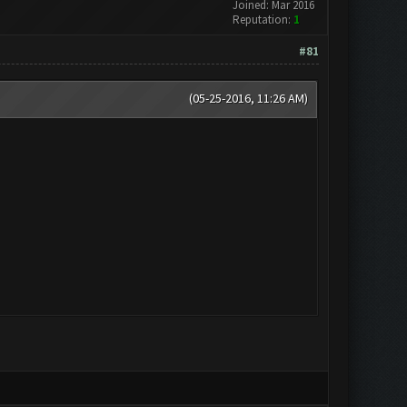
Joined: Mar 2016
Reputation:
1
#81
(05-25-2016, 11:26 AM)