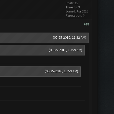
Posts: 15
Threads: 3
Joined: Apr 2016
Reputation:
0
#83
(05-25-2016, 11:32 AM)
(05-25-2016, 10:59 AM)
(05-25-2016, 10:59 AM)