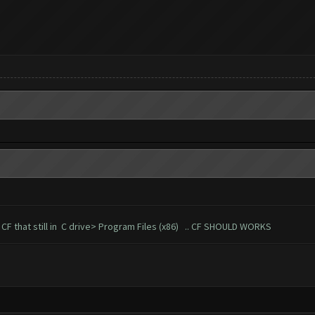
of CF that still in C drive> Program Files (x86) .. CF SHOULD WORKS