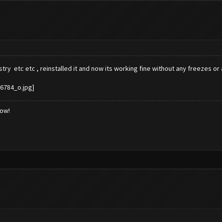
try etc etc , reinstalled it and now its working fine without any freezes o
low!