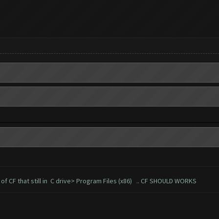
er of CF that still in C drive> Program Files (x86) .. CF SHOULD WORKS