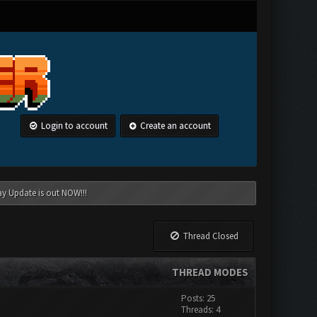
Login to account
Create an account
ay Update is out NOW!!!
Thread Closed
THREAD MODES
Posts: 25
Threads: 4