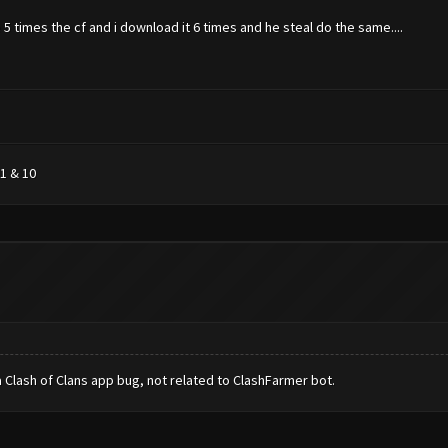
5 times the cf and i download it 6 times and he steal do the same....
1 & 10
 Clash of Clans app bug, not related to ClashFarmer bot.