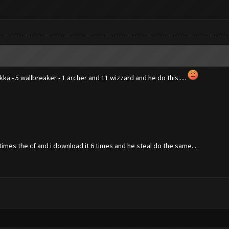
ekka - 5 wallbreaker - 1 archer and 11 wizzard and he do this.....
imes the cf and i download it 6 times and he steal do the same....