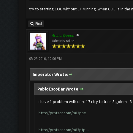
try to starting COC without CF running. when COC is in the 
Find
ArcherQueen
Administrator
05-25-2016, 12:06 PM
Imperator Wrote:
PabloEscoBar Wrote:
i have 1 problem with cf rc 17 i try to train 3 golem - 
http://prntscr.com/b83phe
http://prntscr.com/b83ptp
....