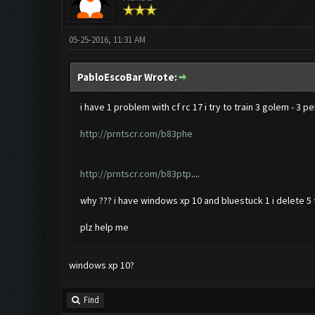
05-25-2016, 11:31 AM
PabloEscoBar Wrote:
i have 1 problem with cf rc 17 i try to train 3 golem - 3 p
http://prntscr.com/b83phe
http://prntscr.com/b83ptp
....
why ??? i have windows xp 10 and bluestuck 1 i delete 5 t
plz help me
windows xp 10?
Find