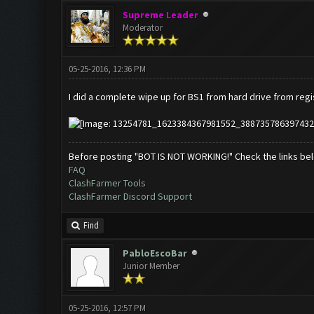
Supreme Leader
Moderator
05-25-2016, 12:36 PM
I did a complete wipe up for BS1 from hard drive from regis
Before posting "BOT IS NOT WORKING!" Check the links be
FAQ
ClashFarmer Tools
ClashFarmer Discord Support
Find
PabloEscoBar
Junior Member
05-25-2016, 12:57 PM