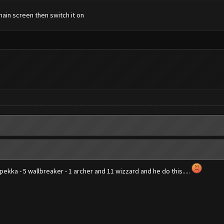
main screen then switch it on
3 pekka - 5 wallbreaker - 1 archer and 11 wizzard and he do this.....