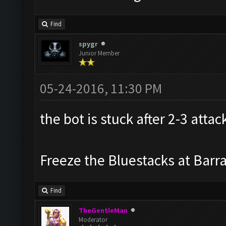
Find
spygr
Junior Member
05-24-2016, 11:30 PM
the bot is stuck after 2-3 attac
Freeze the Bluestacks at Barr
Find
TheGentleMan
Moderator