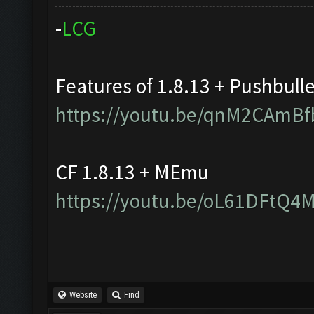
-
L
C
G
Features of 1.8.13 + Pushbull
https://youtu.be/qnM2CAmBf
CF 1.8.13 + MEmu
https://youtu.be/oL61DFtQ4
Website
Find