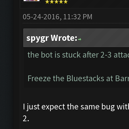
05-24-2016, 11:32 PM
spygr Wrote:
the bot is stuck after 2-3 atta
Freeze the Bluestacks at Bar
I just expect the same bug wi
2.