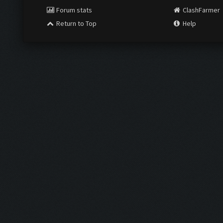
Forum stats
ClashFarmer
Return to Top
Help