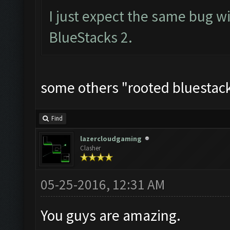
I just expect the same bug w
BlueStacks 2.
some others "rooted bluestacks
Find
lazercloudgaming
Clasher
05-25-2016, 12:31 AM
You guys are amazing.