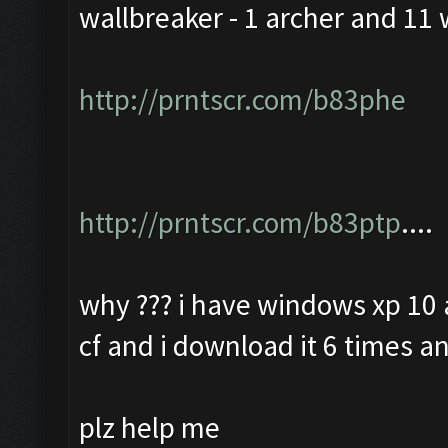
wallbreaker - 1 archer and 11 
http://prntscr.com/b83phe
http://prntscr.com/b83ptp
....
why ??? i have windows xp 10 a
cf and i download it 6 times an
plz help me