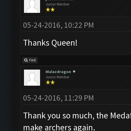
Junior Member
05-24-2016, 10:22 PM
Thanks Queen!
Find
Malazdragon
Junior Member
05-24-2016, 11:29 PM
Thank you so much, the Medafi
make archers again.