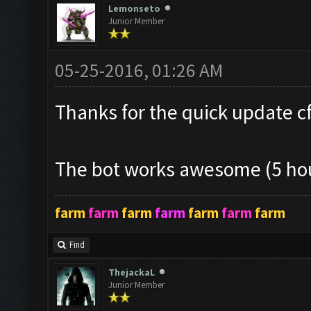
Lemonseto
Junior Member
05-25-2016, 01:26 AM
Thanks for the quick update cf!
The bot works awesome (5 hou
farm
farm
farm
farm
farm
farm
farm
Find
ThejackaL
Junior Member