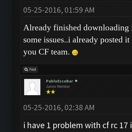
05-25-2016, 01:59 AM
Already finished downloading it
some issues..i already posted it
you CF team.
Find
PabloEscoBar
Junior Member
05-25-2016, 02:38 AM
i have 1 problem with cf rc 17 i