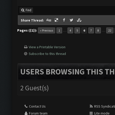
Find
Share Thread:
Pages ({1}):
…
…
« Previous
1
4
5
6
7
8
22
View a Printable Version
Subscribe to this thread
USERS BROWSING THIS TH
2 Guest(s)
Contact Us
RSS Syndicat
Forum team
Lite mode