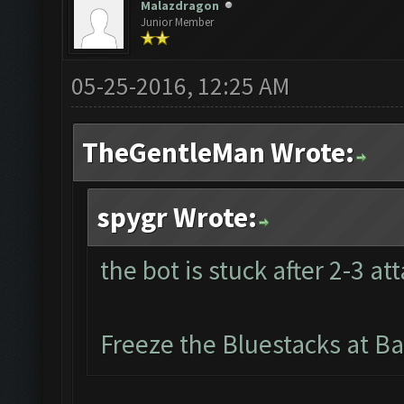
Malazdragon
Junior Member
05-25-2016, 12:25 AM
TheGentleMan Wrote:
spygr Wrote:
the bot is stuck after 2-3 at
Freeze the Bluestacks at Ba