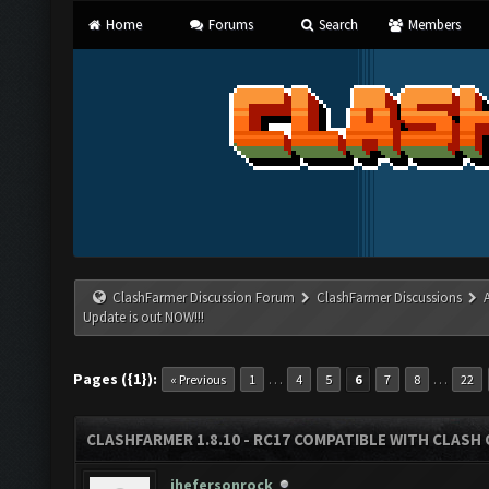
Home
Forums
Search
Members
ClashFarmer Discussion Forum
ClashFarmer Discussions
Update is out NOW!!!
Pages ({1}):
…
…
« Previous
1
4
5
6
7
8
22
CLASHFARMER 1.8.10 - RC17 COMPATIBLE WITH CLASH 
jhefersonrock