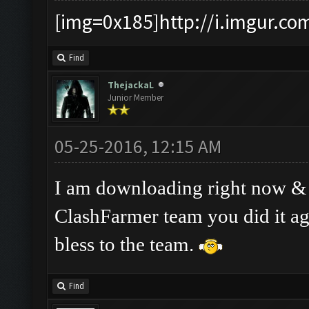
[img=0x185]http://i.imgur.co
Find
ThejackaL
Junior Member
05-25-2016, 12:15 AM
I am downloading right now & ha
ClashFarmer team you did it a
bless to the team.
Find