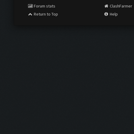
Forum stats
ClashFarmer
Return to Top
Help