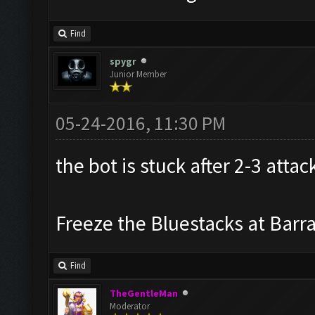
Find
spygr
Junior Member
05-24-2016, 11:30 PM
the bot is stuck after 2-3 attac
Freeze the Bluestacks at Barr
Find
TheGentleMan
Moderator