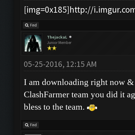
[img=0x185]http://i.imgur.co
Find
ThejackaL
Junior Member
05-25-2016, 12:15 AM
I am downloading right now & ha
ClashFarmer team you did it a
bless to the team.
Find