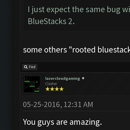
I just expect the same bug w
BlueStacks 2.
some others "rooted bluestacks
Find
lazercloudgaming
Clasher
05-25-2016, 12:31 AM
You guys are amazing.