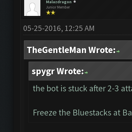
Malazdragon
Junior Member
05-25-2016, 12:25 AM
TheGentleMan Wrote:
spygr Wrote:
the bot is stuck after 2-3 at
Freeze the Bluestacks at Ba