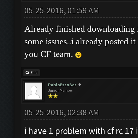
05-25-2016, 01:59 AM
Already finished downloading it
some issues..i already posted it
you CF team.
Find
PabloEscoBar
Junior Member
05-25-2016, 02:38 AM
i have 1 problem with cf rc 17 i