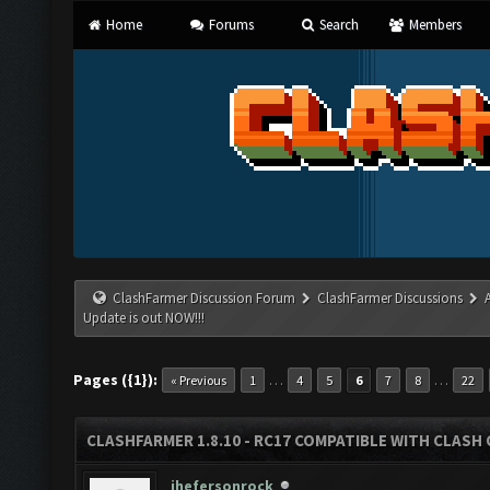
Home
Forums
Search
Members
ClashFarmer Discussion Forum
ClashFarmer Discussions
Update is out NOW!!!
Pages ({1}):
…
…
« Previous
1
4
5
6
7
8
22
CLASHFARMER 1.8.10 - RC17 COMPATIBLE WITH CLASH 
jhefersonrock