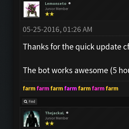
Lemonseto
Junior Member
05-25-2016, 01:26 AM
Thanks for the quick update cf!
The bot works awesome (5 hou
farm
farm
farm
farm
farm
farm
farm
Find
ThejackaL
Junior Member