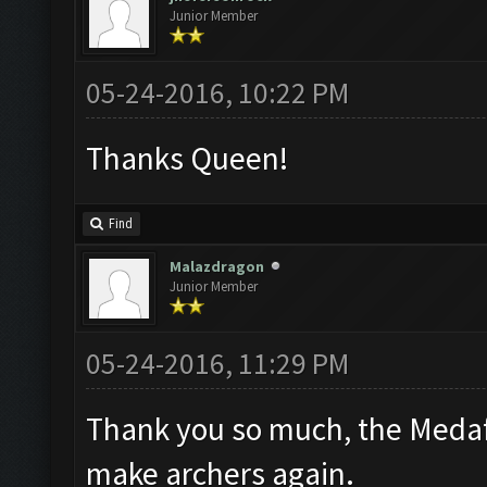
Junior Member
05-24-2016, 10:22 PM
Thanks Queen!
Find
Malazdragon
Junior Member
05-24-2016, 11:29 PM
Thank you so much, the Medafi
make archers again.