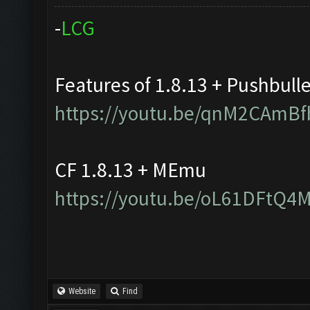
-
L
C
G
Features of 1.8.13 + Pushbull
https://youtu.be/qnM2CAmBf
CF 1.8.13 + MEmu
https://youtu.be/oL61DFtQ4
Website
Find