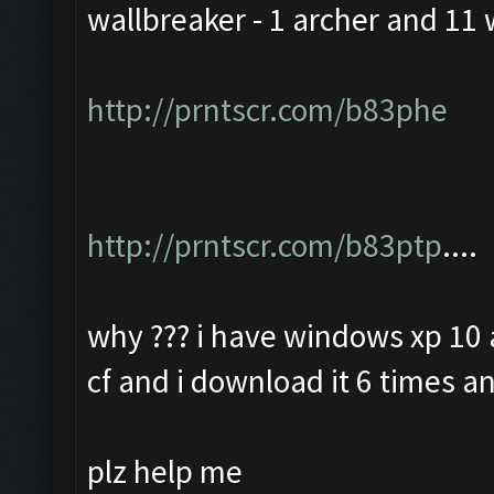
wallbreaker - 1 archer and 11 
http://prntscr.com/b83phe
http://prntscr.com/b83ptp
....
why ??? i have windows xp 10 a
cf and i download it 6 times an
plz help me