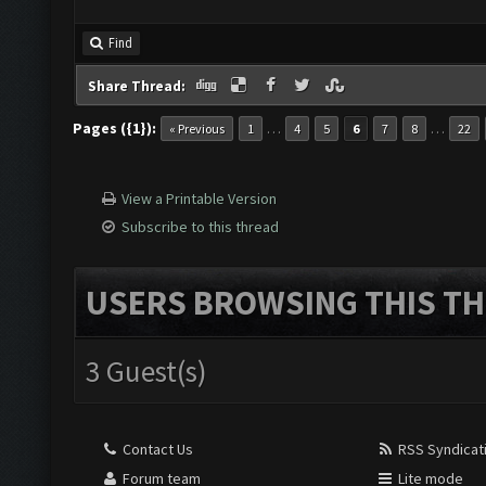
Find
Share Thread:
Pages ({1}):
…
…
« Previous
1
4
5
6
7
8
22
View a Printable Version
Subscribe to this thread
USERS BROWSING THIS TH
3 Guest(s)
Contact Us
RSS Syndicat
Forum team
Lite mode