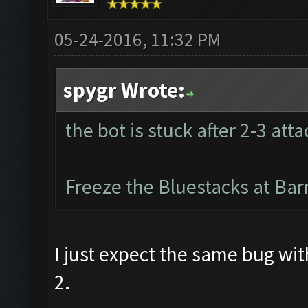
05-24-2016, 11:32 PM
spygr Wrote:
the bot is stuck after 2-3 atta
Freeze the Bluestacks at Bar
I just expect the same bug wi
2.