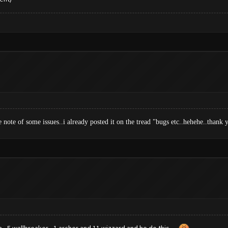
e note of some issues..i already posted it on the tread "bugs etc..hehehe..than