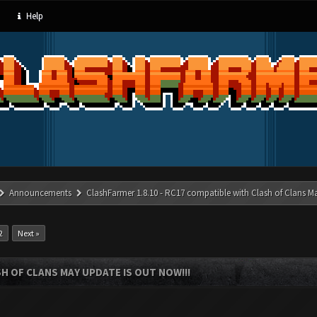
Help
Announcements
ClashFarmer 1.8.10 - RC17 compatible with Clash of Clans M
2
Next »
SH OF CLANS MAY UPDATE IS OUT NOW!!!