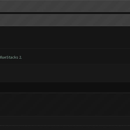
BlueStacks 2.