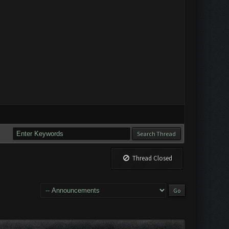
Thread Closed