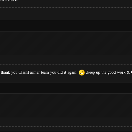
 thank you ClashFarmer team you did it again.
.keep up the good work & G