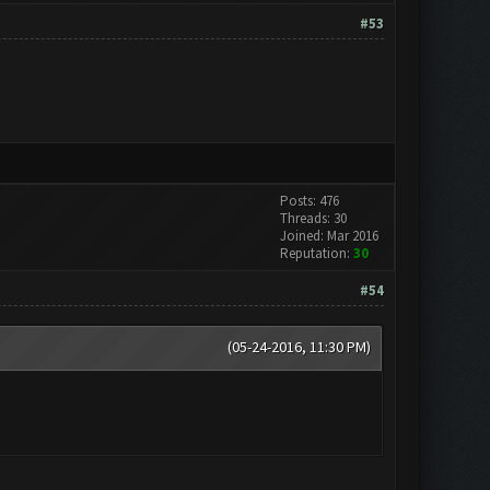
#53
Posts: 476
Threads: 30
Joined: Mar 2016
Reputation:
30
#54
(05-24-2016, 11:30 PM)