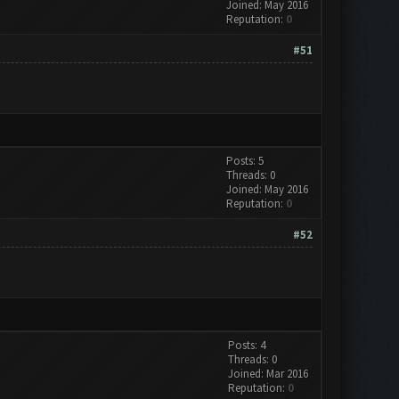
Joined: May 2016
Reputation:
0
#51
Posts: 5
Threads: 0
Joined: May 2016
Reputation:
0
#52
Posts: 4
Threads: 0
Joined: Mar 2016
Reputation:
0