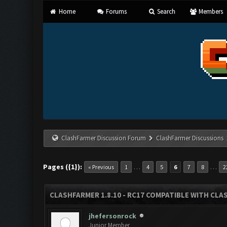
Home
Forums
Search
Members
ClashFarmer Discussion Forum
ClashFarmer Discussions
Pages ({1}):
…
…
« Previous
1
4
5
6
7
8
2
CLASHFARMER 1.8.10 - RC17 COMPATIBLE WITH CLA
jhefersonrock
Junior Member