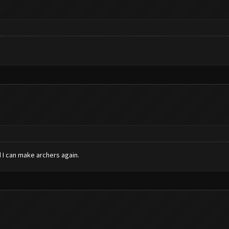
 I can make archers again.