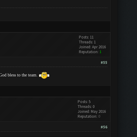
Posts: 11
Threads: 1
Joined: Apr 2016
Reputation:
1
#55
od bless to the team.
Posts: 5
Threads: 0
Joined: May 2016
Reputation:
0
#56