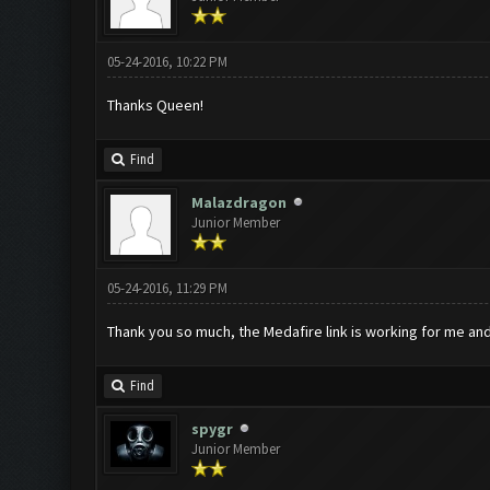
05-24-2016, 10:22 PM
Thanks Queen!
Find
Malazdragon
Junior Member
05-24-2016, 11:29 PM
Thank you so much, the Medafire link is working for me and
Find
spygr
Junior Member