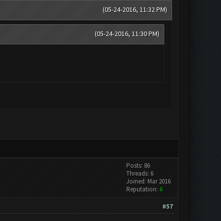
(05-24-2016, 11:32 PM)
(05-24-2016, 11:30 PM)
Posts: 86
Threads: 6
Joined: Mar 2016
Reputation:
6
#57