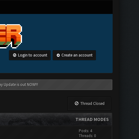
Login to account
Create an account
ay Update is out NOW!!!
Thread Closed
THREAD MODES
Posts: 4
Threads: 0