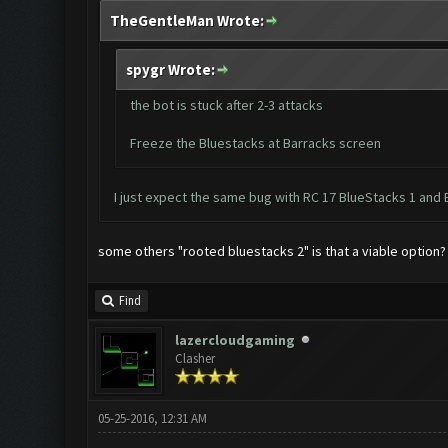
TheGentleMan Wrote:
spygr Wrote:
the bot is stuck after 2-3 attacks
Freeze the Bluestacks at Barracks screen
I just expect the same bug with RC 17 BlueStacks 1 and 
some others "rooted bluestacks 2" is that a viable option?
Find
lazercloudgaming
Clasher
05-25-2016, 12:31 AM