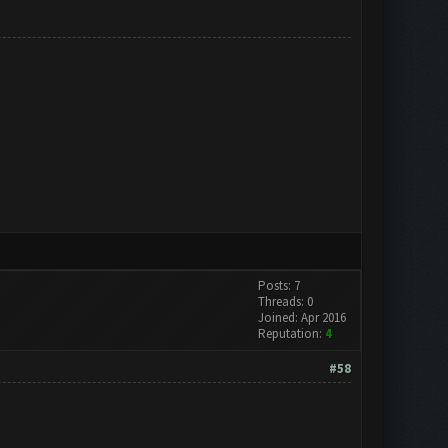
Posts: 7
Threads: 0
Joined: Apr 2016
Reputation:
4
#58