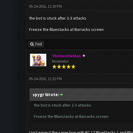
05-24-2016, 11:30 PM
the bot is stuck after 2-3 attacks
Freeze the Bluestacks at Barracks screen
Find
TheGentleMan
Moderator
05-24-2016, 11:32 PM
spygr Wrote:
the bot is stuck after 2-3 attacks
Freeze the Bluestacks at Barracks screen
I just expect the same bug with RC 17 BlueStacks 1 and Blu