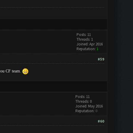
Posts: 11
Threads: 1
Joined: Apr 2016
Reputation:
1
#59
k you CF team.
Posts: 11
Threads: 0
Joined: May 2016
Reputation:
0
#60