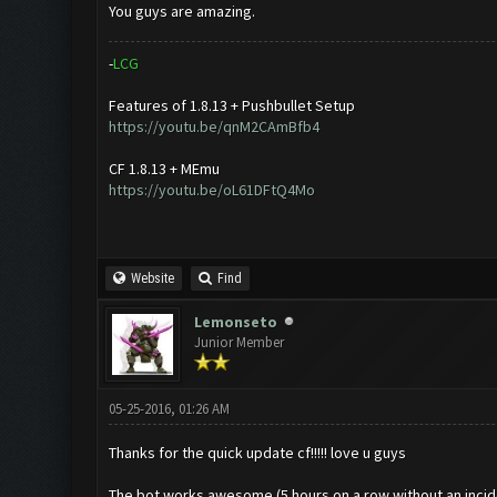
You guys are amazing.
-
L
C
G
Features of 1.8.13 + Pushbullet Setup
https://youtu.be/qnM2CAmBfb4
CF 1.8.13 + MEmu
https://youtu.be/oL61DFtQ4Mo
Website
Find
Lemonseto
Junior Member
05-25-2016, 01:26 AM
Thanks for the quick update cf!!!!! love u guys
The bot works awesome (5 hours on a row without an incid