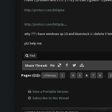
i have 1 problem with cf rc 17 i try to train 3 golem - 3 pekk
http://prntscr.com/b83phe
http://prntscr.com/b83ptp
....
why ??? i have windows xp 10 and bluestuck 1 i delete 5 tim
plz help me
Find
Share Thread:
Pages ({1}):
…
…
« Previous
1
4
5
6
7
8
2
View a Printable Version
Subscribe to this thread