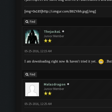
[img=0x185]http://i.imgur.com/B8ZYihh.jpg[/img]
Find
ThejackaL
Junior Member
05-25-2016, 12:15 AM
I am downloading right now & haven't tried it yet..
..But
Find
Malazdragon
Junior Member
05-25-2016, 12:25 AM