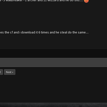
a - 5 wallbreaker - 1 archer and 11 wizzard and he do this.....
es the cf and i download it 6 times and he steal do the same....
2
Next »