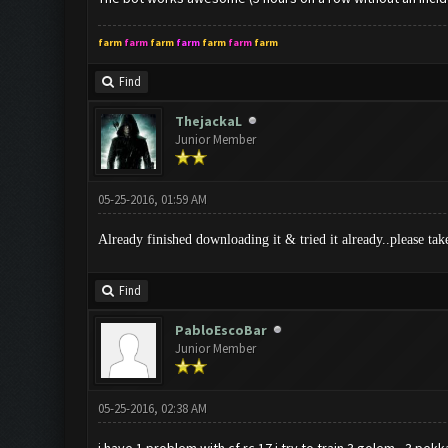
farm
farm
farm
farm
farm
farm
farm
Find
ThejackaL
Junior Member
05-25-2016, 01:59 AM
Already finished downloading it & tried it already..please tak
Find
PabloEscoBar
Junior Member
05-25-2016, 02:38 AM