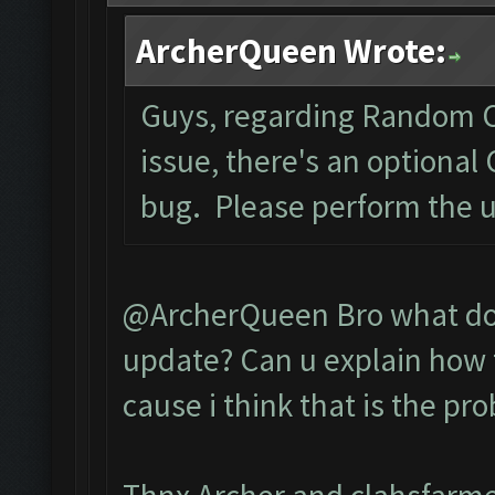
ArcherQueen Wrote:
Guys, regarding Random C
issue, there's an optional
bug. Please perform the 
@ArcherQueen Bro what do 
update? Can u explain how t
cause i think that is the pr