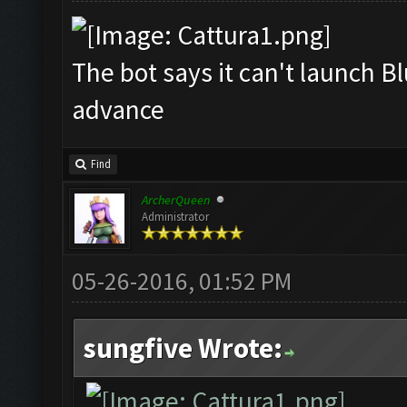
The bot says it can't launch B
advance
Find
ArcherQueen
Administrator
05-26-2016, 01:52 PM
sungfive Wrote: