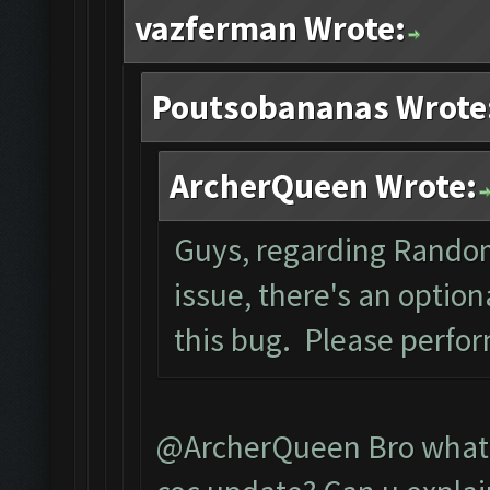
vazferman Wrote:
Poutsobananas Wrote
ArcherQueen Wrote:
Guys, regarding Rando
issue, there's an optio
this bug. Please perfo
@ArcherQueen Bro what d