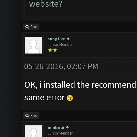
website?
Find
sungfive
Junior Member
05-26-2016, 02:07 PM
OK, i installed the recommend
same error
Find
minboui
Junior Member