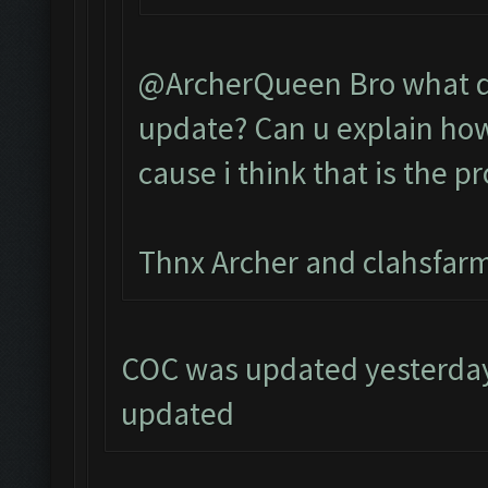
@ArcherQueen Bro what do
update? Can u explain how 
cause i think that is the p
Thnx Archer and clahsfarm
COC was updated yesterday,
updated