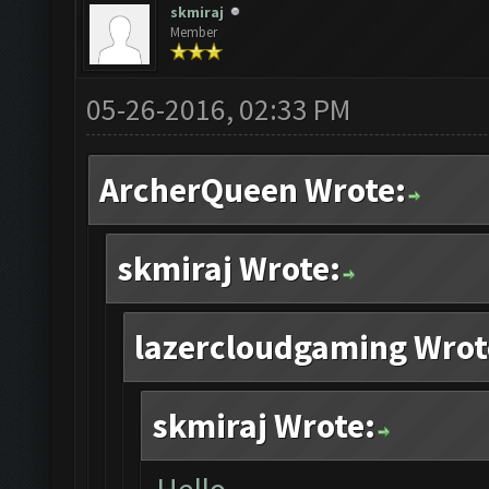
skmiraj
Member
05-26-2016, 02:33 PM
ArcherQueen Wrote:
skmiraj Wrote:
lazercloudgaming Wrot
skmiraj Wrote: