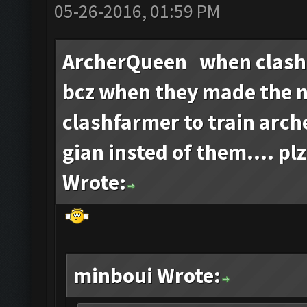
05-26-2016, 01:59 PM
ArcherQueen when clash
bcz when they made the 
clashfarmer to train arch
gian insted of them.... plz
Wrote:
minboui Wrote: