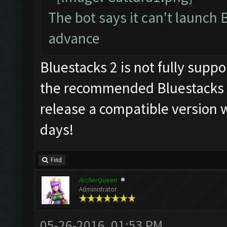
The bot says it can't launch 
advance
Bluestacks 2 is not fully supp
the recommended Bluestacks 1
release a compatible version w
days!
Find
ArcherQueen
Administrator
05-26-2016, 01:53 PM