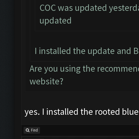
COC was updated yesterday
updated
I installed the update and B
Are you using the recommend
website?
yes. I installed the rooted blu
Find