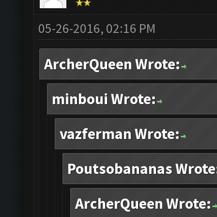
05-26-2016, 02:16 PM
ArcherQueen Wrote:
minboui Wrote:
vazferman Wrote:
Poutsobananas Wrote
ArcherQueen Wrote: