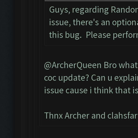
Guys, regarding Rando
issue, there's an optio
this bug. Please perfo
@ArcherQueen Bro what d
coc update? Can u explai
issue cause i think that i
Thnx Archer and clahsfa