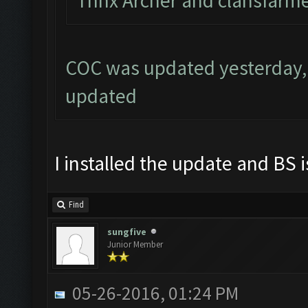
Thnx Archer and clahsfarme
COC was updated yesterday, 
updated
I installed the update and BS i
Find
sungfive
Junior Member
05-26-2016, 01:24 PM