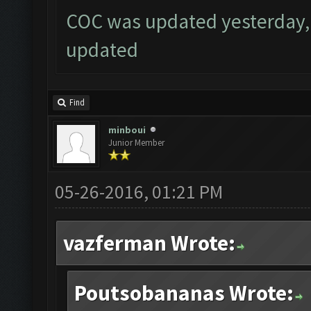
COC was updated yesterday, 
updated
Find
minboui
Junior Member
05-26-2016, 01:21 PM
vazferman Wrote:
Poutsobananas Wrote: