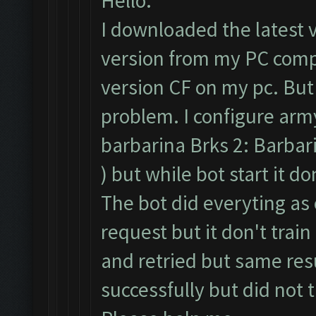
Hello.
I downloaded the latest 
version from my PC compl
version CF on my pc. But
problem. I configure army
barbarina Brks 2: Barbari
) but while bot start it d
The bot did everyting as 
request but it don't train
and retried but same resu
successfully but did not 