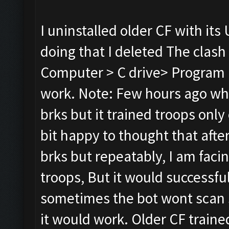
I uninstalled older CF with its 
doing that I deleted The clash
Computer > C drive> Program Fi
work. Note: Few hours ago whil
brks but it trained troops only 
bit happy to thought that after r
brks but repeatably, I am faci
troops, But it would successful
sometimes the bot wont scan s
it would work. Older CF traine