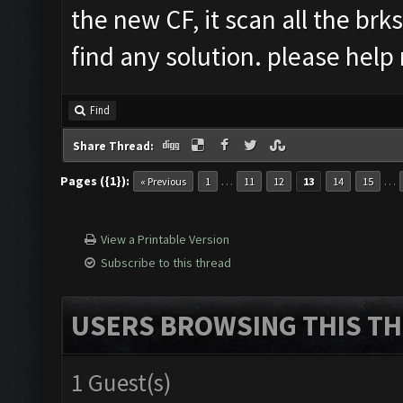
the new CF, it scan all the brks
find any solution. please hel
Find
Share Thread:
Pages ({1}):
…
…
« Previous
1
11
12
13
14
15
View a Printable Version
Subscribe to this thread
USERS BROWSING THIS TH
1 Guest(s)