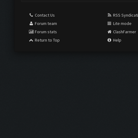
Contact Us
RSS Syndicat
Forum team
Lite mode
Forum stats
ClashFarmer
Return to Top
Help