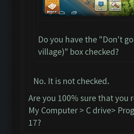
Do you have the "Don't go
village)" box checked?
No. It is not checked.
Are you 100% sure that you 
My Computer > C drive> Progr
17?