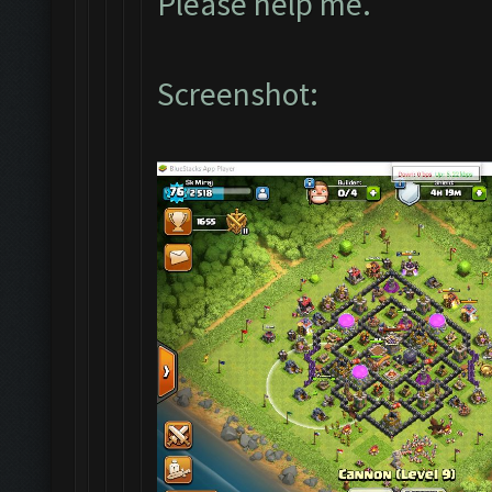
Please help me.
Screenshot: