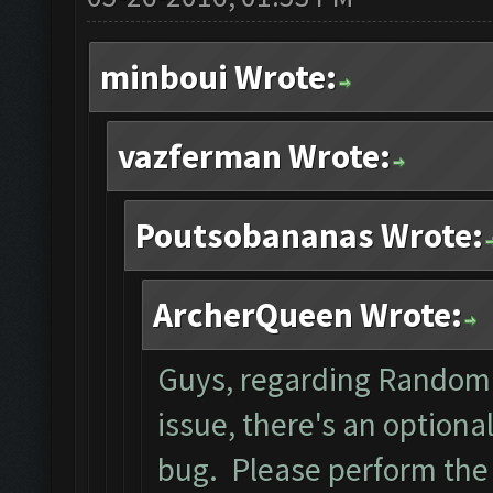
minboui Wrote:
vazferman Wrote:
Poutsobananas Wrote:
ArcherQueen Wrote:
Guys, regarding Random 
issue, there's an optiona
bug. Please perform the