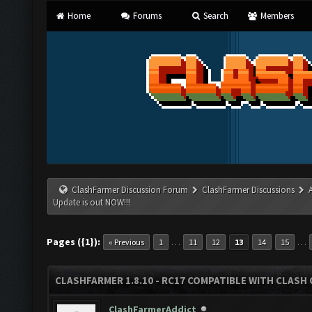
Home
Forums
Search
Members
ClashFarmer Discussion Forum
ClashFarmer Discussions
Update is out NOW!!!
Pages ({1}):
…
…
« Previous
1
11
12
13
14
15
CLASHFARMER 1.8.10 - RC17 COMPATIBLE WITH CLASH 
ClashFarmerAddict