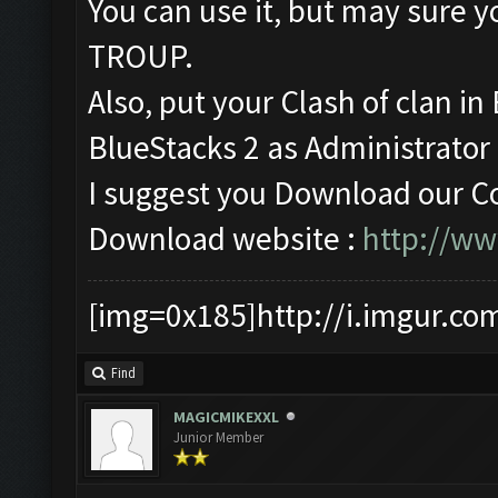
You can use it, but may sur
TROUP.
Also, put your Clash of clan i
BlueStacks 2 as Administrator (
I suggest you Download our Co
Download website :
http://w
[img=0x185]http://i.imgur.co
Find
MAGICMIKEXXL
Junior Member