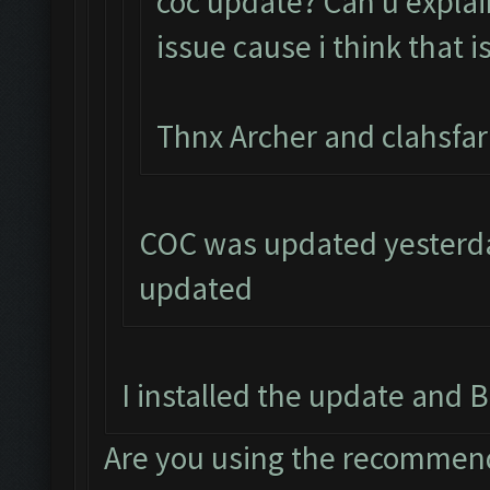
coc update? Can u explai
issue cause i think that i
Thnx Archer and clahsfa
COC was updated yesterday
updated
I installed the update and B
Are you using the recommend