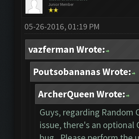
Junior Member
05-26-2016, 01:19 PM
vazferman Wrote:
Poutsobananas Wrote:
ArcherQueen Wrote:
Guys, regarding Random C
issue, there's an optional
bug. Please perform the 