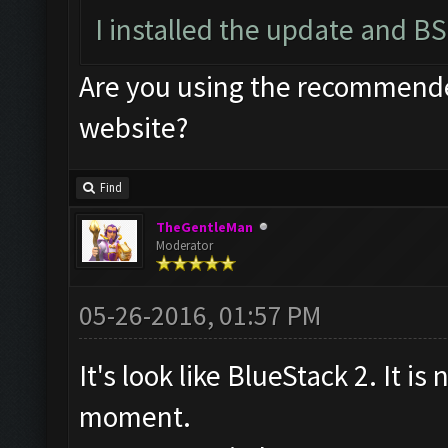
I installed the update and BS
Are you using the recommended
website?
Find
TheGentleMan
Moderator
05-26-2016, 01:57 PM
It's look like BlueStack 2. It is
moment.