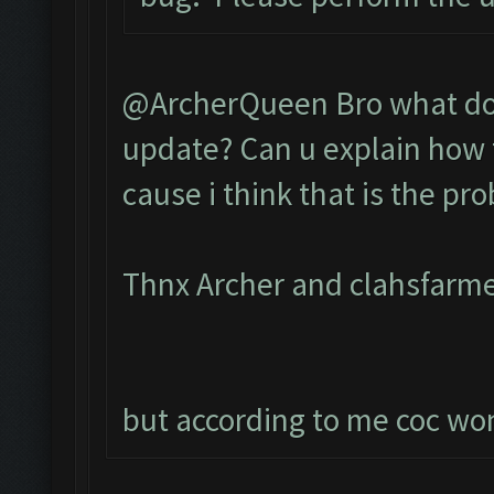
@ArcherQueen Bro what do 
update? Can u explain how t
cause i think that is the pr
Thnx Archer and clahsfarme
but according to me coc wont