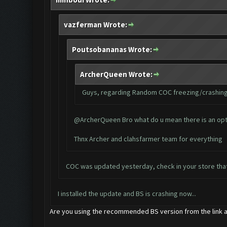
vazferman Wrote:
Poutsobananas Wrote:
ArcherQueen Wrote:
Guys, regarding Random COC freezing/crashing i
@ArcherQueen Bro what do u mean there is an option
Thnx Archer and clahsfarmer team for everything
COC was updated yesterday, check in your store tha
I installed the update and BS is crashing now...
Are you using the recommended BS version from the link a