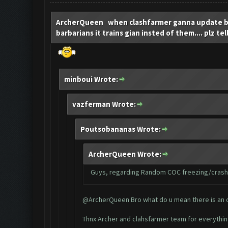
ArcherQueen when clashfarmer ganna update bcz
barbarians it trains gian insted of them.... plz tel
minboui Wrote:
vazferman Wrote:
Poutsobananas Wrote:
ArcherQueen Wrote:
Guys, regarding Random COC freezing/crashin
@ArcherQueen Bro what do u mean there is an opt
Thnx Archer and clahsfarmer team for everythi