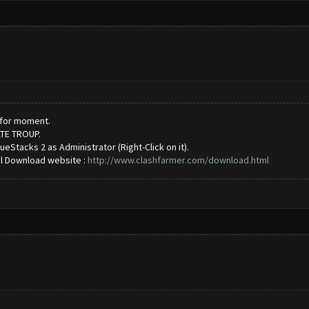
2 for moment.
ATE TROUP.
ueStacks 2 as Administrator (Right-Click on it).
al Download website :
http://www.clashfarmer.com/download.html