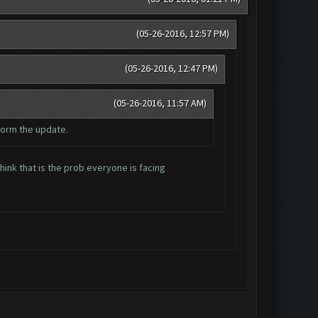
(05-26-2016, 12:57 PM)
(05-26-2016, 12:47 PM)
(05-26-2016, 11:57 AM)
form the update.
ink that is the prob everyone is facing