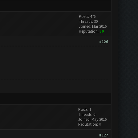
Posts: 476
Threads: 30
Joined: Mar 2016
Reputation:
30
#126
Posts: 1
Threads: 0
Joined: May 2016
Reputation:
0
#127