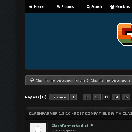
Home
Forums
Search
Members
ClashFarmer Discussion Forum
ClashFarmer Discussions
Pages ({1}):
…
« Previous
1
11
12
13
14
15
CLASHFARMER 1.8.10 - RC17 COMPATIBLE WITH CLA
ClashFarmerAddict
Junior Member