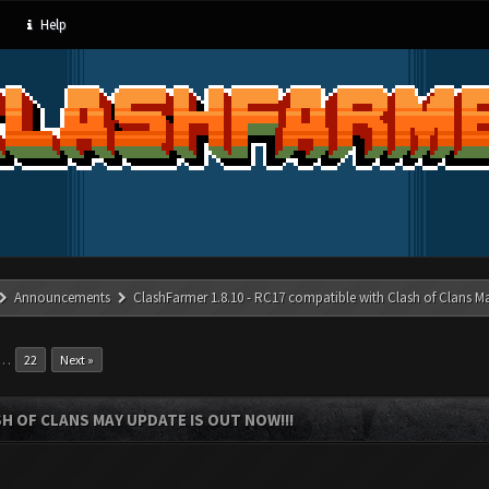
Help
Announcements
ClashFarmer 1.8.10 - RC17 compatible with Clash of Clans M
…
22
Next »
SH OF CLANS MAY UPDATE IS OUT NOW!!!