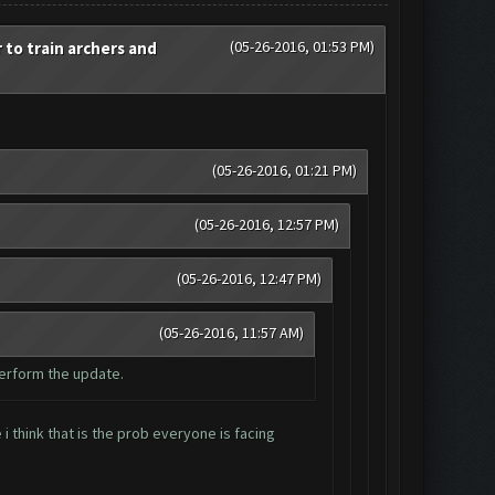
(05-26-2016, 01:53 PM)
o train archers and
(05-26-2016, 01:21 PM)
(05-26-2016, 12:57 PM)
(05-26-2016, 12:47 PM)
(05-26-2016, 11:57 AM)
perform the update.
 think that is the prob everyone is facing