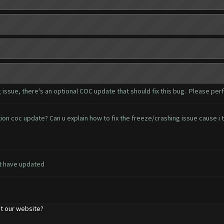
ssue, there's an optional COC update that should fix this bug. Please per
 coc update? Can u explain how to fix the freeze/crashing issue cause i th
t have updated
t our website?