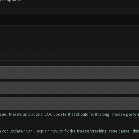
e, there's an optional COC update that should fix this bug. Please perfor
oc update? Can u explain how to fix the freeze/crashing issue cause i think