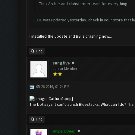
Thnx Archer and clahsfarmer team for everything
COC was updated yesterday, check in your store that 
I installed the update and BS is crashing now...
Find
sungfive
Junior Member
05-26-2016, 01:24 PM
The bot says it can't launch Bluestacks. What can I do? Tha
Find
ArcherQueen