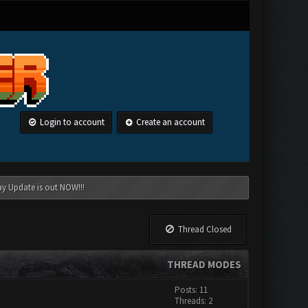
Login to account
Create an account
ay Update is out NOW!!!
Thread Closed
THREAD MODES
Posts: 11
Threads: 2