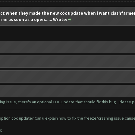
 when they made the new coc update when i want clashfarmer t
l me as soon as u open...... Wrote:
g issue, there's an optional COC update that should fix this bug. Please 
ion coc update? Can u explain how to fix the freeze/crashing issue cause i
ng