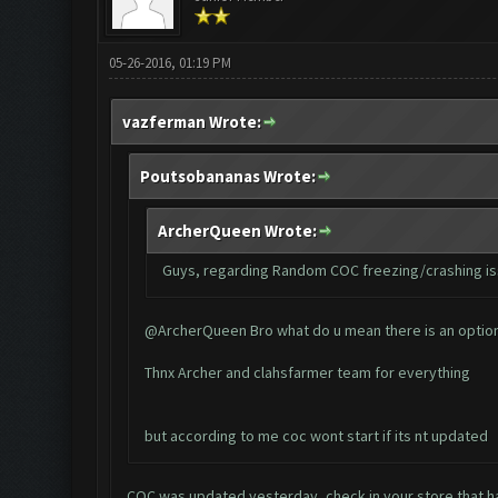
05-26-2016, 01:19 PM
vazferman Wrote:
Poutsobananas Wrote:
ArcherQueen Wrote:
Guys, regarding Random COC freezing/crashing issu
@ArcherQueen Bro what do u mean there is an option c
Thnx Archer and clahsfarmer team for everything
but according to me coc wont start if its nt updated
COC was updated yesterday, check in your store that 