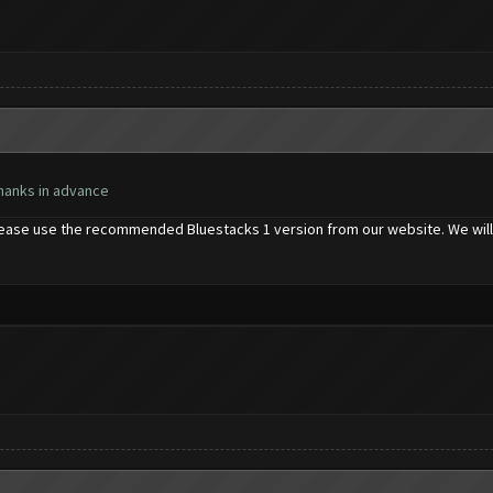
Thanks in advance
please use the recommended Bluestacks 1 version from our website. We will 