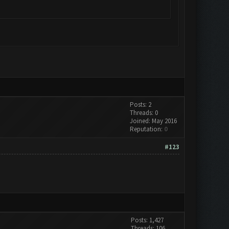
Posts: 2
Threads: 0
Joined: May 2016
Reputation:
0
#123
Posts: 1,427
Threads: 106