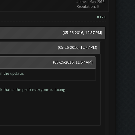
Joined: May 2016
Reputation:
0
#121
(05-26-2016, 12:57 PM)
(05-26-2016, 12:47 PM)
(05-26-2016, 11:57 AM)
m the update.
 that is the prob everyone is facing