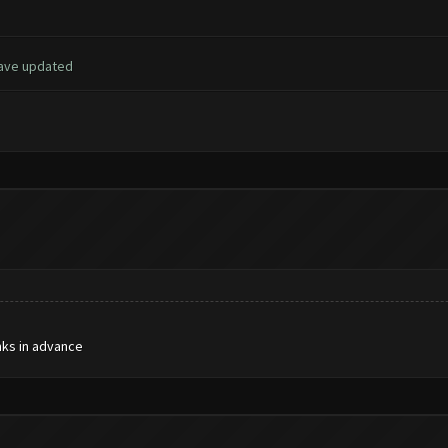
have updated
nks in advance