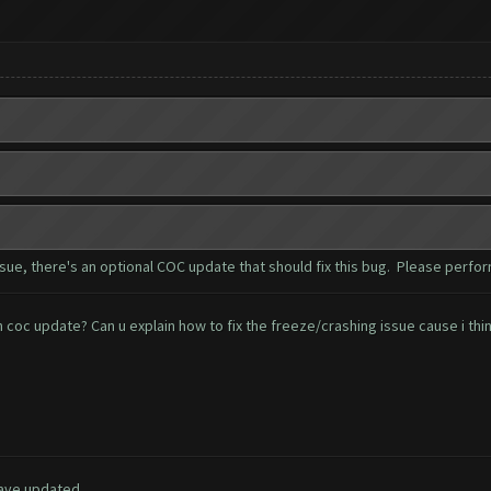
e, there's an optional COC update that should fix this bug. Please perfor
oc update? Can u explain how to fix the freeze/crashing issue cause i think
have updated