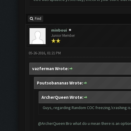
Find
minboui
Junior Member
05-26-2016, 01:21 PM
vazferman Wrote:
Poutsobananas Wrote:
ArcherQueen Wrote:
Guys, regarding Random COC freezing/crashing issu
@ArcherQueen Bro what do u mean there is an option c