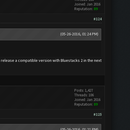
Joined: Jan 2016
Reputation:
89
#124
(05-26-2016, 01:24 PM)
release a compatible version with Bluestacks 2 in the next
Posts: 1,427
Threads: 106
Joined: Jan 2016
Reputation:
89
#125
(05-26-2016, 01:21 PM)