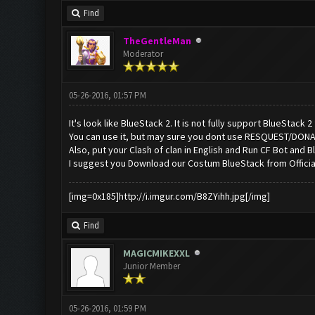
Find
TheGentleMan
Moderator
05-26-2016, 01:57 PM
It's look like BlueStack 2. It is not fully support BlueStack 
You can use it, but may sure you dont use RESQUEST/DON
Also, put your Clash of clan in English and Run CF Bot and Bl
I suggest you Download our Costum BlueStack from Offici
[img=0x185]http://i.imgur.com/B8ZYihh.jpg[/img]
Find
MAGICMIKEXXL
Junior Member
05-26-2016, 01:59 PM