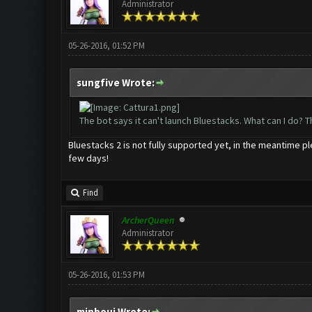
Administrator
05-26-2016, 01:52 PM
sungfive Wrote:
The bot says it can't launch Bluestacks. What can I do? 
Bluestacks 2 is not fully supported yet, in the meantime 
few days!
Find
ArcherQueen
Administrator
05-26-2016, 01:53 PM
minboui Wrote: