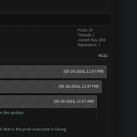
Posts: 10
Threads: 1
Joined: May 2016
Reputation:
0
#122
(05-26-2016, 12:57 PM)
(05-26-2016, 12:47 PM)
(05-26-2016, 11:57 AM)
m the update.
 that is the prob everyone is facing