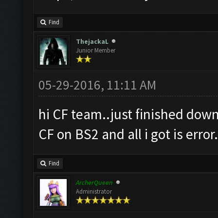
Find
ThejackaL
Junior Member
05-29-2016, 11:11 AM
hi CF team..just finished down
CF on BS2 and all i got is error
Find
ArcherQueen
Administrator