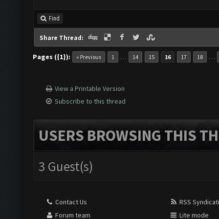
Find
Share Thread:
Pages ({1}):
…
…
« Previous
1
14
15
16
17
18
View a Printable Version
Subscribe to this thread
USERS BROWSING THIS TH
3 Guest(s)
Contact Us
RSS Syndicat
Forum team
Lite mode