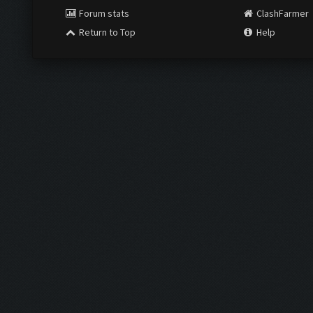
Forum stats
ClashFarmer
Return to Top
Help