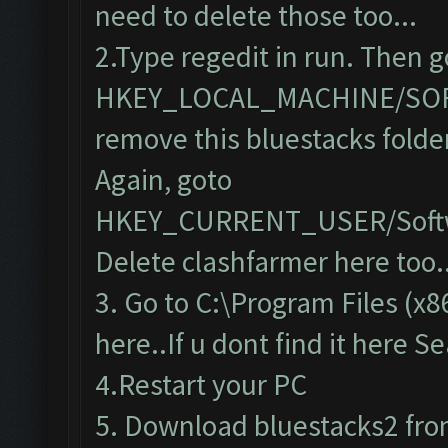
need to delete those too...
2.Type regedit in run. Then g
HKEY_LOCAL_MACHINE/SO
remove this bluestacks folde
Again, goto
HKEY_CURRENT_USER/Softw
Delete clashfarmer here too..
3. Go to C:\Program Files (x8
here..If u dont find it here S
4.Restart your PC
5. Download bluestacks2 from 