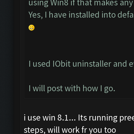
using Win8 if that makes any
Yes, I have installed into defa
I used IObit uninstaller and
I will post with how I go.
i use win 8.1... Its running pr
steps, will work fr you too