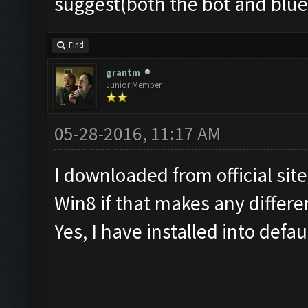
suggest(both the bot and blu
Find
grantm
Junior Member
05-28-2016, 11:17 AM
I downloaded from official sit
Win8 if that makes any differe
Yes, I have installed into defau