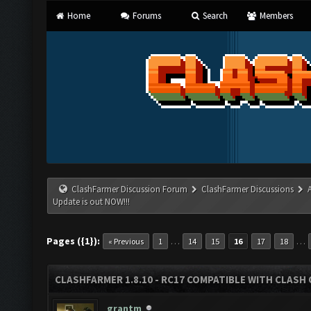
Home
Forums
Search
Members
ClashFarmer Discussion Forum
ClashFarmer Discussions
Update is out NOW!!!
Pages ({1}):
…
…
« Previous
1
14
15
16
17
18
CLASHFARMER 1.8.10 - RC17 COMPATIBLE WITH CLASH 
grantm