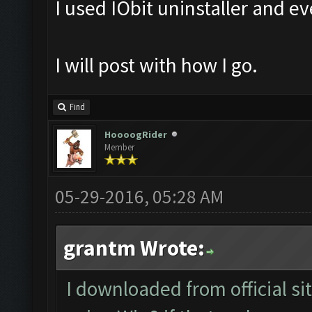
I used IObit uninstaller and e
I will post with how I go.
Find
HoooogRider
Member
05-29-2016, 05:28 AM
grantm Wrote:
I downloaded from official si