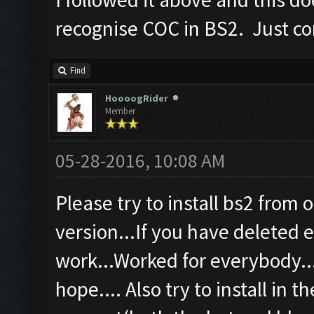
recognise COC in BS2. Just co
Find
HoooogRider
Member
05-28-2016, 10:08 AM
Please try to install bs2 from o
version...If you have deleted ev
work...Worked for everybody...
hope.... Also try to install in t