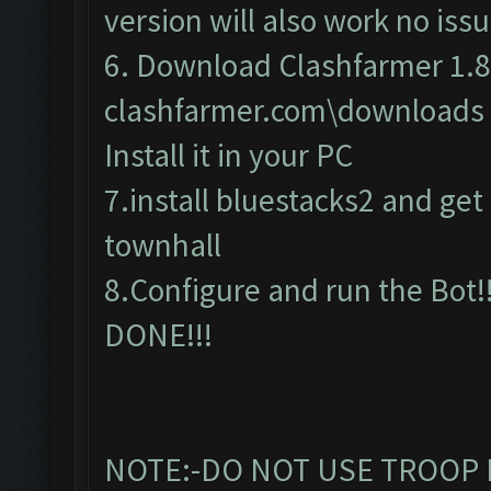
version will also work no issu
6. Download Clashfarmer 1.8
clashfarmer.com\downloads
Install it in your PC
7.install bluestacks2 and get c
townhall
8.Configure and run the Bot!!
DONE!!!
NOTE:-DO NOT USE TROOP 