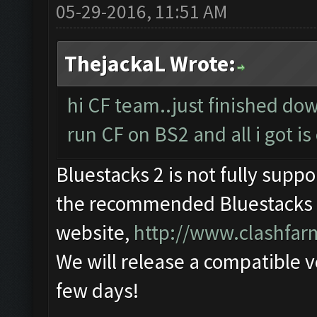
05-29-2016, 11:51 AM
ThejackaL Wrote:
hi CF team..just finished do
run CF on BS2 and all i got is 
Bluestacks 2 is not fully supp
the recommended Bluestacks 1
website,
http://www.clashfa
We will release a compatible v
few days!