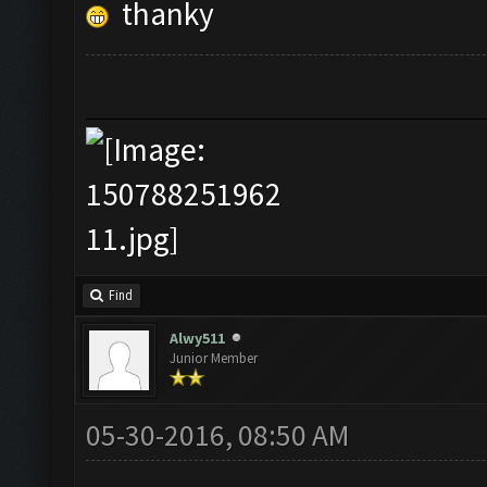
thanky
Find
Alwy511
Junior Member
05-30-2016, 08:50 AM