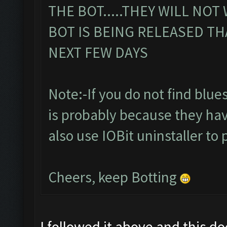
THE BOT.....THEY WILL NOT
BOT IS BEING RELEASED TH
NEXT FEW DAYS
Note:-If you do not find bluesta
is probably because they hav
also use IOBit uninstaller to 
Cheers, keep Botting
I followed it above and this d