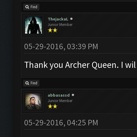
Find
ThejackaL
Junior Member
05-29-2016, 03:39 PM
Thank you Archer Queen. I wil 
Find
abbasassd
Junior Member
05-29-2016, 04:25 PM