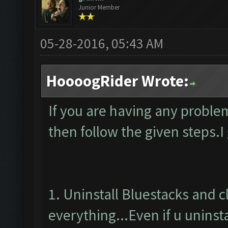
Junior Member
05-28-2016, 05:43 AM
HoooogRider Wrote:
If you are having any proble
then follow the given steps.I
1. Uninstall Bluestacks and 
everything...Even if u uninsta