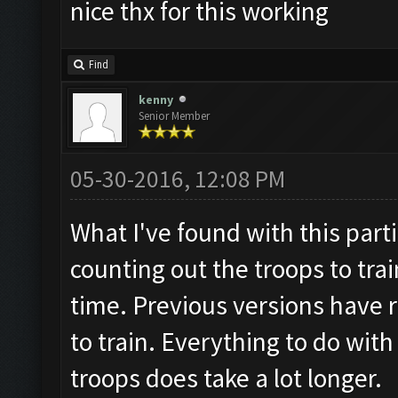
nice thx for this working
Find
kenny
Senior Member
05-30-2016, 12:08 PM
What I've found with this parti
counting out the troops to trai
time. Previous versions have r
to train. Everything to do wit
troops does take a lot longer.