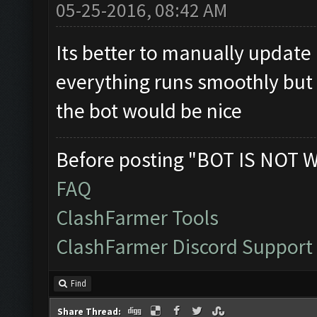
05-25-2016, 08:42 AM
Its better to manually update i
everything runs smoothly but 
the bot would be nice
Before posting "BOT IS NOT 
FAQ
ClashFarmer Tools
ClashFarmer Discord Support
Find
Share Thread: