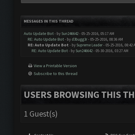
MESSAGES IN THIS THREAD
Auto Update Bot
- by
Sun246642
- 05-25-2016, 05:17 AM
RE: Auto Update Bot
- by
d3bugg3r
- 05-25-2016, 08:36 AM
RE: Auto Update Bot
- by
Supreme Leader
- 05-25-2016, 08:42
RE: Auto Update Bot
- by
Sun246642
- 05-30-2016, 03:27 AM
View a Printable Version
Subscribe to this thread
USERS BROWSING THIS TH
1 Guest(s)