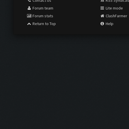
Contact Us
RSS Syndicat
Forum team
Lite mode
Forum stats
ClashFarmer
Return to Top
Help