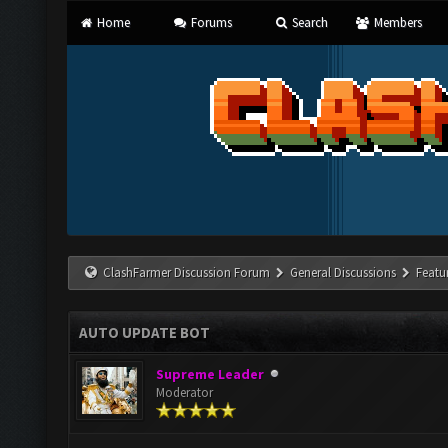
Home
Forums
Search
Members
ClashFarmer Discussion Forum
General Discussions
Featu
AUTO UPDATE BOT
Supreme Leader
Moderator