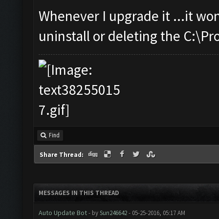
Whenever I upgrade it ...it wo
uninstall or deleting the C:\P
Find
Share Thread:
MESSAGES IN THIS THREAD
Auto Update Bot
- by
Sun246642
- 05-25-2016, 05:17 AM