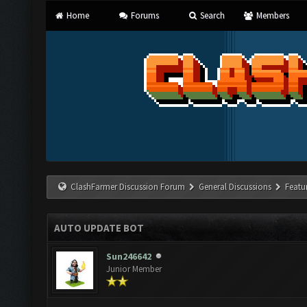
Home
Forums
Search
Members
ClashFarmer Discussion Forum
General Discussions
Featu
AUTO UPDATE BOT
Sun246642
Junior Member