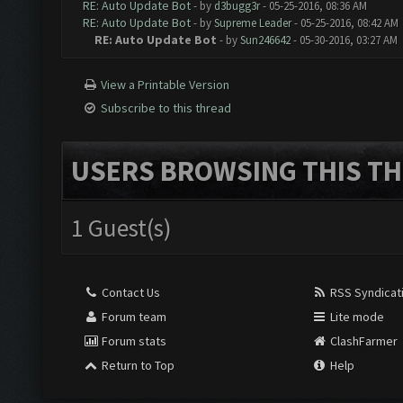
RE: Auto Update Bot
- by
d3bugg3r
- 05-25-2016, 08:36 AM
RE: Auto Update Bot
- by
Supreme Leader
- 05-25-2016, 08:42 AM
RE: Auto Update Bot
- by
Sun246642
- 05-30-2016, 03:27 AM
View a Printable Version
Subscribe to this thread
USERS BROWSING THIS TH
1 Guest(s)
Contact Us
RSS Syndicat
Forum team
Lite mode
Forum stats
ClashFarmer
Return to Top
Help