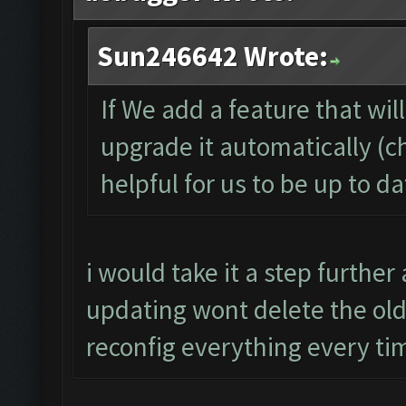
Sun246642 Wrote:
If We add a feature that wil
upgrade it automatically (c
helpful for us to be up to d
i would take it a step furthe
updating wont delete the old 
reconfig everything every ti