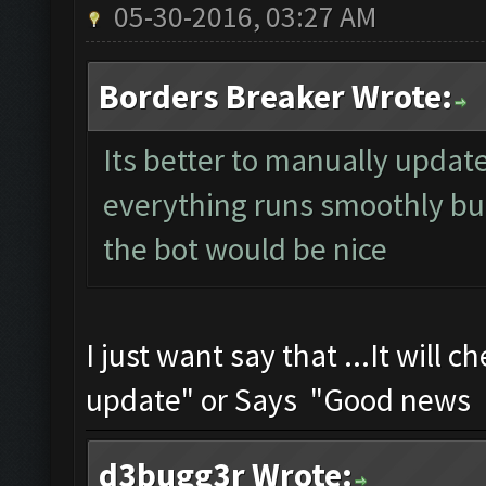
05-30-2016, 03:27 AM
Borders Breaker Wrote:
Its better to manually update 
everything runs smoothly but
the bot would be nice
I just want say that ...It will
update" or Says "Good news U
d3bugg3r Wrote: