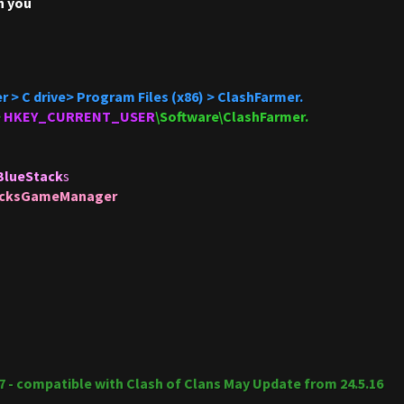
h you
r > C drive> Program Files (x86) > ClashFarmer.
>
HKEY_CURRENT_USER
\Software\ClashFarmer.
BlueStack
s
acksGameManager
17 - compatible with Clash of Clans May Update from 24.5.16