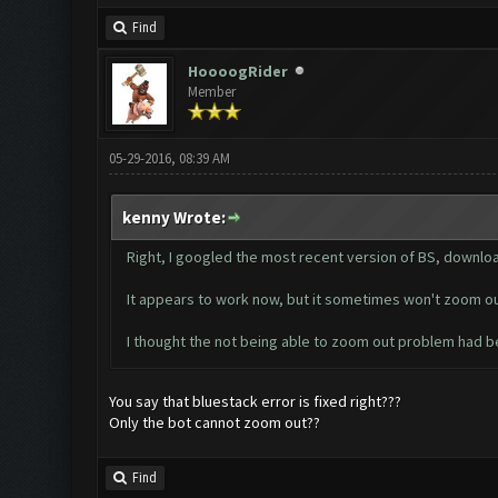
Find
HoooogRider
Member
05-29-2016, 08:39 AM
kenny Wrote:
Right, I googled the most recent version of BS, downloa
It appears to work now, but it sometimes won't zoom out 
I thought the not being able to zoom out problem had 
You say that bluestack error is fixed right???
Only the bot cannot zoom out??
Find