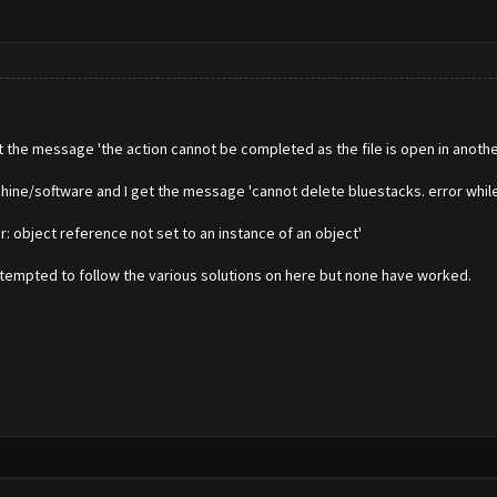
t the message 'the action cannot be completed as the file is open in anothe
hine/software and I get the message 'cannot delete bluestacks. error while
r: object reference not set to an instance of an object'
 attempted to follow the various solutions on here but none have worked.