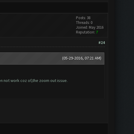
Posts: 38
Threads: 0
Joined: May 2016
Reputation:
7
#24
(05-29-2016, 07:21 AM)
hen not work coz of,the zoom out issue.