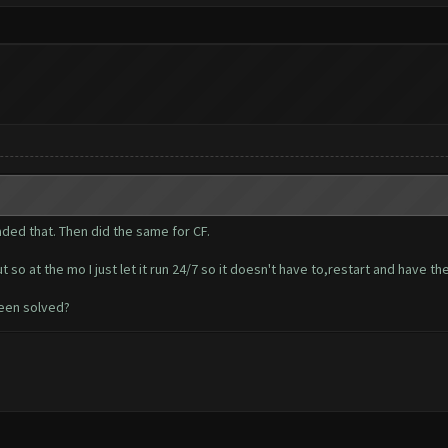
ded that. Then did the same for CF.
so at the mo I just let it run 24/7 so it doesn't have to,restart and have t
been solved?