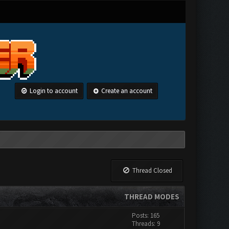
Login to account
Create an account
Thread Closed
THREAD MODES
Posts: 165
Threads: 9