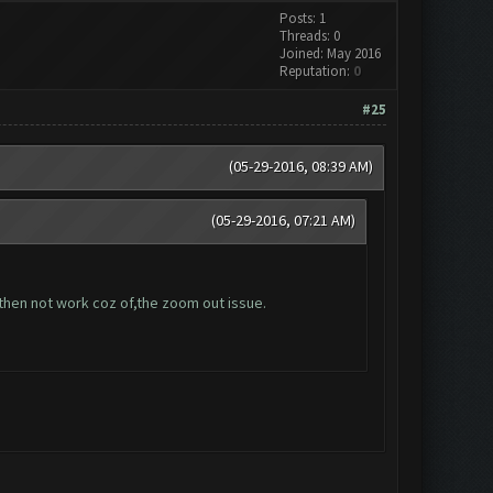
Posts: 1
Threads: 0
Joined: May 2016
Reputation:
0
#25
(05-29-2016, 08:39 AM)
(05-29-2016, 07:21 AM)
 then not work coz of,the zoom out issue.