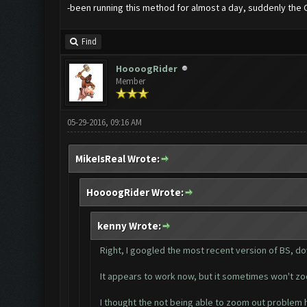
-been running this method for almost a day, suddenly the 
Find
HoooogRider
Member
05-29-2016, 09:16 AM
MikeIsReal Wrote:
HoooogRider Wrote:
kenny Wrote:
Right, I googled the most recent version of BS, do
It appears to work now, but it sometimes won't zoom
I thought the not being able to zoom out problem