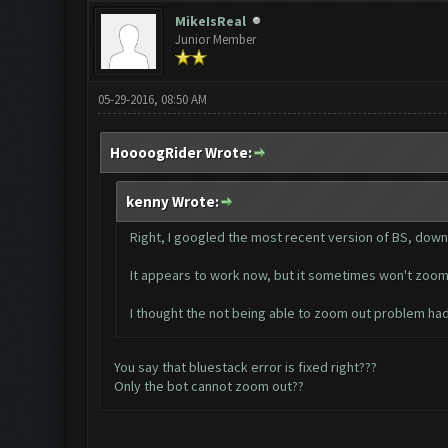
MikeIsReal
Junior Member
05-29-2016, 08:50 AM
HoooogRider Wrote:
kenny Wrote:
Right, I googled the most recent version of BS, down
It appears to work now, but it sometimes won't zoom ou
I thought the not being able to zoom out problem ha
You say that bluestack error is fixed right???
Only the bot cannot zoom out??