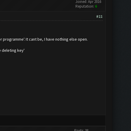
Joined: Apr 2016
Reputation:
6
#21
r programme'. It cant be, I have nothing else open.
 deleting key'
Posts: 38