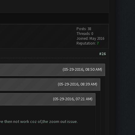
Posts: 38
Threads: 0
Joined: May 2016
Reputation:
7
#26
(05-29-2016, 08:50 AM)
(05-29-2016, 08:39 AM)
(05-29-2016, 07:21 AM)
ave then not work coz of,the zoom out issue.