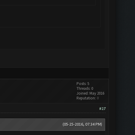
Posts: 5
Threads: 0
Joined: May 2016
Reputation:
0
#27
(05-25-2016, 07:34 PM)