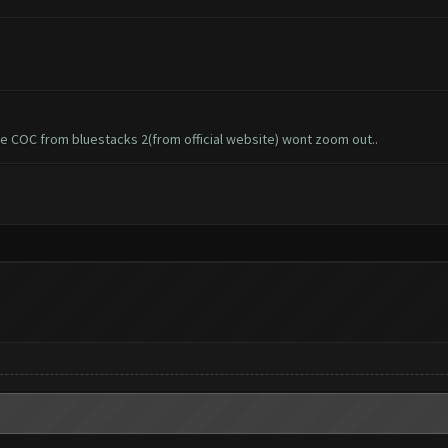
he COC from bluestacks 2(from official website) wont zoom out..