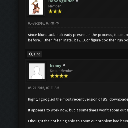
HoooogRider
Member
05-28-2016, 07:48 PM
since bluestack is already present in the process, it cant
before......then fresh install bs2....Configure coc then run bot
Find
kenny
Senior Member
05-29-2016, 07:21 AM
Right, I googled the most recent version of BS, downloade
It appears to work now, but it sometimes won't zoom out so 
I thought the not being able to zoom out problem had bee