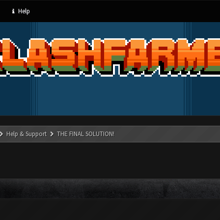
Help
Help & Support
THE FINAL SOLUTION!