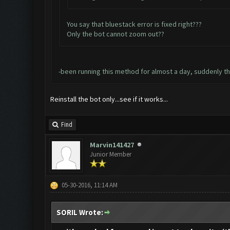
You say that bluestack error is fixed right???
Only the bot cannot zoom out??
-been running this method for almost a day, suddenly t
Reinstall the bot only...see if it works...
Find
Marvin141427
Junior Member
05-30-2016, 11:14 AM
SORIL Wrote: