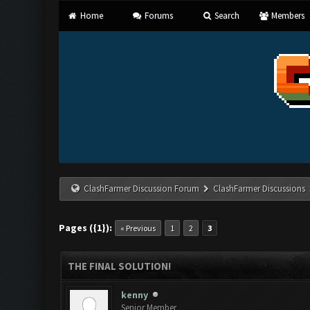
Home
Forums
Search
Members
ClashFarmer Discussion Forum
ClashFarmer Discussions
Pages ({1}):
« Previous
1
2
3
THE FINAL SOLUTION!
kenny
Senior Member