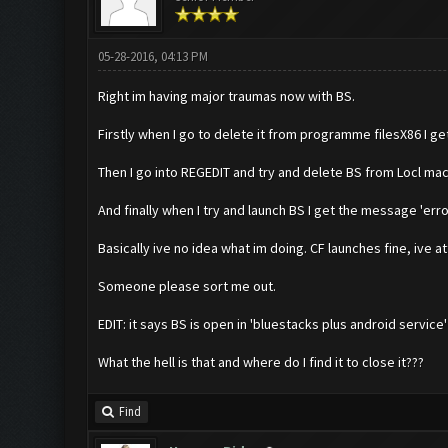
05-28-2016, 04:13 PM
Right im having major traumas now with BS.
Firstly when I go to delete it from programme filesX86 I ge
Then I go into REGEDIT and try and delete BS from Locl mac
And finally when I try and launch BS I get the message 'erro
Basically ive no idea what im doing. CF launches fine, ive
Someone please sort me out.
EDIT: it says BS is open in 'bluestacks plus android service'
What the hell is that and where do I find it to close it???
Find