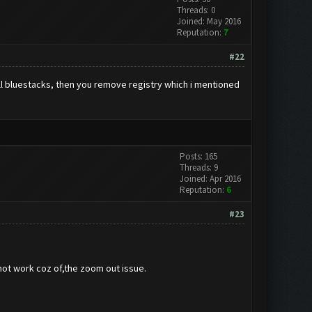
Threads: 0
Joined: May 2016
Reputation:
7
#22
all bluestacks, then you remove registry which i mentioned
Posts: 165
Threads: 9
Joined: Apr 2016
Reputation:
6
#23
 not work coz of,the zoom out issue.