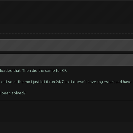
loaded that. Then did the same for CF.
t so at the mo I just let it run 24/7 so it doesn't have to,restart and have
d been solved?