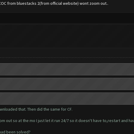
COC from bluestacks 2(from official website) wont zoom out..
wnloaded that. Then did the same for CF.
 out so at the mo I just let it run 24/7 so it doesn't have to,restart and h
 had been solved?