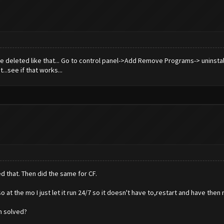
 be deleted like that... Go to control panel->Add Remove Programs-> uninst
...see if that works...
d that. Then did the same for CF.
at the mo I just let it run 24/7 so it doesn't have to,restart and have then
n solved?