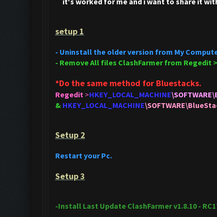
it's
worked for me and i want to share it wit
setup 1
- Uninstall the older version from My Compute
- Remove All files ClashFarmer from Regedit 
*Do the same method for Bluestacks.
Regedit
>
HKEY_LOCAL_MACHINE
\SOFTWARE\
&
HKEY_LOCAL_MACHINE
\SOFTWARE\BlueSt
Setup 2
Restart your Pc.
Setup 3
-Install Last Update ClashFarmer v1.8.10 - RC