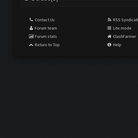
Contact Us
RSS Syndicat
Forum team
Lite mode
Forum stats
ClashFarmer
Return to Top
Help