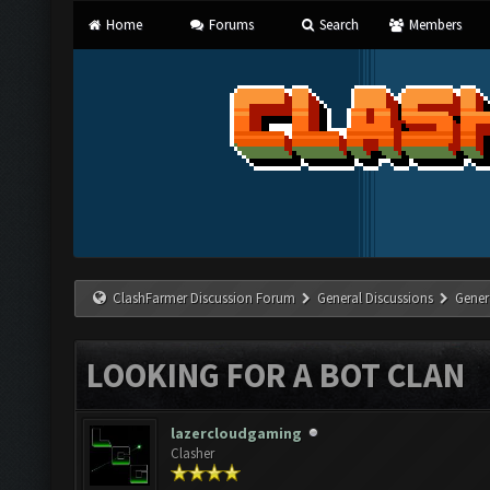
Home
Forums
Search
Members
ClashFarmer Discussion Forum
General Discussions
Gener
LOOKING FOR A BOT CLAN
lazercloudgaming
Clasher