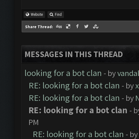
Website
Find
Share Thread:
MESSAGES IN THIS THREAD
looking for a bot clan
- by
vanda
RE: looking for a bot clan
- by
x
RE: looking for a bot clan
- by
RE: looking for a bot clan
- 
PM
RE: looking for a bot clan
- b