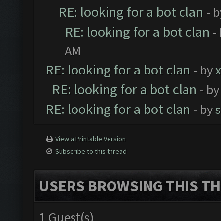
RE: looking for a bot clan
- 
RE: looking for a bot clan
-
AM
RE: looking for a bot clan
- by
x
RE: looking for a bot clan
- b
RE: looking for a bot clan
- by
View a Printable Version
Subscribe to this thread
USERS BROWSING THIS TH
1 Guest(s)