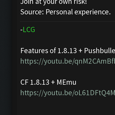
Join at your own risk!
Source: Personal experience.
-
L
C
G
Features of 1.8.13 + Pushbull
https://youtu.be/qnM2CAmBf
CF 1.8.13 + MEmu
https://youtu.be/oL61DFtQ4