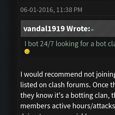
06-01-2016, 11:38 PM
vandal1919 Wrote:
I bot 24/7 looking for a bot c
I would recommend not joining 
listed on clash forums. Once t
they know it's a botting clan, 
members active hours/attacks