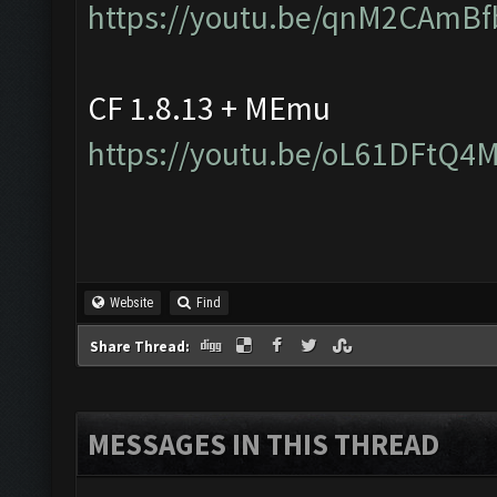
https://youtu.be/qnM2CAmBf
CF 1.8.13 + MEmu
https://youtu.be/oL61DFtQ4
Website
Find
Share Thread:
MESSAGES IN THIS THREAD