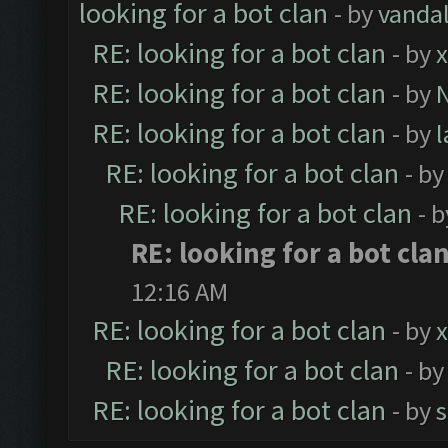
looking for a bot clan
- by
vanda
RE: looking for a bot clan
- by
x
RE: looking for a bot clan
- by
RE: looking for a bot clan
- by
RE: looking for a bot clan
- b
RE: looking for a bot clan
- 
RE: looking for a bot cla
12:16 AM
RE: looking for a bot clan
- by
x
RE: looking for a bot clan
- b
RE: looking for a bot clan
- by