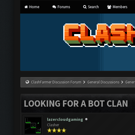
Home
Forums
Search
Members
ClashFarmer Discussion Forum
General Discussions
Gener
LOOKING FOR A BOT CLAN
lazercloudgaming
Clasher