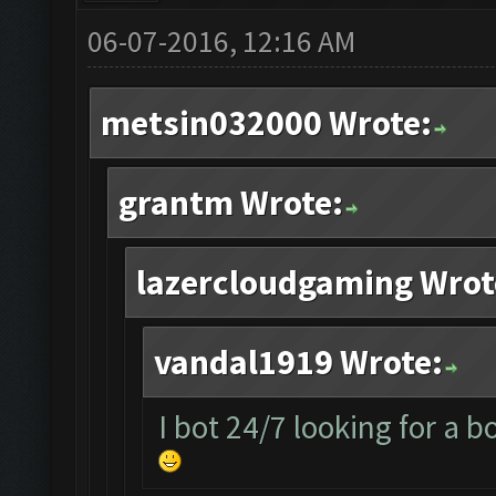
06-07-2016, 12:16 AM
metsin032000 Wrote:
grantm Wrote:
lazercloudgaming Wrot
vandal1919 Wrote:
I bot 24/7 looking for a b