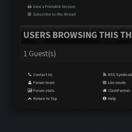
View a Printable Version
Subscribe to this thread
USERS BROWSING THIS TH
1 Guest(s)
Contact Us
RSS Syndicat
Forum team
Lite mode
Forum stats
ClashFarmer
Return to Top
Help