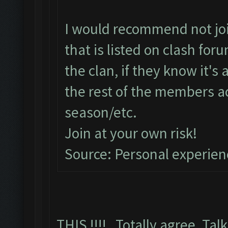
I would recommend not join
that is listed on clash fo
the clan, if they know it's
the rest of the members a
season/etc.
Join at your own risk!
Source: Personal experien
THIS !!!! Totally agree, Talk