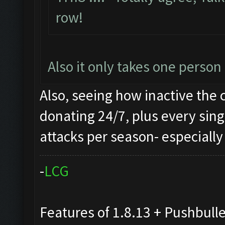
row!
Also it only takes one perso
Also, seeing how inactive the 
donating 24/7, plus every sing
attacks per season- especially 
-
L
C
G
Features of 1.8.13 + Pushbull