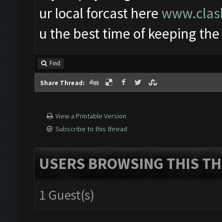
ur local forcast here
www.clash
u the best time of keeping the
Find
Share Thread:
View a Printable Version
Subscribe to this thread
USERS BROWSING THIS TH
1 Guest(s)