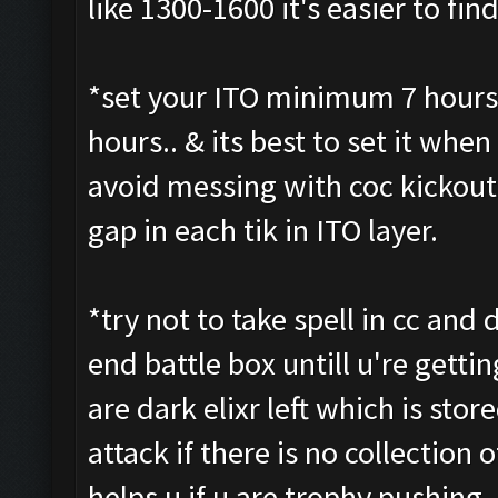
like 1300-1600 it's easier to fi
*set your ITO minimum 7 hours 
hours.. & its best to set it when 
avoid messing with coc kickout 
gap in each tik in ITO layer.
*try not to take spell in cc and d
end battle box untill u're getti
are dark elixr left which is stor
attack if there is no collection o
helps u if u are trophy pushing 