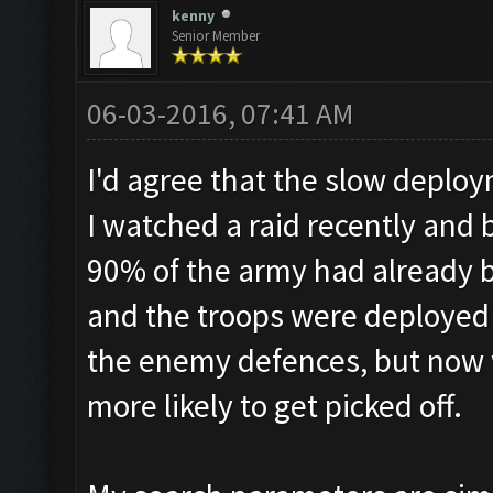
kenny
Senior Member
06-03-2016, 07:41 AM
I'd agree that the slow deploy
I watched a raid recently and
90% of the army had already 
and the troops were deployed 
the enemy defences, but now 
more likely to get picked off.