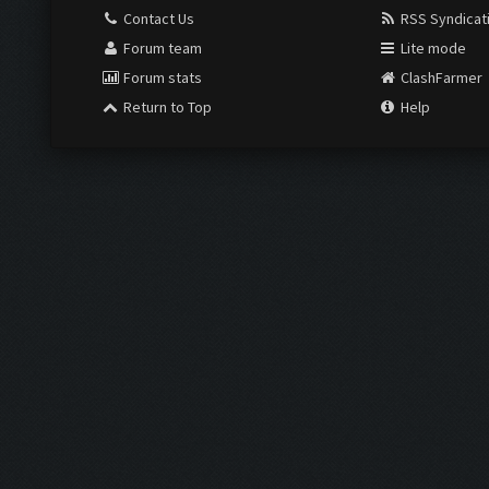
Contact Us
RSS Syndicat
Forum team
Lite mode
Forum stats
ClashFarmer
Return to Top
Help