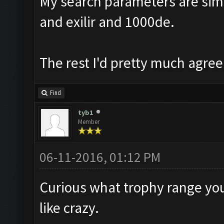
My search parameters are simil
and exilir and 1000de.
The rest I'd pretty much agree
Find
tyb1
Member
06-11-2016, 01:12 PM
Curious what trophy range you 
like crazy.