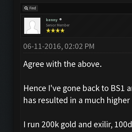
Find
kenny
Senior Member
06-11-2016, 02:02 PM
Agree with the above.
Hence I've gone back to BS1 
has resulted in a much higher 
I run 200k gold and exilir, 10