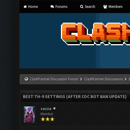
Home
Forums
Search
Members
ClashFarmer Discussion Forum
ClashFarmer Discussions
BEST TH-9 SETTINGS (AFTER COC BOT BAN UPDATE)
sazza
Member