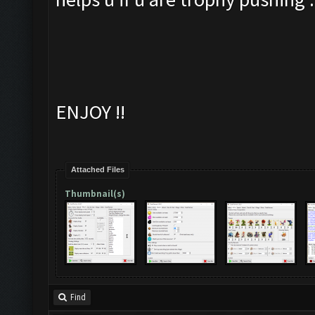
ENJOY !!
Attached Files
Thumbnail(s)
Find