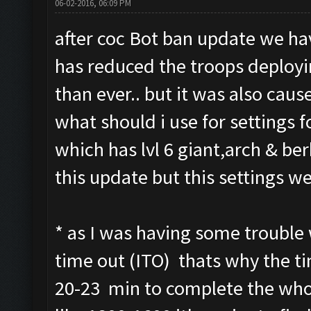
06-02-2016, 06:09 PM
after coc Bot ban update we hav
has reduced the troops deploy
than ever.. but it was also cause
what should i use for settings fo
which has lvl 6 giant,arch & be
this update but this settings we
* as I was having some trouble 
time out (ITO) thats why the tim
20-23 min to complete the whol