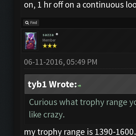
on, 1 hr off on a continuous lo
Find
sazza
Member
06-11-2016, 05:49 PM
tyb1 Wrote:
Curious what trophy range you
like crazy.
my trophy range is 1390-1600..