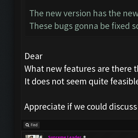
The new version has the new
These bugs gonna be fixed so
Dear
What new features are there th
It does not seem quite feasibl
Appreciate if we could discus
Find
Supreme Leader