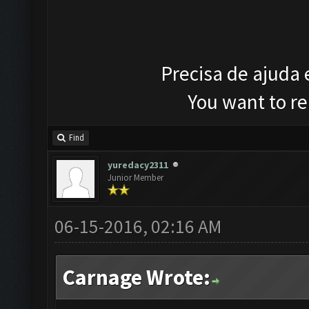
Precisa de ajuda
You want to r
Find
yuredacy2311
Junior Member
06-15-2016, 02:16 AM
Carnage Wrote: