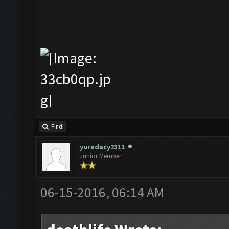
Find
yuredacy2311
Junior Member
06-15-2016, 06:14 AM