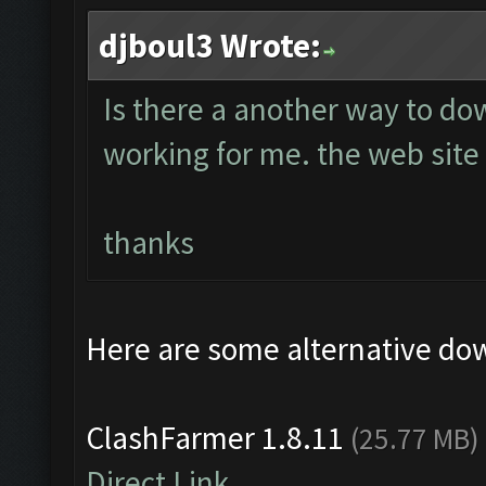
djboul3 Wrote:
Is there a another way to do
working for me. the web site 
thanks
Here are some alternative do
ClashFarmer 1.8.11
(25.77 MB)
Direct Link