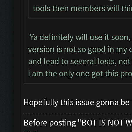
tools then members will thi
Ya definitely will use it soon
version is not so good in my
and lead to several losts, not
i am the only one got this p
Hopefully this issue gonna be
Before posting "BOT IS NOT W