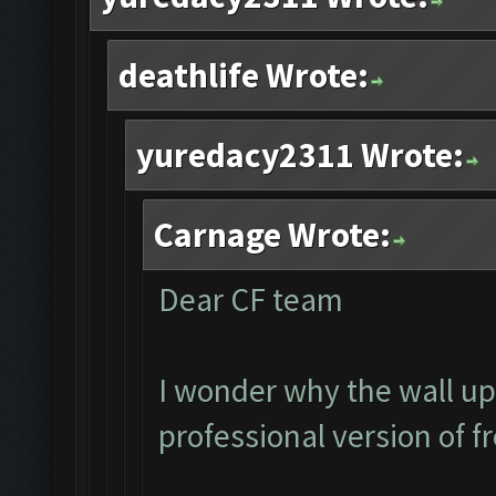
deathlife Wrote:
yuredacy2311 Wrote:
Carnage Wrote:
Dear CF team
I wonder why the wall up
professional version of f