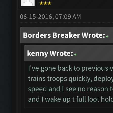
06-15-2016, 07:09 AM
Borders Breaker Wrote:
kenny Wrote:
I've gone back to previous v
trains troops quickly, deplo
speed and I see no reason to
and I wake up t full loot hol