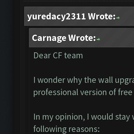
yuredacy2311 Wrote:
Carnage Wrote:
Dear CF team
I wonder why the wall upgra
professional version of fre
In my opinion, I would stay
following reasons: