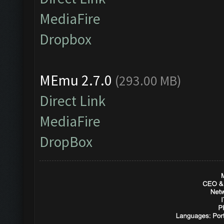
MediaFire
Dropbox
MEmu 2.7.0
(293.00 MB)
Direct Link
MediaFire
DropBox