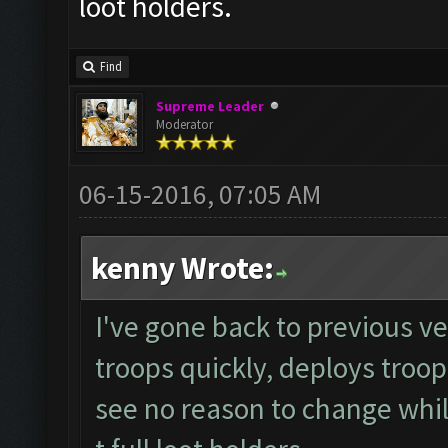
loot holders.
Find
Supreme Leader
Moderator
06-15-2016, 07:05 AM
kenny Wrote:
I've gone back to previous ver
troops quickly, deploys troop
see no reason to change whils