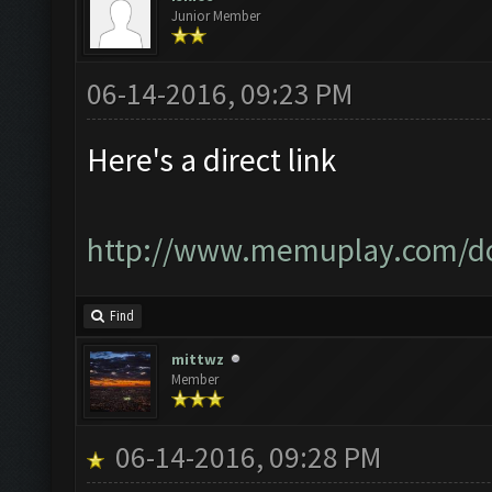
Junior Member
06-14-2016, 09:23 PM
Here's a direct link
http://www.memuplay.com/d
Find
mittwz
Member
06-14-2016, 09:28 PM