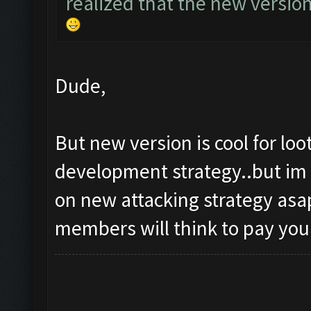
realized that the new versio
Dude,
But new version is cool for lo
development strategy..but im 
on new attacking strategy asap
members will think to pay you