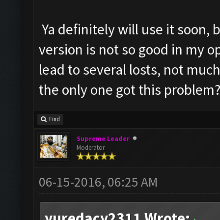
Ya definitely will use it soon,
version is not so good in my 
lead to several losts, not much
the only one got this problem
Find
Supreme Leader
Moderator
06-15-2016, 06:25 AM
yuredacy2311 Wrote: