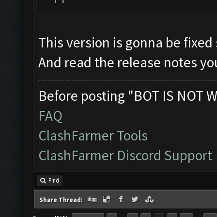
This version is gonna be fixed
And read the release notes you
Before posting "BOT IS NOT W
FAQ
ClashFarmer Tools
ClashFarmer Discord Support
Find
Share Thread: