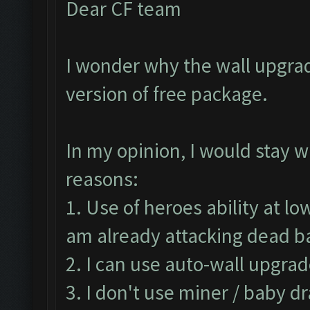
Dear CF team
I wonder why the wall upgrad
version of free package.
In my opinion, I would stay w
reasons:
1. Use of heroes ability at lo
am already attacking dead 
2. I can use auto-wall upgrad
3. I don't use miner / baby d