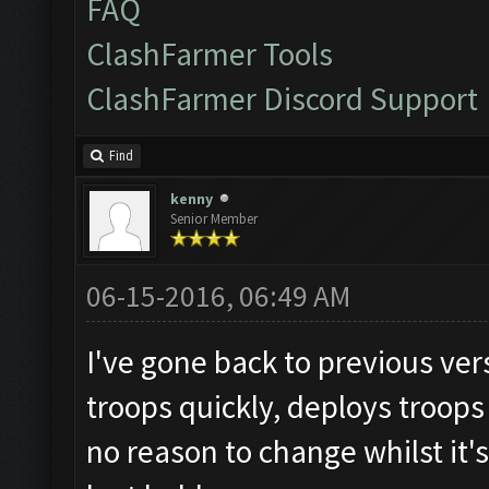
FAQ
ClashFarmer Tools
ClashFarmer Discord Support
Find
kenny
Senior Member
06-15-2016, 06:49 AM
I've gone back to previous vers
troops quickly, deploys troops
no reason to change whilst it's