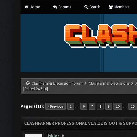
Home
Forums
Search
Members
ClashFarmer Discussion Forum
ClashFarmer Discussions
[Edited 24.6.16]
Pages ({1}):
…
…
« Previous
1
6
7
8
9
10
25
CLASHFARMER PROFESSIONAL V1.8.12 IS OUT & SUPPOR
iskios