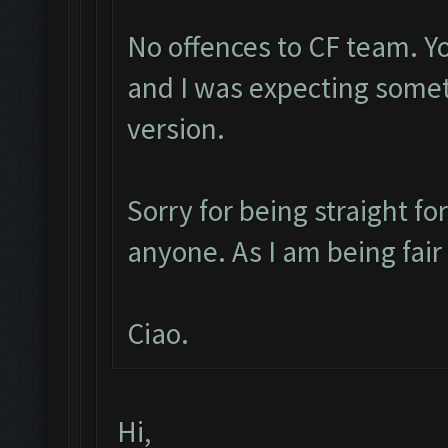
No offences to CF team. Y
and I was expecting some
version.
Sorry for being straight fo
anyone. As I am being fai
Ciao.
Hi,