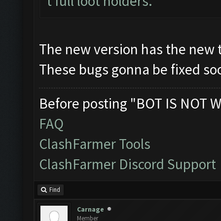
t full loot holders.
The new version has the new 
These bugs gonna be fixed soo
Before posting "BOT IS NOT W
FAQ
ClashFarmer Tools
ClashFarmer Discord Support
Find
Carnage
Member