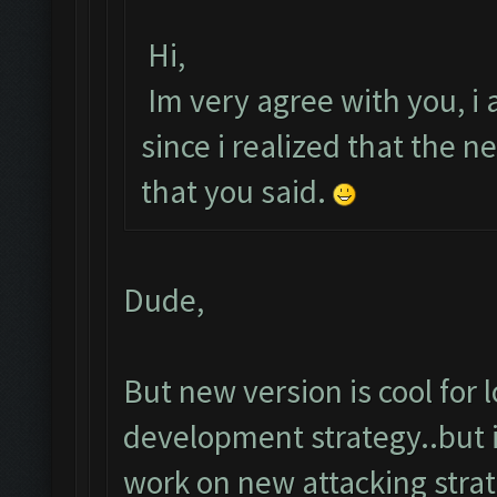
Hi,
Im very agree with you, i a
since i realized that the
that you said.
Dude,
But new version is cool for
development strategy..but i
work on new attacking strat