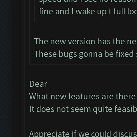
fine and I wake up t full lo
The new version has the ne
These bugs gonna be fixed 
Dear
What new features are there t
It does not seem quite feasib
Appreciate if we could discu