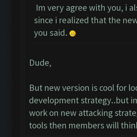
Im very agree with you, i al
since i realized that the n
you said.
Dude,
But new version is cool for 
development strategy..but im
work on new attacking strateg
tools then members will thin