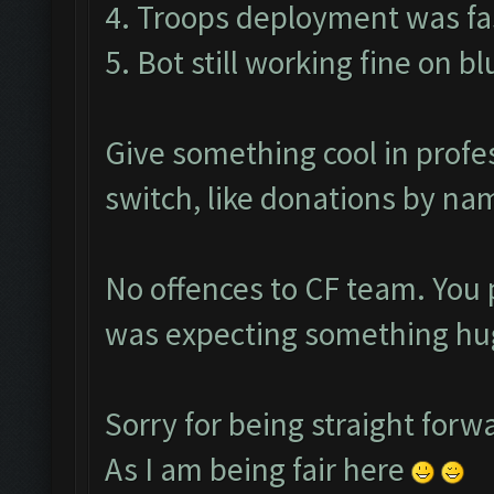
4. Troops deployment was fas
5. Bot still working fine on b
Give something cool in profe
switch, like donations by nam
No offences to CF team. You 
was expecting something hug
Sorry for being straight forw
As I am being fair here