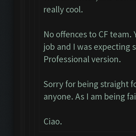
really cool.
No offences to CF team. 
job and I was expecting
Professional version.
Sorry for being straight f
anyone. As I am being fa
Ciao.