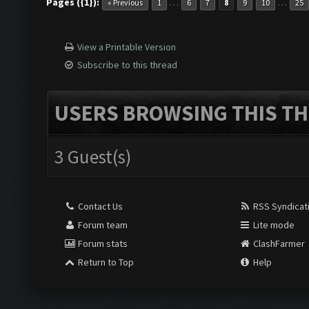
Pages ({1}):
…
…
« Previous
1
6
7
8
9
10
25
View a Printable Version
Subscribe to this thread
USERS BROWSING THIS TH
3 Guest(s)
Contact Us
RSS Syndicat
Forum team
Lite mode
Forum stats
ClashFarmer
Return to Top
Help