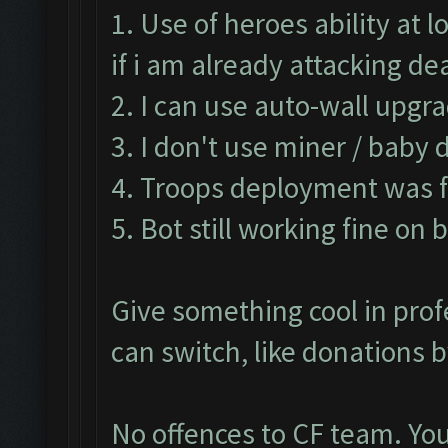
1. Use of heroes ability at
if i am already attacking d
2. I can use auto-wall upgra
3. I don't use miner / baby 
4. Troops deployment was fa
5. Bot still working fine on 
Give something cool in prof
can switch, like donations 
No offences to CF team. You