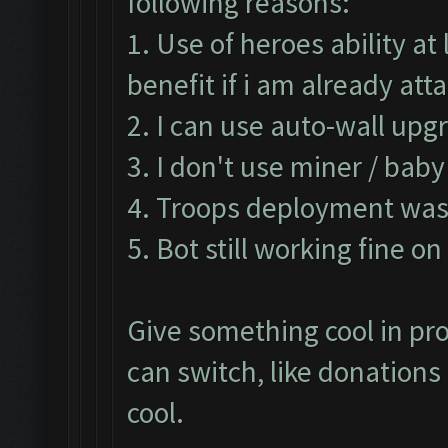
following reasons:
1. Use of heroes ability a
benefit if i am already at
2. I can use auto-wall upg
3. I don't use miner / bab
4. Troops deployment was 
5. Bot still working fine o
Give something cool in pro
can switch, like donation
cool.