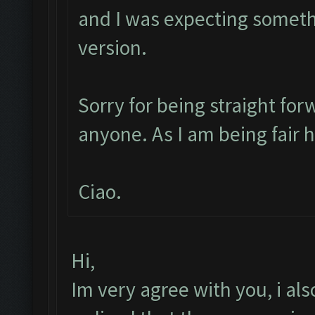
and I was expecting someth
version.
Sorry for being straight for
anyone. As I am being fair 
Ciao.
Hi,
Im very agree with you, i also