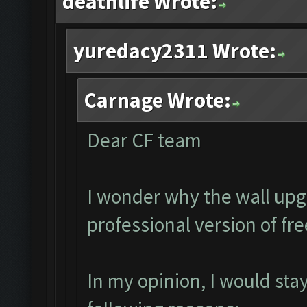
deathlife Wrote:
yuredacy2311 Wrote:
Carnage Wrote:
Dear CF team
I wonder why the wall upg
professional version of fr
In my opinion, I would sta