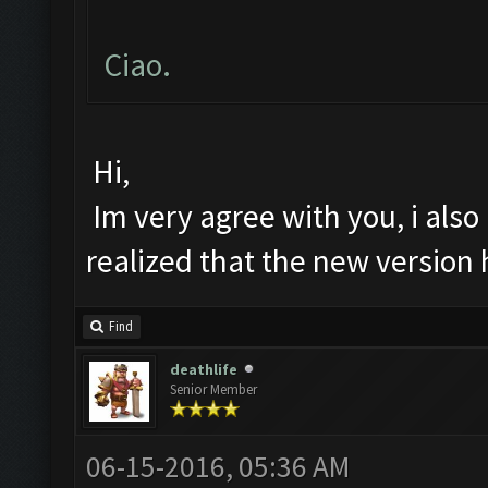
Ciao.
Hi,
Im very agree with you, i also 
realized that the new version
Find
deathlife
Senior Member
06-15-2016, 05:36 AM