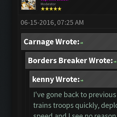
Moderator
06-15-2016, 07:25 AM
Carnage Wrote:
Borders Breaker Wrote:
kenny Wrote:
I've gone back to previous 
trains troops quickly, depl
speed and I see no reason 