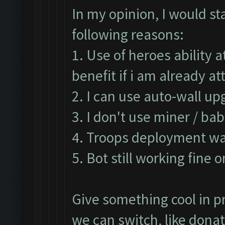
In my opinion, I would st
following reasons:
1. Use of heroes ability 
benefit if i am already 
2. I can use auto-wall up
3. I don't use miner / ba
4. Troops deployment was
5. Bot still working fine 
Give something cool in pr
we can switch, like don