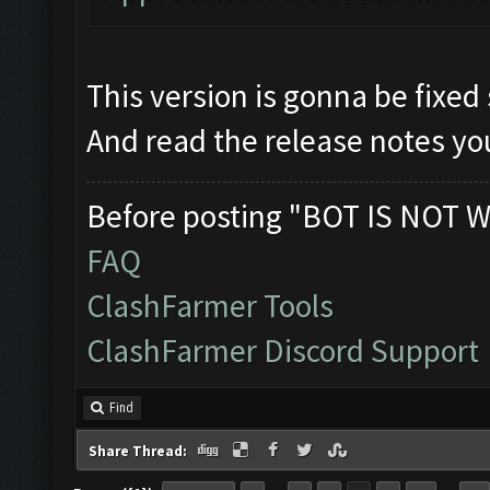
This version is gonna be fixed
And read the release notes you
Before posting "BOT IS NOT W
FAQ
ClashFarmer Tools
ClashFarmer Discord Support
Find
Share Thread: