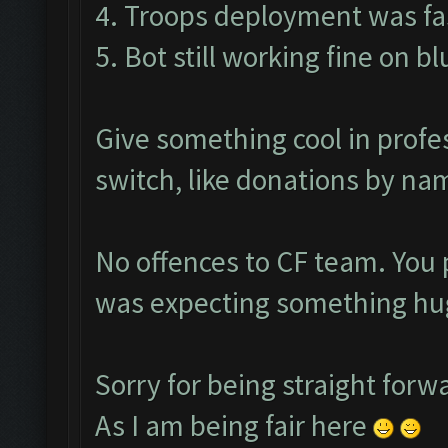
4. Troops deployment was fas
5. Bot still working fine on b
Give something cool in profe
switch, like donations by nam
No offences to CF team. You 
was expecting something hug
Sorry for being straight forw
As I am being fair here