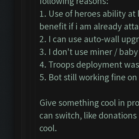
following reasons:
1. Use of heroes ability a
benefit if i am already at
2. I can use auto-wall upg
3. I don't use miner / bab
4. Troops deployment was 
5. Bot still working fine o
Give something cool in pro
can switch, like donation
cool.