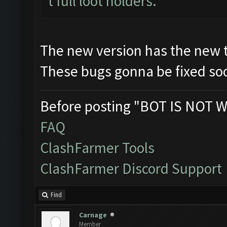
t full loot holders.
The new version has the new 
These bugs gonna be fixed soo
Before posting "BOT IS NOT W
FAQ
ClashFarmer Tools
ClashFarmer Discord Support
Find
Carnage
Member