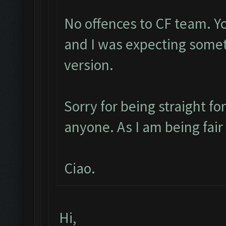
No offences to CF team. Y
and I was expecting some
version.
Sorry for being straight fo
anyone. As I am being fai
Ciao.
Hi,