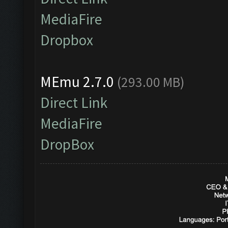
MediaFire
Dropbox
MEmu 2.7.0
(293.00 MB)
Direct Link
MediaFire
DropBox