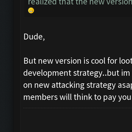
realized that the new versio
Dude,
But new version is cool for lo
development strategy..but im 
on new attacking strategy asap
members will think to pay you