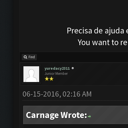
Precisa de ajuda
You want to r
Find
yuredacy2311
Junior Member
06-15-2016, 02:16 AM
Carnage Wrote: