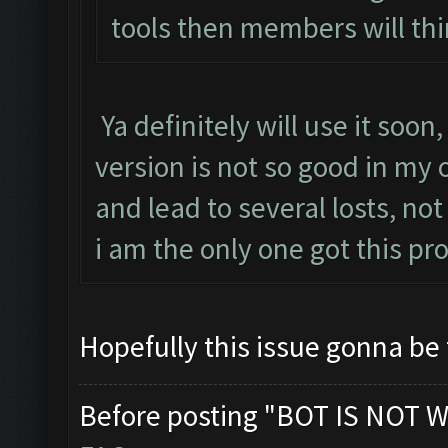
tools then members will thi
Ya definitely will use it soon
version is not so good in my
and lead to several losts, not
i am the only one got this p
Hopefully this issue gonna be
Before posting "BOT IS NOT W