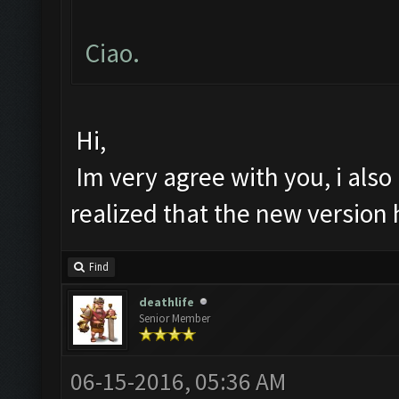
Ciao.
Hi,
Im very agree with you, i also 
realized that the new version
Find
deathlife
Senior Member
06-15-2016, 05:36 AM