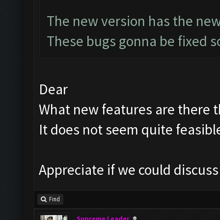
The new version has the new
These bugs gonna be fixed so
Dear
What new features are there th
It does not seem quite feasibl
Appreciate if we could discus
Find
Supreme Leader