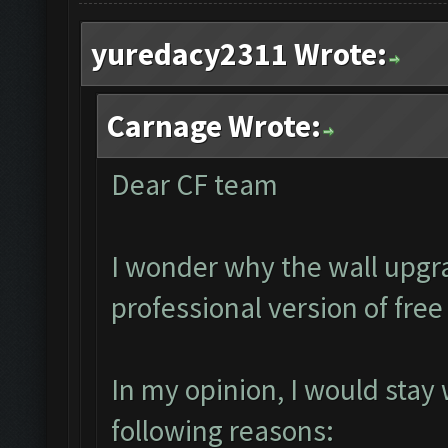
yuredacy2311 Wrote:
Carnage Wrote:
Dear CF team
I wonder why the wall upgra
professional version of fre
In my opinion, I would stay
following reasons: