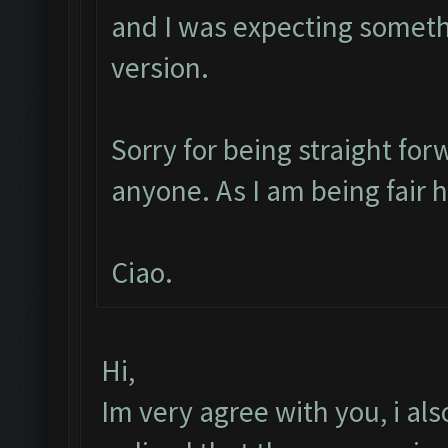
and I was expecting someth
version.
Sorry for being straight for
anyone. As I am being fair 
Ciao.
Hi,
Im very agree with you, i also