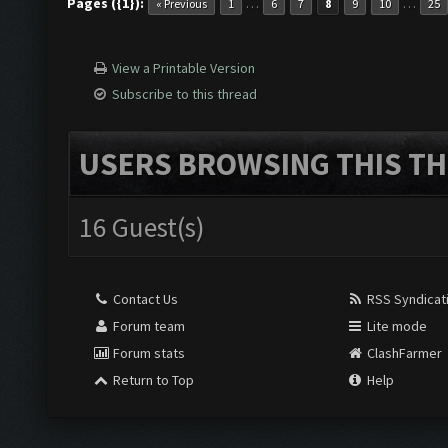
Pages ({1}):
…
…
« Previous
1
6
7
8
9
10
25
View a Printable Version
Subscribe to this thread
USERS BROWSING THIS TH
16 Guest(s)
Contact Us
RSS Syndicat
Forum team
Lite mode
Forum stats
ClashFarmer
Return to Top
Help