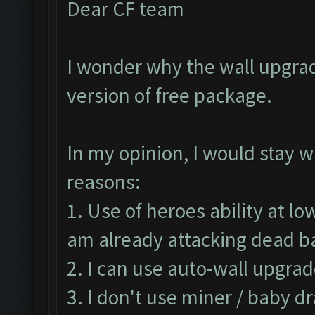
Dear CF team
I wonder why the wall upgrad
version of free package.
In my opinion, I would stay w
reasons:
1. Use of heroes ability at lo
am already attacking dead 
2. I can use auto-wall upgrad
3. I don't use miner / baby d