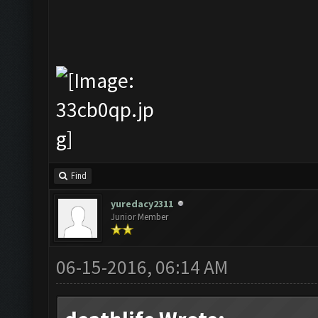
Find
yuredacy2311
Junior Member
06-15-2016, 06:14 AM