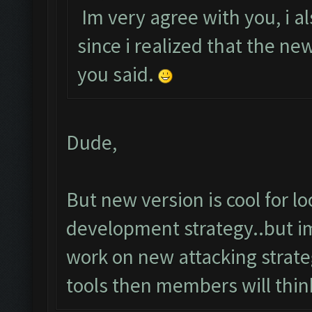
Im very agree with you, i al
since i realized that the n
you said.
Dude,
But new version is cool for 
development strategy..but im
work on new attacking strateg
tools then members will thin