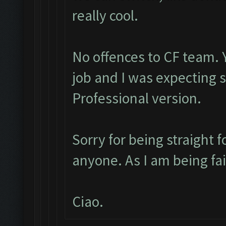
really cool.
No offences to CF team. 
job and I was expecting
Professional version.
Sorry for being straight f
anyone. As I am being fa
Ciao.