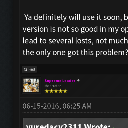
Ya definitely will use it soon,
version is not so good in my 
lead to several losts, not much
the only one got this problem
Find
Supreme Leader
Moderator
06-15-2016, 06:25 AM
yuredacy2311 Wrote: