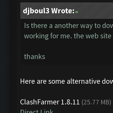
djboul3 Wrote:
Is there a another way to do
working for me. the web site 
thanks
Here are some alternative do
ClashFarmer 1.8.11
(25.77 MB)
Direct Link