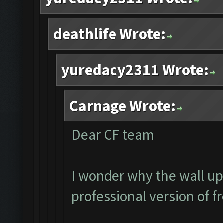
deathlife Wrote:
yuredacy2311 Wrote:
Carnage Wrote:
Dear CF team
I wonder why the wall up
professional version of f