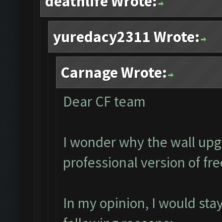
deathlife Wrote:
yuredacy2311 Wrote:
Carnage Wrote:
Dear CF team
I wonder why the wall upg
professional version of fr
In my opinion, I would sta