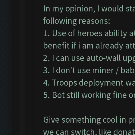
In my opinion, I would st
following reasons:
1. Use of heroes ability 
benefit if i am already 
2. I can use auto-wall up
3. I don't use miner / ba
4. Troops deployment was
5. Bot still working fine 
Give something cool in pr
we can switch, like don