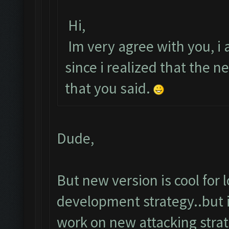
Hi,
Im very agree with you, i a
since i realized that the
that you said.
Dude,
But new version is cool for
development strategy..but i
work on new attacking strat