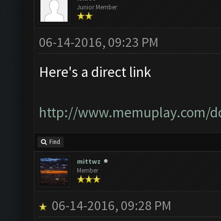
Junior Member
06-14-2016, 09:23 PM
Here's a direct link
http://www.memuplay.com/d
Find
mittwz
Member
06-14-2016, 09:28 PM