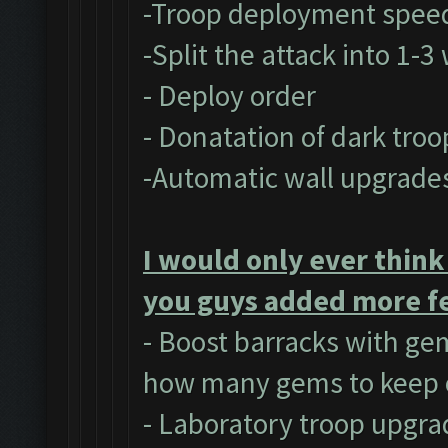
-Troop deployment spee
-Split the attack into 1-
- Deploy order
- Donatation of dark troo
-Automatic wall upgrade
I would only ever think
you guys added more fe
- Boost barracks with ge
how many gems to keep 
- Laboratory troop upgra