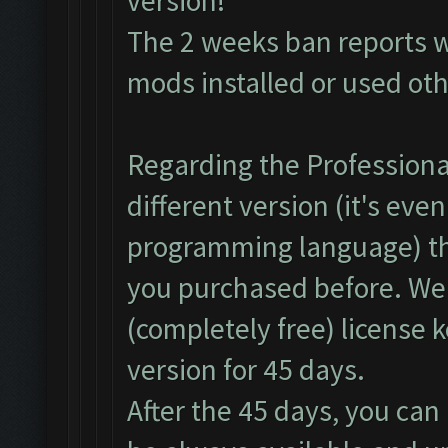
version!
The 2 weeks ban reports 
mods installed or used ot
Regarding the Professional
different version (it's even
programming language) th
you purchased before. We
(completely free) license 
version for 45 days.
After the 45 days, you can 