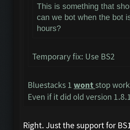
This is something that sho
can we bot when the bot i
hours?
Temporary fix: Use BS2
Bluestacks 1
wont
stop work
Even if it did old version 1.
Right. Just the support for BS