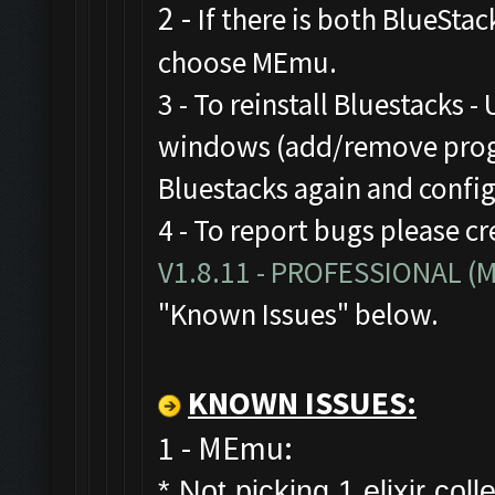
2 -
If there is both BlueStac
choose MEmu.
3 - To reinstall Bluestacks -
windows (add/remove progr
Bluestacks again and confi
4 - To report bugs please cr
V1.8.11 - PROFESSIONAL 
"Known Issues" below.
KNOWN ISSUES:
1 - MEmu:
* Not picking 1 elixir colle