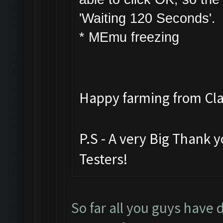
'Waiting 120 Seconds'.
* MEmu freezing
Happy farming from C
P.S - A very Big Thank 
Testers!
So far all you guys have 