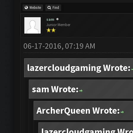
Website
Find
sam
Junior Member
06-17-2016, 07:19 AM
lazercloudgaming Wrote:
sam Wrote:
ArcherQueen Wrote:
lazercloudgaming Wro