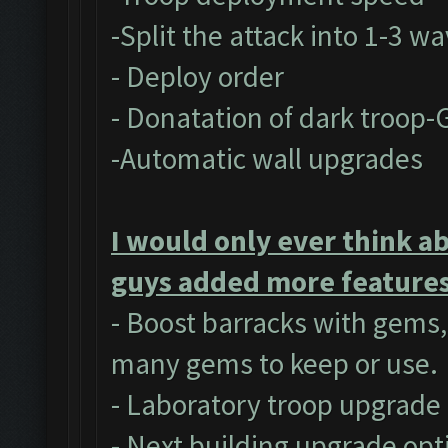
-Split the attack into 1-3 w
- Deploy order
- Donatation of dark troop-
-Automatic wall upgrades
I would only ever think a
guys added more features 
- Boost barracks with gems
many gems to keep or use.
- Laboratory troop upgrade
- Next building upgrade opt