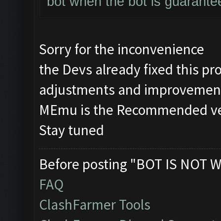
bot when the bot is guarante
Sorry for the inconvenience
the Devs already fixed this 
adjustments and improvement
MEmu is the Recommended vers
Stay tuned
Before posting "BOT IS NOT W
FAQ
ClashFarmer Tools