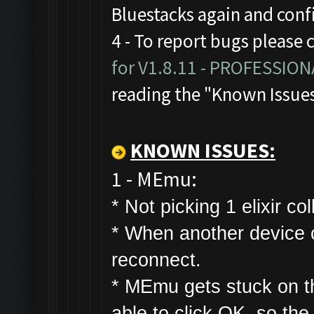
Bluestacks again and con
4 - To report bugs please 
for V1.8.11 - PROFESSIO
reading the "Known Issue
KNOWN ISSUES:
1 - MEmu:
* Not picking 1 elixir col
* W
hen another device co
reconnect.
* MEmu gets stuck on t
able to click OK, so the