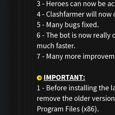
3 - Heroes can now be act
4 - Clashfarmer will now 
5 - Many bugs fixed.
6 - The bot is now really
much faster.
7 - Many more improveme
IMPORTANT:
1 - Before installing the 
remove the older versio
Program Files (x86).