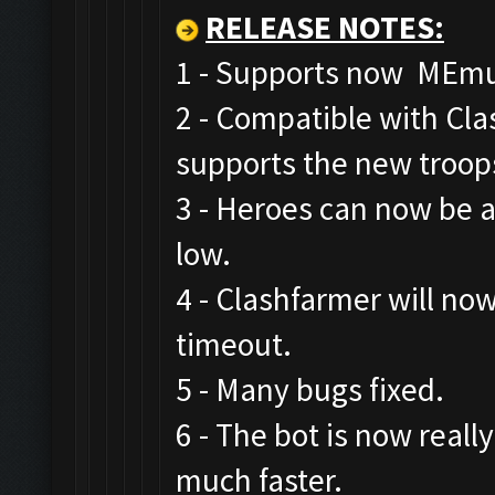
RELEASE NOTES
:
1 - Supports now MEmu,
2 - Compatible with Cl
supports the new troop
3 - Heroes can now be a
low.
4 - Clashfarmer will now
timeout.
5 - Many bugs fixed.
6 - The bot is now real
much faster.