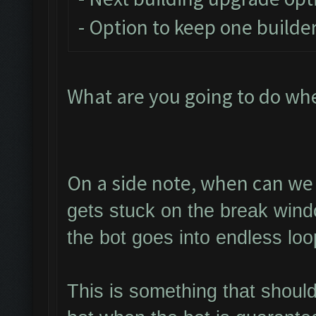
- Option to keep one builder
What are you going to do wh
On a side note, when can we 
gets stuck on the break wind
the bot goes into endless loo
This is something that shoul