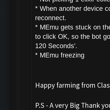
* W
hen another device con
reconnect.
* MEmu gets stuck on th
to click OK, so the bot g
120 Seconds'.
* MEmu freezing
Happy farming from Cl
P.S - A very Big Thank y