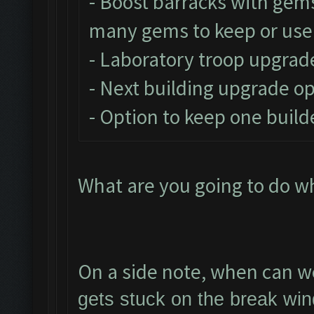
- Boost barracks with gem
many gems to keep or use
- Laboratory troop upgrad
- Next building upgrade o
- Option to keep one build
What are you going to do w
On a side note, when can we
gets stuck on the break win