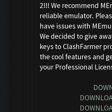
2!!! We recommend MEm
reliable emulator. Pleas
have issues with MEmu
We decided to give away
keys to ClashFarmer pro
the cool features and g
your Professional Lice
DOWN
DOWNLOA
DOWNLOA