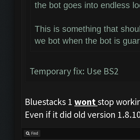
the bot goes into endless l
This is something that shou
we bot when the bot is gua
Temporary fix: Use BS2
Bluestacks 1
wont
stop worki
Even if it did old version 1.8
Find