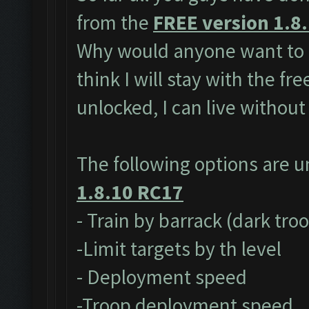
from the
FREE version 1.8
Why would anyone want to 
think I will stay with the fr
unlocked, I can live without
The following options are 
1.8.10 RC17
- Train by barrack (dark tro
-Limit targets by th level
- Deployment speed
-Troop deployment speed