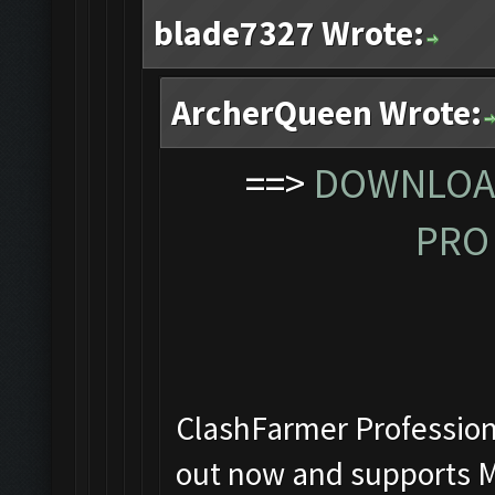
blade7327 Wrote:
ArcherQueen Wrote:
==>
DOWNLOAD
PRO 
ClashFarmer Professiona
out now and supports M