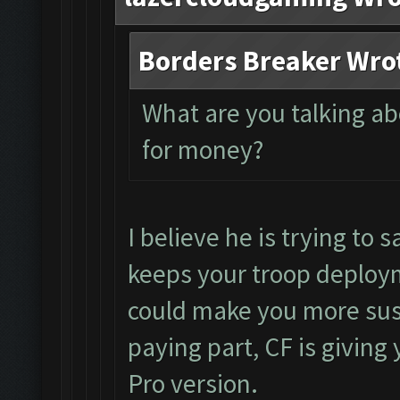
Borders Breaker Wro
What are you talking a
for money?
I believe he is trying to s
keeps your troop deploym
could make you more susc
paying part, CF is giving 
Pro version.