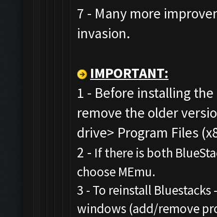
7 - Many more improvem
invasion.
IMPORTANT:
1 - Before installing the
remove the older versi
drive> Program Files (x
2 -
If there is both BlueSt
choose MEmu.
3 - To reinstall Bluestacks 
windows (add/remove prog