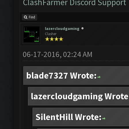
ClashFarmer Discord Support
Find
lazercloudgaming
Clasher
06-17-2016, 02:24 AM
blade7327 Wrote:
lazercloudgaming Wrote
SilentHill Wrote: