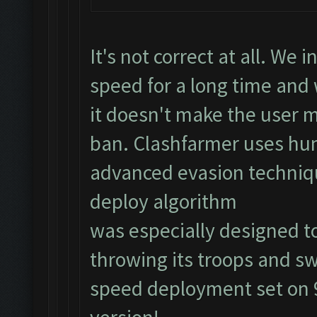
It's not correct at all. We
speed for a long time an
it doesn't make the user m
ban. Clashfarmer uses hu
advanced evasion techniq
deploy algorithm
was especially designed to
throwing its troops and sw
speed deployment set on 9)