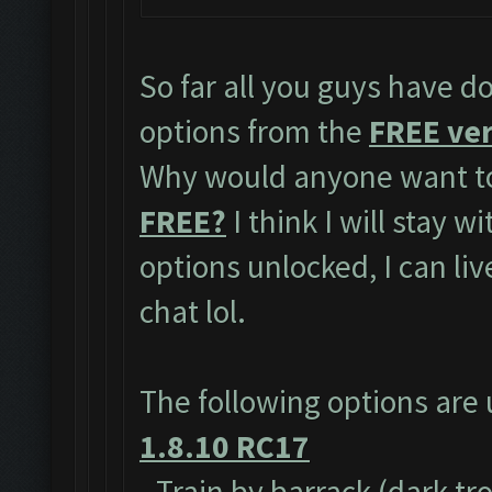
So far all you guys have do
options from the
FREE ver
Why would anyone want to
FREE?
I think I will stay w
options unlocked, I can li
chat lol.
The following options are
1.8.10 RC17
- Train by barrack (dark tr