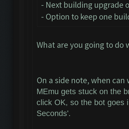
- Next building upgrade 
- Option to keep one buil
What are you going to do 
On a side note, when can w
MEmu gets stuck on the br
click OK, so the bot goes 
Seconds'.