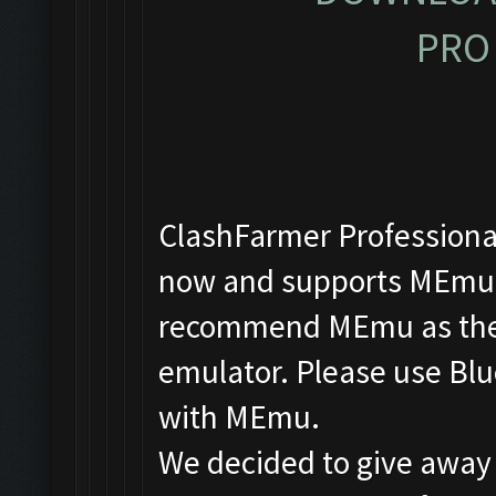
PRO 
ClashFarmer Professional
now and supports MEmu, 
recommend MEmu as the f
emulator. Please use Blu
with MEmu.
We decided to give away 