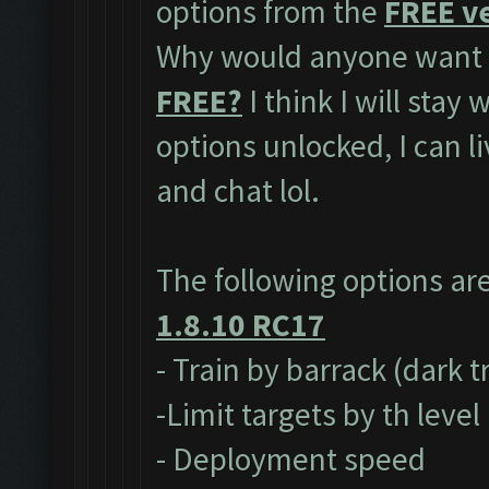
options from the
FREE ve
Why would anyone want t
FREE?
I think I will stay
options unlocked, I can l
and chat lol.
The following options ar
1.8.10 RC17
- Train by barrack (dark 
-Limit targets by th level
- Deployment speed