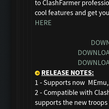
to ClashFarmer profession
cool features and get yo
HERE
DOWN
DOWNLOA
DOWNLOA
RELEASE NOTES
:
1 - Supports now MEmu, 
2 - Compatible with Cla
supports the new troops