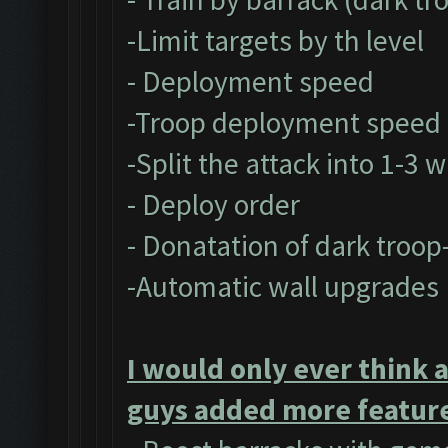
-Limit targets by th level
- Deployment speed
-Troop deployment speed
-Split the attack into 1-3 
- Deploy order
- Donatation of dark troop
-Automatic wall upgrades
I would only ever think 
guys added more feature