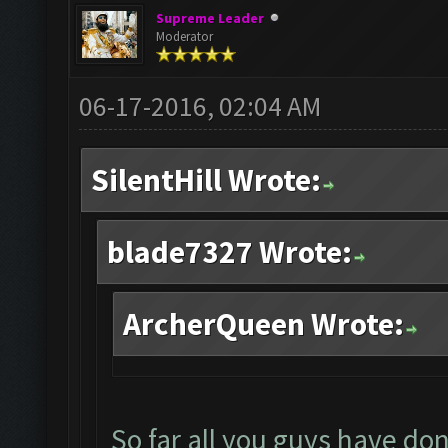
Supreme Leader
Moderator
06-17-2016, 02:04 AM
SilentHill Wrote:
blade7327 Wrote:
ArcherQueen Wrote:
So far all you guys have don