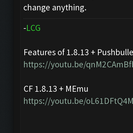
change anything.
-
L
C
G
Features of 1.8.13 + Pushbull
https://youtu.be/qnM2CAmBf
CF 1.8.13 + MEmu
https://youtu.be/oL61DFtQ4