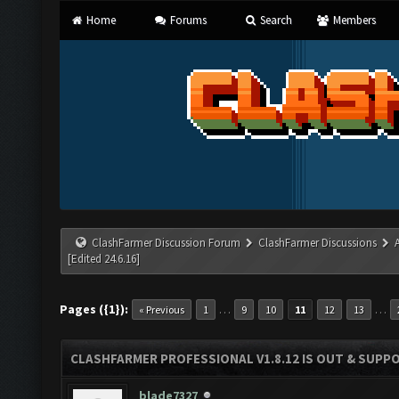
Home
Forums
Search
Members
ClashFarmer Discussion Forum
ClashFarmer Discussions
[Edited 24.6.16]
Pages ({1}):
…
…
« Previous
1
9
10
11
12
13
CLASHFARMER PROFESSIONAL V1.8.12 IS OUT & SUPPOR
blade7327