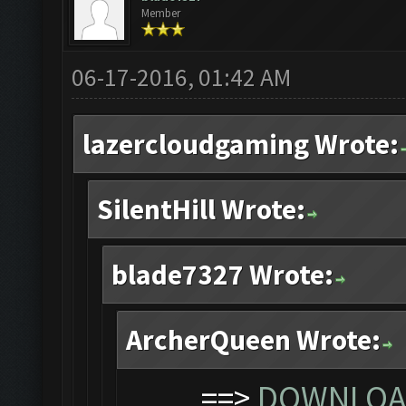
Member
06-17-2016, 01:42 AM
lazercloudgaming Wrote:
SilentHill Wrote:
blade7327 Wrote:
ArcherQueen Wrote:
==>
DOWNLOAD