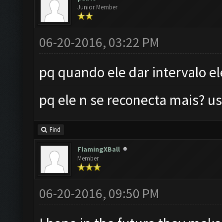
Junior Member
06-20-2016, 03:22 PM
pq quando ele dar intervalo e
pq ele n se reconecta mais?
Find
FlamingXBall
Member
06-20-2016, 09:50 PM