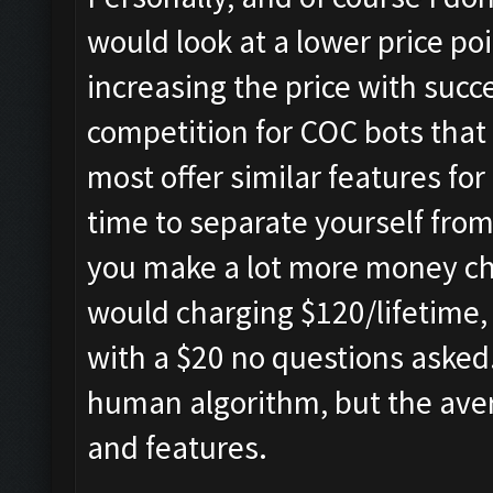
would look at a lower price poi
increasing the price with succe
competition for COC bots that
most offer similar features fo
time to separate yourself from 
you make a lot more money ch
would charging $120/lifetime, 
with a $20 no questions asked
human algorithm, but the aver
and features.