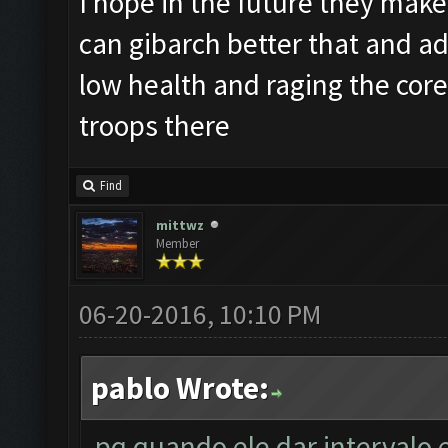
I hope in the future they make 
can gibarch better that and ad
low health and raging the cor
troops there
Find
mittwz
Member
06-20-2016, 10:10 PM
pablo Wrote:
pq quando ele dar intervalo 