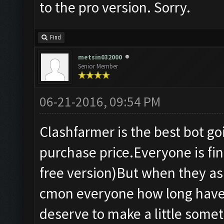
to the pro version. Sorry.
Find
metsin032000
Senior Member
06-21-2016, 09:54 PM
Clashfarmer is the best bot g
purchase price.Everyone is fine
free version)But when they as
cmon everyone how long have 
deserve to make a little somet