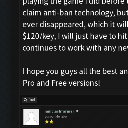
playing the game I did before 
claim anti-ban technology, but 
ever disappeared, which it wil
$120/key, I will just have to h
continues to work with any n
I hope you guys all the best an
Pro and Free versions!
Find
iamclashfarmer
Junior Member