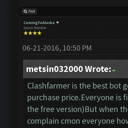
Find
ComingToAlaska
Senior Member
06-21-2016, 10:50 PM
metsin032000 Wrote:
Clashfarmer is the best bot 
purchase price.Everyone is fin
the free version)But when th
complain cmon everyone how