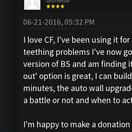
Senior Member
06-21-2016, 05:32 PM
I love CF, I've been using it f
teething problems I've now go
version of BS and am finding i
out' option is great, I can bui
minutes, the auto wall upgrad
a battle or not and when to act
I'm happy to make a donation b