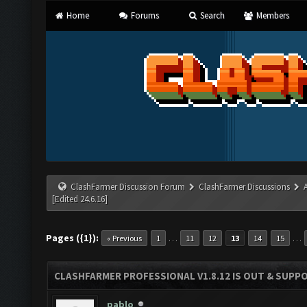
Home
Forums
Search
Members
ClashFarmer Discussion Forum
ClashFarmer Discussions
[Edited 24.6.16]
Pages ({1}):
…
…
« Previous
1
11
12
13
14
15
CLASHFARMER PROFESSIONAL V1.8.12 IS OUT & SUPPOR
pablo