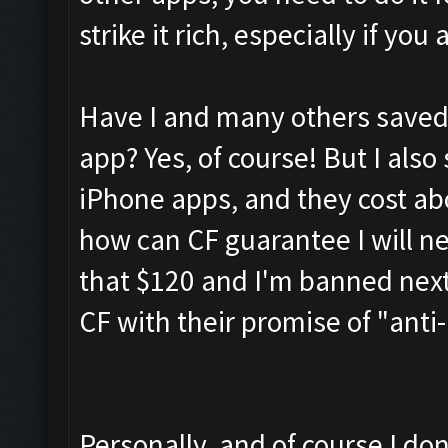
strike it rich, especially if yo
Have I and many others saved 
app? Yes, of course! But I also 
iPhone apps, and they cost ab
how can CF guarantee I will ne
that $120 and I'm banned next
CF with their promise of "ant
Personally, and of course I don'