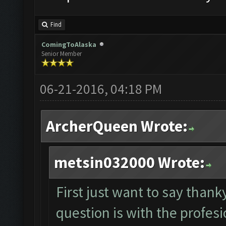
Find
ComingToAlaska
Senior Member
06-21-2016, 04:18 PM
ArcherQueen Wrote:
metsin032000 Wrote:
First just want to say tha
question is with the profesio