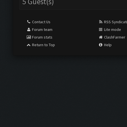
5 Guest(s)
Contact Us
RSS Syndicat
Forum team
Lite mode
Forum stats
ClashFarmer
Return to Top
Help