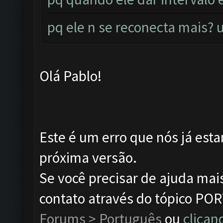
pq ele n se reconecta mais
Olá Pablo!
Este é um erro que nós já esta
próxima versão.
Se você precisar de ajuda mai
contato através do tópico P
Forums > Português
ou
clican