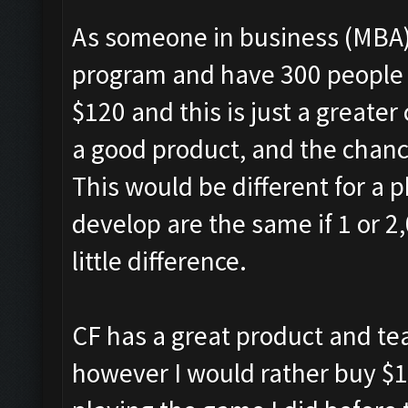
As someone in business (MBA)
program and have 300 people e
$120 and this is just a greate
a good product, and the chance 
This would be different for a p
develop are the same if 1 or 2,
little difference.
CF has a great product and t
however I would rather buy $