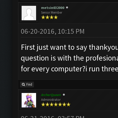
metsin032000
Senior Member
06-20-2016, 10:15 PM
First just want to say thanky
question is with the profesiona
for every computer?i run three
Find
ArcherQueen
Administrator