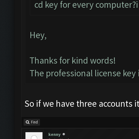
cd key for every computer?i
Hey,
Thanks for kind words!
The professional license key
So if we have three accounts 
Find
kenny