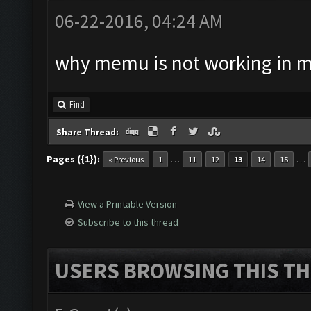
06-22-2016, 04:24 AM
why memu is not working in 
Find
Share Thread:
Pages ({1}):
…
…
« Previous
1
11
12
13
14
15
View a Printable Version
Subscribe to this thread
USERS BROWSING THIS TH