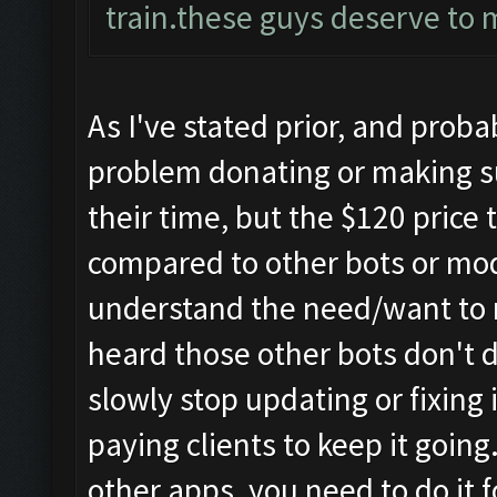
train.these guys deserve to 
As I've stated prior, and prob
problem donating or making s
their time, but the $120 price
compared to other bots or mod
understand the need/want to 
heard those other bots don't d
slowly stop updating or fixing
paying clients to keep it goin
other apps, you need to do it f