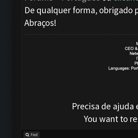
De qualquer forma, obrigado p
Abraços!
Precisa de ajuda
You want to r
Find