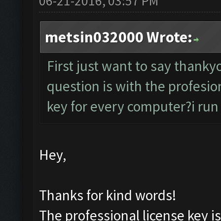
06-21-2016, 03:57 PM
metsin032000 Wrote:
First just want to say thank
question is with the profesion
key for every computer?i run 
Hey,
Thanks for kind words!
The professional license key i