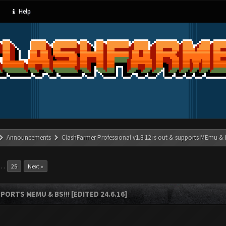
Help
Announcements
ClashFarmer Professional v1.8.12 is out & supports MEmu & BS
…
25
Next »
ORTS MEMU & BS!!! [EDITED 24.6.16]