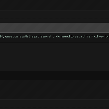
My question is with the profesional cf do i need to get a diffrent cd key fo