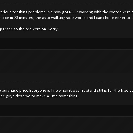
r various teething problems I've now got RC17 working with the rooted versi
 choice in 23 minutes, the auto wall upgrade works and I can chose either to 
upgrade to the pro version. Sorry.
purchase price.Everyone is fine when it was free(and still is for the free 
se guys deserve to make a little something.