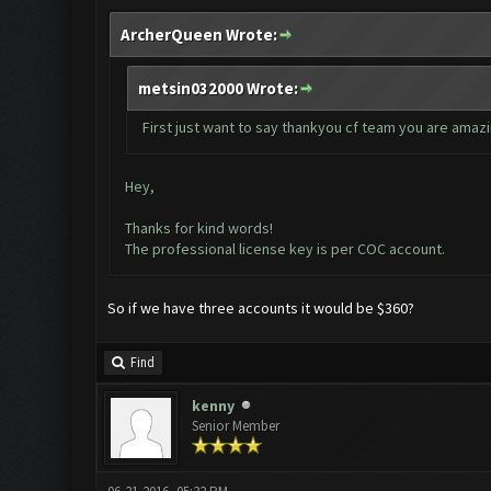
ArcherQueen Wrote:
metsin032000 Wrote:
First just want to say thankyou cf team you are amazi
Hey,
Thanks for kind words!
The professional license key is per COC account.
So if we have three accounts it would be $360?
Find
kenny
Senior Member