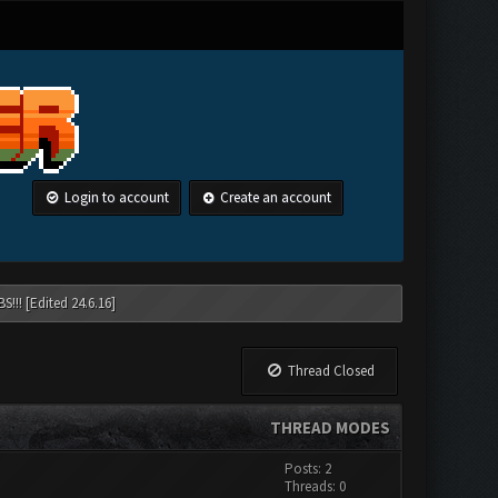
Login to account
Create an account
!!! [Edited 24.6.16]
Thread Closed
THREAD MODES
Posts: 2
Threads: 0