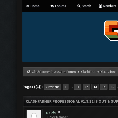
Home
Forums
Search
Members
ClashFarmer Discussion Forum
ClashFarmer Discussions
Pages ({1}):
…
« Previous
1
11
12
13
14
15
CLASHFARMER PROFESSIONAL V1.8.12 IS OUT & SUPP
pablo
Junior Member