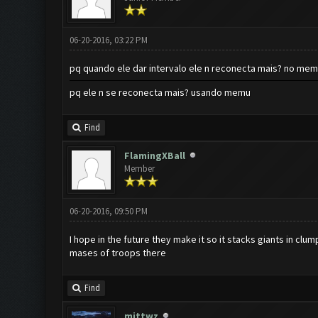
06-20-2016, 03:22 PM
pq quando ele dar intervalo ele n reconecta mais? no memo
pq ele n se reconecta mais? usando memu
Find
FlamingXBall
Member
06-20-2016, 09:50 PM
I hope in the future they make it so it stacks giants in cl
mases of troops there
Find
mittwz