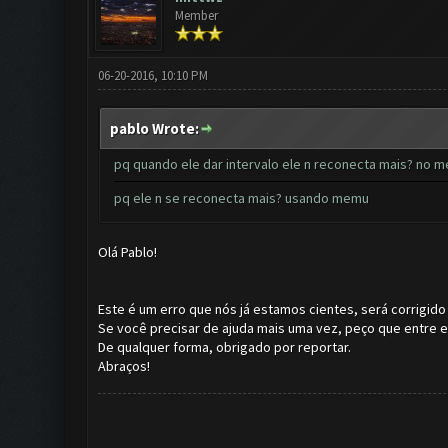
Member
06-20-2016, 10:10 PM
pablo Wrote:
pq quando ele dar intervalo ele n reconecta mais? no m
pq ele n se reconecta mais? usando memu
Olá Pablo!
Este é um erro que nós já estamos cientes, será corrigido
Se você precisar de ajuda mais uma vez, peço que entre
De qualquer forma, obrigado por reportar.
Abraços!