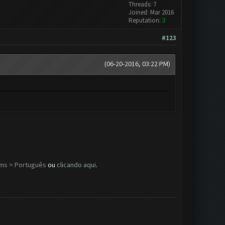
Threads: 7
Joined: Mar 2016
Reputation:
3
#123
(06-20-2016, 03:22 PM)
ums > Português
ou
clicando aqui
.