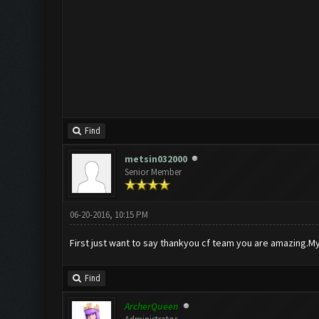
Find
metsin032000
Senior Member
06-20-2016, 10:15 PM
First just want to say thankyou cf team you are amazing.My 
Find
ArcherQueen