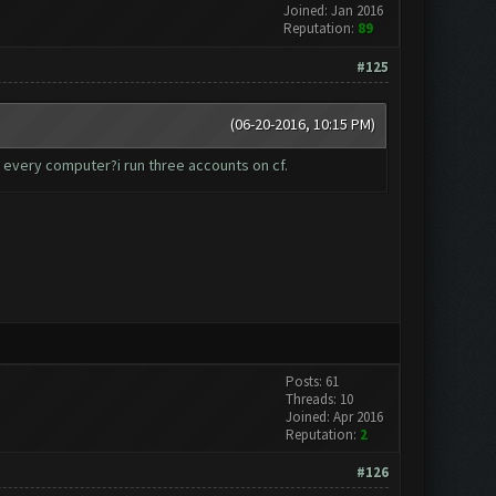
Joined: Jan 2016
Reputation:
89
#125
(06-20-2016, 10:15 PM)
r every computer?i run three accounts on cf.
Posts: 61
Threads: 10
Joined: Apr 2016
Reputation:
2
#126