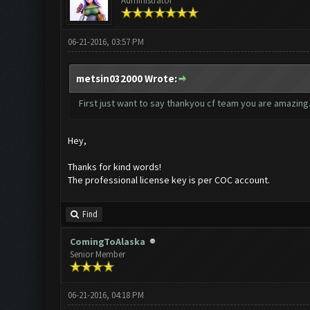
Administrator
06-21-2016, 03:57 PM
metsin032000 Wrote:
First just want to say thankyou cf team you are amazing.
Hey,
Thanks for kind words!
The professional license key is per COC account.
Find
ComingToAlaska
Senior Member
06-21-2016, 04:18 PM