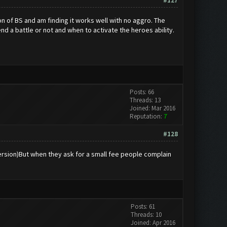
#127
on of BS and am finding it works well with no aggro. The
end a battle or not and when to activate the heroes ability.
Posts: 66
Threads: 13
Joined: Mar 2016
Reputation:
7
#128
version)But when they ask for a small fee people complain
Posts: 61
Threads: 10
Joined: Apr 2016