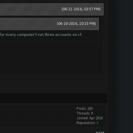
(06-21-2016, 03:57 PM)
(06-20-2016, 10:15 PM)
 for every computer?i run three accounts on cf.
Posts: 165
Threads: 9
Joined: Apr 2016
Reputation:
6