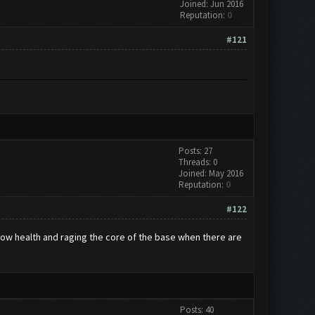
Joined: Jun 2016
Reputation:
0
#121
Posts: 27
Threads: 0
Joined: May 2016
Reputation:
0
#122
h low health and raging the core of the base when there are
Posts: 40