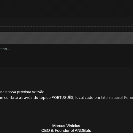
emo...
 na nossa próxima versão.
 em contato através do tópico PORTUGUÊS, localizado em
International For