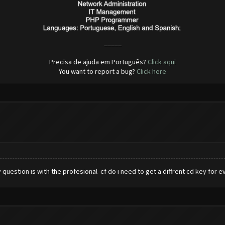
_____
Precisa de ajuda em Português?
Click aqui
You want to report a bug?
Click here
question is with the profesional cf do i need to get a diffrent cd key for 