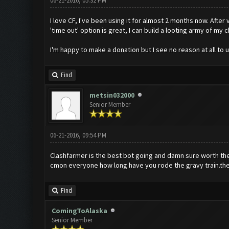
06-21-2016, 05:32 PM
I love CF, I've been using it for almost 2 months now. Afte
'time out' option is great, I can build a looting army of my
I'm happy to make a donation but I see no reason at all to 
Find
metsin032000
Senior Member
06-21-2016, 09:54 PM
Clashfarmer is the best bot going and damn sure worth the 
cmon everyone how long have you rode the gravy train.the
Find
ComingToAlaska
Senior Member