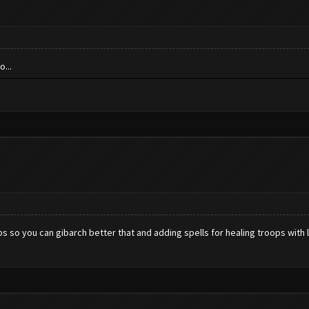
...
umps so you can gibarch better that and adding spells for healing troops wit