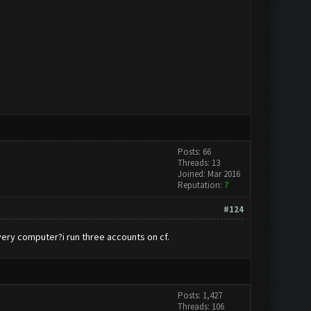
Posts: 66
Threads: 13
Joined: Mar 2016
Reputation:
7
#124
every computer?i run three accounts on cf.
Posts: 1,427
Threads: 106