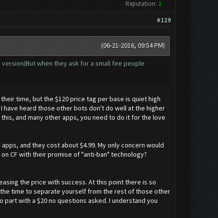
Reputation:
2
#129
(06-21-2016, 09:54 PM)
e version)But when they ask for a small fee people
eir time, but the $120 price tag per base is quiet high
have heard those other bots don't do well at the higher
 this, and many other apps, you need to do it for the love
ne apps, and they cost about $4.99. My only concern would
 on CF with their promise of "anti-ban" technology?
easing the price with success. At this point there is so
the time to separate yourself from the rest of those other
o part with a $20 no questions asked. I understand you