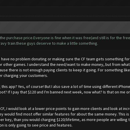
e purchase price.Everyone is fine when it was free(and still is for the fre
vy train.these guys deserve to make a little something.
I have no problem donating or making sure the CF team gets something for th
 other games. I understand the need/want to make money, but from what I 
ause there is not enough paying clients to keep it going. For something like
over charging your customers.
this app? Yes, of course! But I also save a lot of time using different iPho
bot? If I pay that $120 and I'm banned next week, now what? Is that on me or
CF, I would look at a lower price points to gain more clients and look at incr
 would find most offer similar features for about the same money. This is 
r key, than you would charging $120/lifetime, as more people are willing t
 is only going to see price and features.