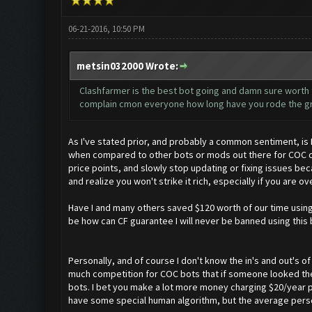
06-21-2016, 10:50 PM
metsin032000 Wrote:
Clashfarmer is the best bot going and damn sure worth th
complain cmon everyone how long have you rode the gra
As I've stated prior, and probably a common sentiment, is 
when compared to other bots or mods out there for COC or
price points, and slowly stop updating or fixing issues bec
and realize you won't strike it rich, especially if you are 
Have I and many others saved $120 worth of our time using 
be how can CF guarantee I will never be banned using this 
Personally, and of course I don't know the in's and out's of 
much competition for COC bots that if someone looked they
bots. I bet you make a lot more money charging $20/year pe
have some special human algorithm, but the average person