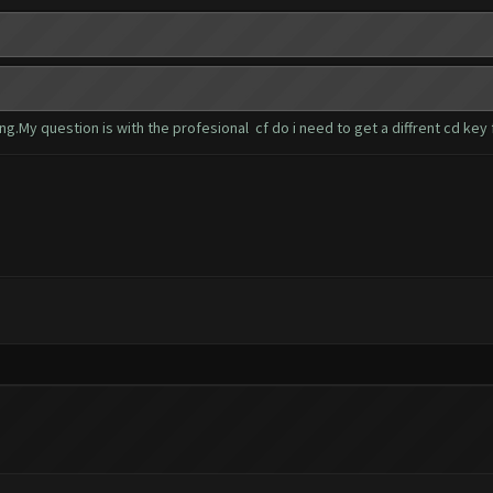
ng.My question is with the profesional cf do i need to get a diffrent cd key