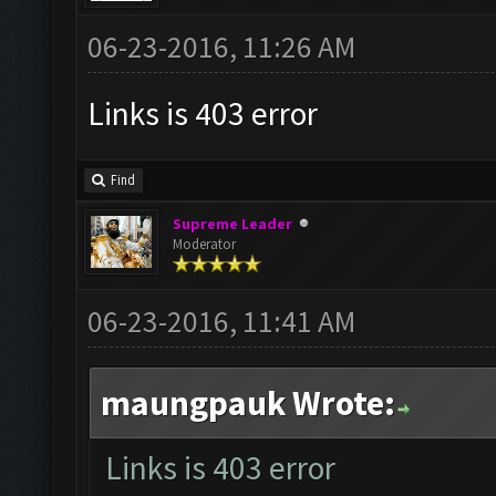
06-23-2016, 11:26 AM
Links is 403 error
Find
Supreme Leader
Moderator
06-23-2016, 11:41 AM
maungpauk Wrote:
Links is 403 error