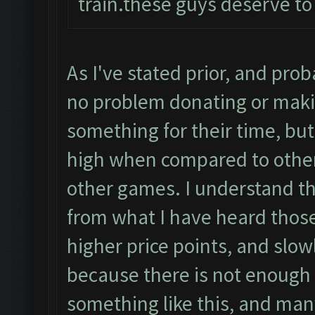
train.these guys deserve to
As I've stated prior, and pro
no problem donating or maki
something for their time, but
high when compared to other
other games. I understand t
from what I have heard those
higher price points, and slow
because there is not enough p
something like this, and many