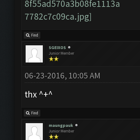
Find
SGEIXOS
Junior Member
06-23-2016, 10:05 AM
thx ^+^
Find
maungpauk
Junior Member