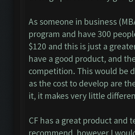
As someone in business (MBA
program and have 300 people 
$120 and this is just a great
have a good product, and the 
competition. This would be di
as the cost to develop are th
it, it makes very little differe
CF has a great product and t
recommend, however I would