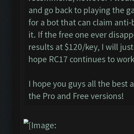
and go back to playing the g
for a bot that can claim anti
it. If the free one ever disap
results at $120/key, I will jus
hope RC17 continues to wor
I hope you guys all the best 
the Pro and Free versions!