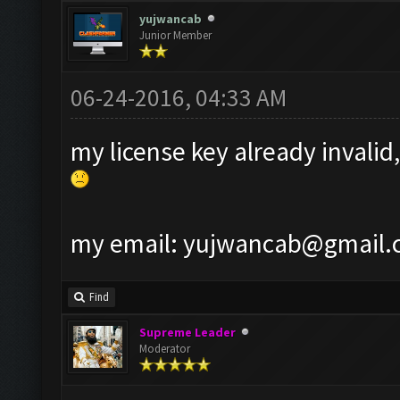
yujwancab
Junior Member
06-24-2016, 04:33 AM
my license key already invalid,
my email:
yujwancab@gmail.
Find
Supreme Leader
Moderator