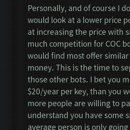
Personally, and of course I do
would look at a lower price p
at increasing the price with s
much competition for COC bo
would find most offer simila
money. This is the time to se
those other bots. I bet you 
$20/year per key, than you w
more people are willing to pa
understand you have some sp
average person is only going 