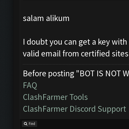
salam alikum
I doubt you can get a key with
valid email from certified sites
Before posting "BOT IS NOT W
FAQ
ClashFarmer Tools
ClashFarmer Discord Support
Find