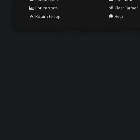
Forum stats
ClashFarmer
Return to Top
Help