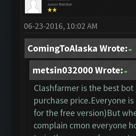
Junior Member
06-23-2016, 10:02 AM
ComingToAlaska Wrote:
metsin032000 Wrote:
Clashfarmer is the best bo
purchase price.Everyone is f
for the free version)But wh
complain cmon everyone ho