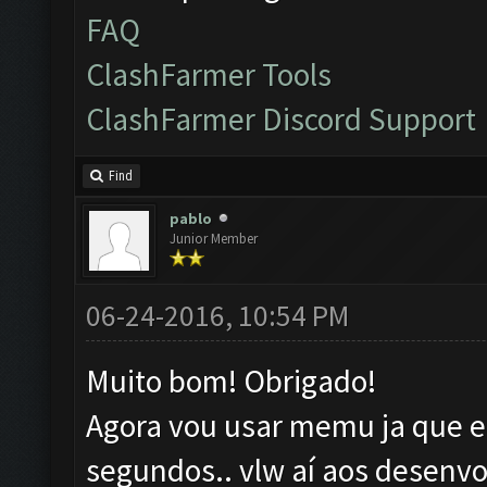
FAQ
ClashFarmer Tools
ClashFarmer Discord Support
Find
pablo
Junior Member
06-24-2016, 10:54 PM
Muito bom! Obrigado!
Agora vou usar memu ja que el
segundos.. vlw aí aos desenvo