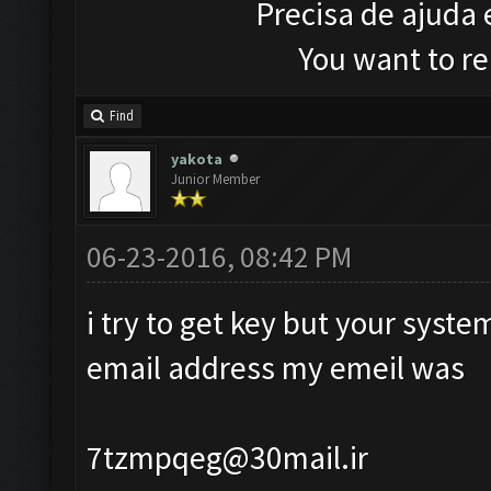
Precisa de ajuda
You want to r
Find
yakota
Junior Member
06-23-2016, 08:42 PM
i try to get key but your syst
email address my emeil was
7tzmpqeg@30mail.ir