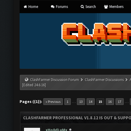
Home
Forums
Search
Members
ClashFarmer Discussion Forum
ClashFarmer Discussions
[Edited 24.6.16]
Pages ({1}):
…
…
« Previous
1
13
14
15
16
17
CLASHFARMER PROFESSIONAL V1.8.12 IS OUT & SUPPOR
xHo0dLuMx