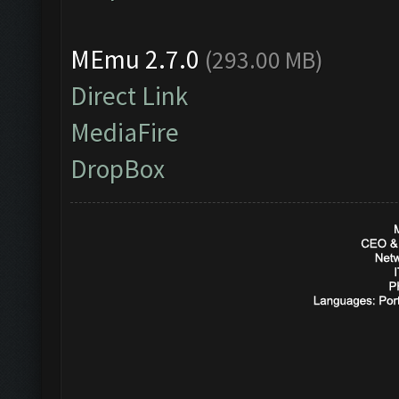
MEmu 2.7.0
(293.00 MB)
Direct Link
MediaFire
DropBox