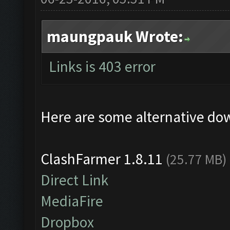
maungpauk Wrote:
Links is 403 error
Here are some alternative do
ClashFarmer 1.8.11
(25.77 MB)
Direct Link
MediaFire
Dropbox