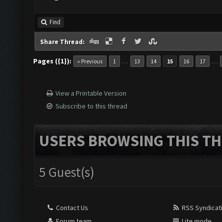
Find
Share Thread:
Pages ({1}):
…
…
« Previous
1
13
14
15
16
17
View a Printable Version
Subscribe to this thread
USERS BROWSING THIS TH
5 Guest(s)
Contact Us
RSS Syndicat
Forum team
Lite mode