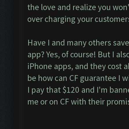
the love and realize you won't 
over charging your customer
Have I and many others saved
app? Yes, of course! But I als
iPhone apps, and they cost 
be how can CF guarantee I wil
I pay that $120 and I'm bann
me or on CF with their promi