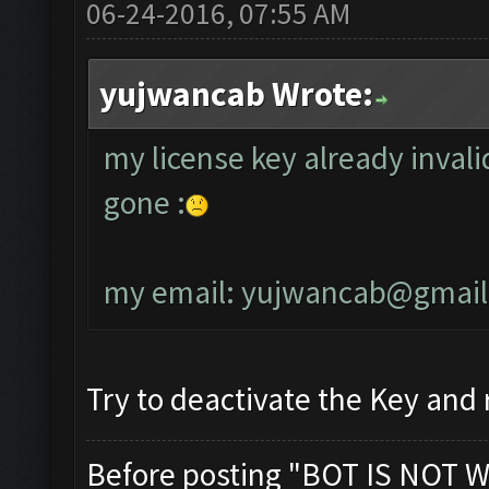
06-24-2016, 07:55 AM
yujwancab Wrote:
my license key already invali
gone :
my email:
yujwancab@gmail
Try to deactivate the Key and r
Before posting "BOT IS NOT W