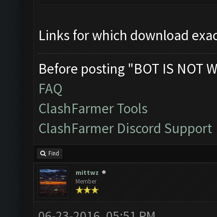
Links for which download exac
Before posting "BOT IS NOT W
FAQ
ClashFarmer Tools
ClashFarmer Discord Support
Find
mittwz
Member
06-23-2016, 05:51 PM