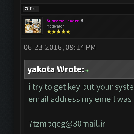
Find
Supreme Leader
Moderator
06-23-2016, 09:14 PM
yakota Wrote:
i try to get key but your sys
email address my emeil was
7tzmpqeg@30mail.ir