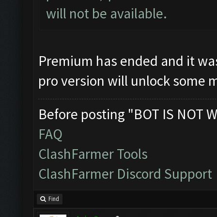
will not be available.
Premium has ended and it was 
pro version will unlock some 
Before posting "BOT IS NOT W
FAQ
ClashFarmer Tools
ClashFarmer Discord Support
Find