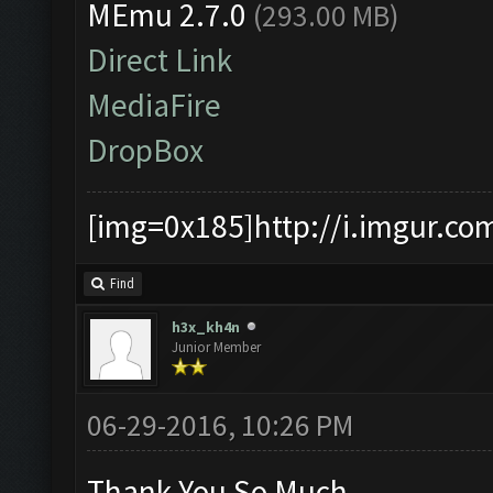
MEmu 2.7.0
(293.00 MB)
Direct Link
MediaFire
DropBox
[img=0x185]http://i.imgur.co
Find
h3x_kh4n
Junior Member
06-29-2016, 10:26 PM
Thank You So Much