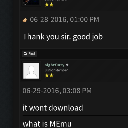
06-28-2016, 01:00 PM
Thank you sir. good job
Find
nightfurry
Junior Member
06-29-2016, 03:08 PM
it wont download
what is MEmu