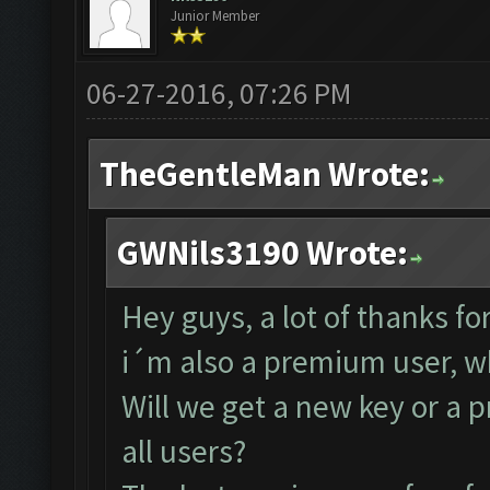
Junior Member
06-27-2016, 07:26 PM
TheGentleMan Wrote:
GWNils3190 Wrote:
Hey guys, a lot of thanks fo
i´m also a premium user, wh
Will we get a new key or a p
all users?