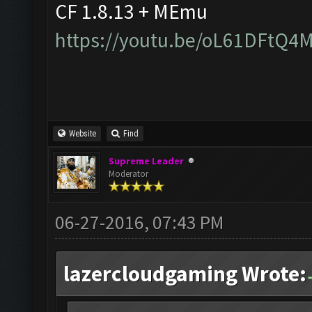
CF 1.8.13 + MEmu
https://youtu.be/oL61DFtQ4
Website
Find
Supreme Leader
Moderator
06-27-2016, 07:43 PM
lazercloudgaming Wrote: