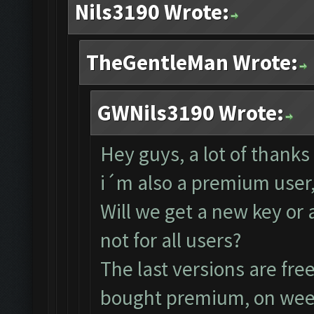
Nils3190 Wrote:
TheGentleMan Wrote:
GWNils3190 Wrote:
Hey guys, a lot of thanks
i´m also a premium user,
Will we get a new key or 
not for all users?
The last versions are fre
bought premium, on week 