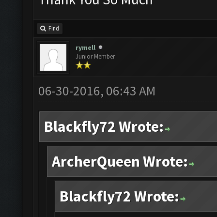
Find
rymell
Junior Member
06-30-2016, 06:43 AM
Blackfly72 Wrote:
ArcherQueen Wrote:
Blackfly72 Wrote: