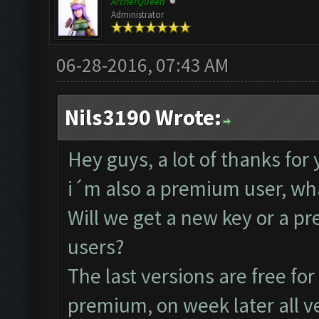
ArcherQueen
Administrator
06-28-2016, 07:43 AM
Nils3190 Wrote:
Hey guys, a lot of thanks for
i´m also a premium user, wha
Will we get a new key or a pre
users?
The last versions are free fo
premium, on week later all ve