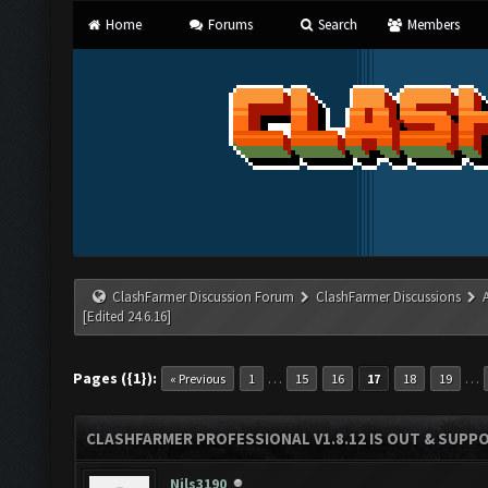
Home
Forums
Search
Members
ClashFarmer Discussion Forum
ClashFarmer Discussions
[Edited 24.6.16]
Pages ({1}):
…
…
« Previous
1
15
16
17
18
19
CLASHFARMER PROFESSIONAL V1.8.12 IS OUT & SUPPOR
Nils3190