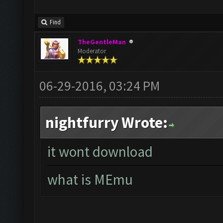
Find
TheGentleMan
Moderator
06-29-2016, 03:24 PM
nightfurry Wrote:
it wont download
what is MEmu