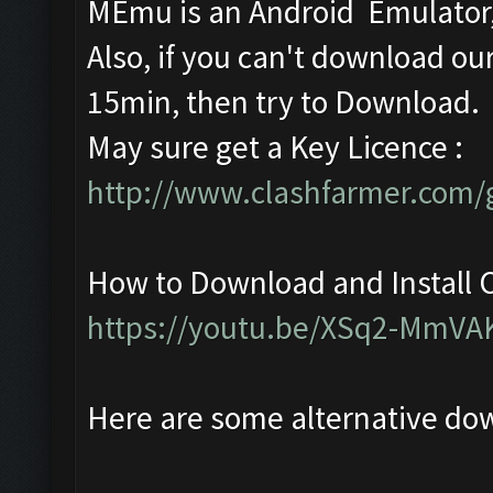
MEmu is an Android Emulator, 
Also, if you can't download our
15min, then try to Download.
May sure get a Key Licence :
http://www.clashfarmer.com/g
How to Download and Install C
https://youtu.be/XSq2-MmVA
Here are some alternative do