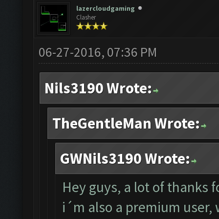
lazercloudgaming
Clasher
06-27-2016, 07:36 PM
Nils3190 Wrote:
TheGentleMan Wrote:
GWNils3190 Wrote:
Hey guys, a lot of thanks f
i´m also a premium user, w