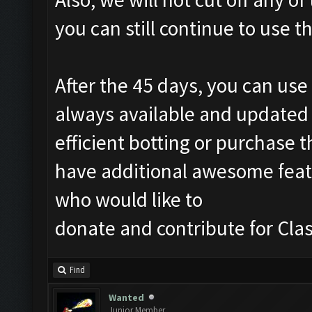
you can still continue to use 
After the 45 days, you can use 
always available and updated 
efficient botting or purchase t
have additional awesome featur
who would like to
donate and contribute for Cl
Find
Wanted
Junior Member