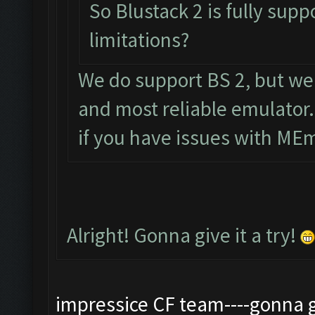
So Blustack 2 is fully sup
limitations?
We do support BS 2, but w
and most reliable emulator.
if you have issues with ME
Alright! Gonna give it a try!
impressice CF team----gonna gv