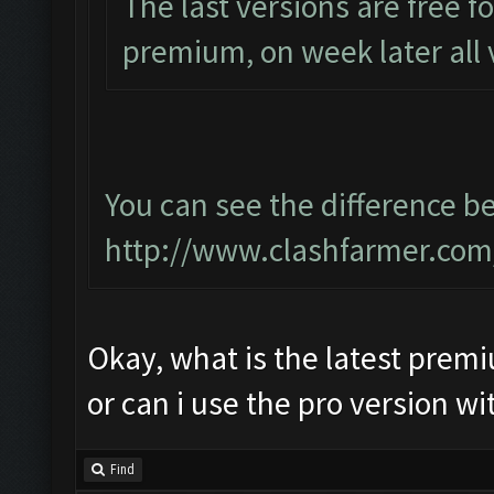
The last versions are free 
premium, on week later all 
You can see the difference 
http://www.clashfarmer.com
Okay, what is the latest prem
or can i use the pro version w
Find