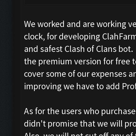
We worked and are working ve
clock, for developing ClahFar
and safest Clash of Clans bot.
the premium version for free t
cover some of our expenses a
improving we have to add Prof
As for the users who purchase
didn't promise that we will pr
Also, we will not cut off any o