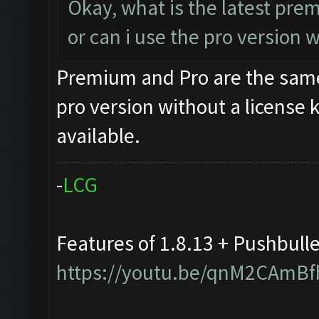
Okay, what is the latest pr
or can i use the pro version
Premium and Pro are the same
pro version without a license 
available.
-
L
C
G
Features of 1.8.13 + Pushbull
https://youtu.be/qnM2CAmBf