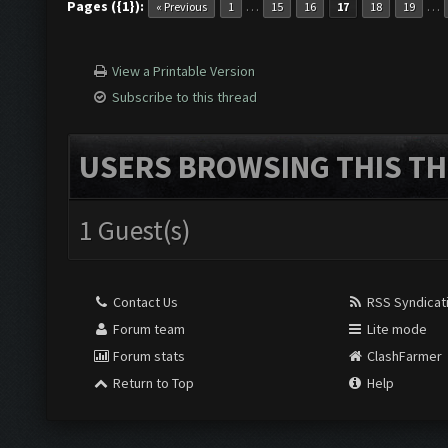
Pages ({1}):
…
…
« Previous
1
15
16
17
18
19
View a Printable Version
Subscribe to this thread
USERS BROWSING THIS TH
1 Guest(s)
Contact Us
RSS Syndicat
Forum team
Lite mode
Forum stats
ClashFarmer
Return to Top
Help