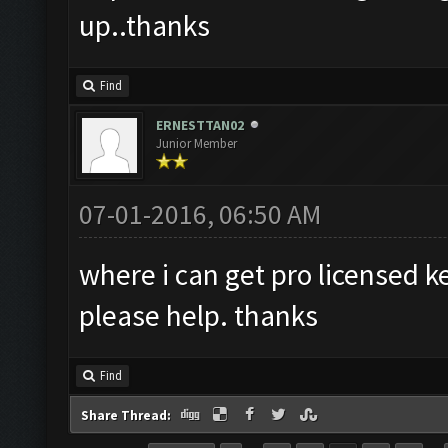
up..thanks
Find
ERNESTTAN02
Junior Member
07-01-2016, 06:50 AM
where i can get pro licensed k
please help. thanks
Find
Share Thread: