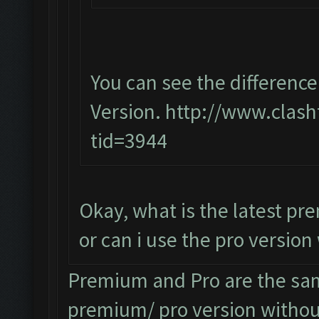
You can see the differen
Version.
http://www.clash
tid=3944
Okay, what is the latest p
or can i use the pro versio
Premium and Pro are the sam
premium/ pro version without