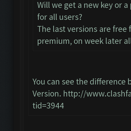
Will we get a new key or a
for all users?
The last versions are free
premium, on week later all
You can see the differenc
Version.
http://www.clashf
tid=3944