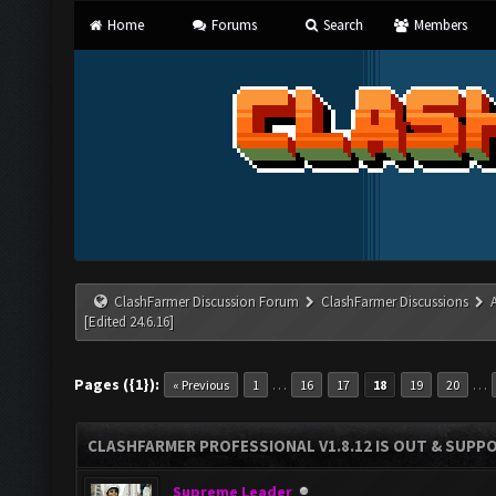
Home
Forums
Search
Members
ClashFarmer Discussion Forum
ClashFarmer Discussions
[Edited 24.6.16]
Pages ({1}):
…
…
« Previous
1
16
17
18
19
20
CLASHFARMER PROFESSIONAL V1.8.12 IS OUT & SUPPOR
Supreme Leader