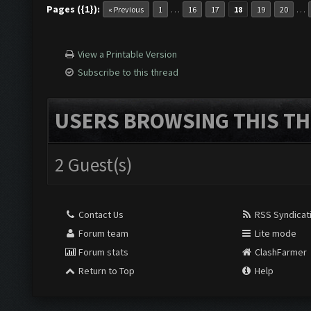
Pages ({1}):
…
…
« Previous
1
16
17
18
19
20
View a Printable Version
Subscribe to this thread
USERS BROWSING THIS TH
2 Guest(s)
Contact Us
RSS Syndicat
Forum team
Lite mode
Forum stats
ClashFarmer
Return to Top
Help