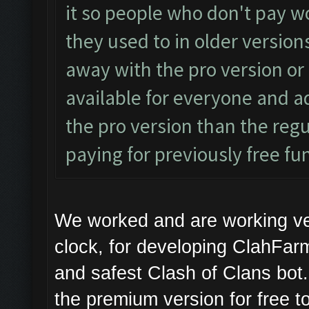
it so people who don't pay wo
they used to in older versions
away with the pro version or ma
available for everyone and a
the pro version than the regula
paying for previously free f
We worked and are working ve
clock, for developing ClahFarm
and safest Clash of Clans bot
the premium version for free to