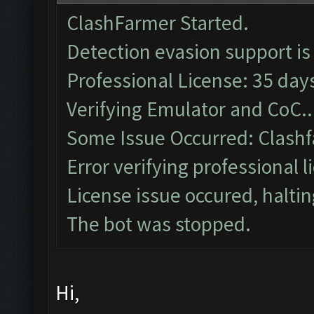
ClashFarmer Started.
Detection evasion support is
Professional License: 35 days
Verifying Emulator and CoC..
Some Issue Occurred: Clashf
Error verifying professional l
License issue occured, haltin
The bot was stopped.
Hi,