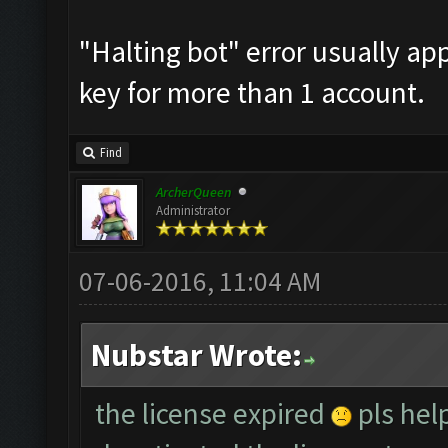
"Halting bot" error usually a
key for more than 1 account.
Find
ArcherQueen
Administrator
07-06-2016, 11:04 AM
Nubstar Wrote:
the license expired
pls help