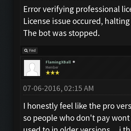
Error verifying professional li
License issue occured, halting
The bot was stopped.
Find
FlamingXBall
Member
07-06-2016, 02:15 AM
I honestly feel like the pro ve
so people who don't pay wont b
used to in older versions... i 