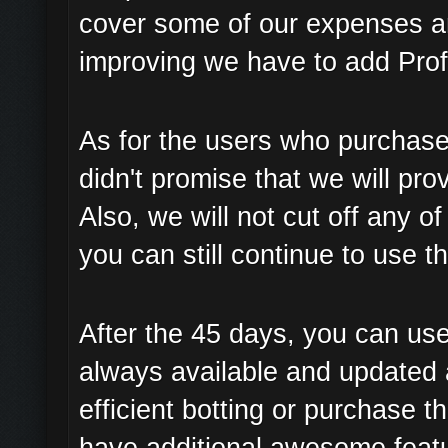
cover some of our expenses a
improving we have to add Prof
As for the users who purchase
didn't promise that we will pro
Also, we will not cut off any 
you can still continue to use t
After the 45 days, you can use
always available and updated 
efficient botting or purchase t
have additional awesome featur