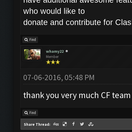
who would like to
donate and contribute for Cl
Find
whamy22
Member
07-06-2016, 05:48 PM
thank you very much CF team
Find
Share Thread: