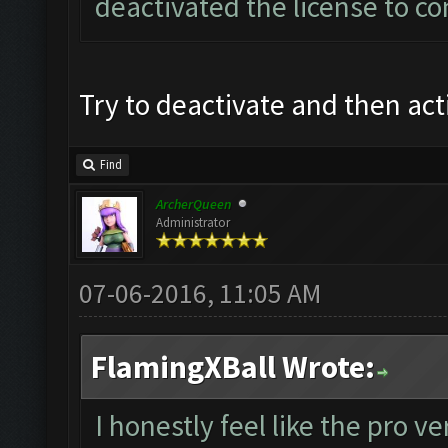
deactivated the license to co
Try to deactivate and then act
Find
ArcherQueen
Administrator
07-06-2016, 11:05 AM
FlamingXBall Wrote:
I honestly feel like the pro 