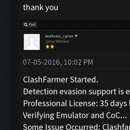
thank you
Find
mohsen_cyrus
Junior Member
07-05-2016, 10:02 PM
ClashFarmer Started.
Detection evasion support is 
Professional License: 35 days l
Verifying Emulator and CoC...
Some Issue Occurred: Clashfa