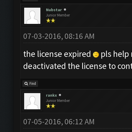
Nubstar
Junior Member
07-03-2016, 08:16 AM
the license expired
pls help 
deactivated the license to con
Find
rankx
Junior Member
07-05-2016, 06:12 AM