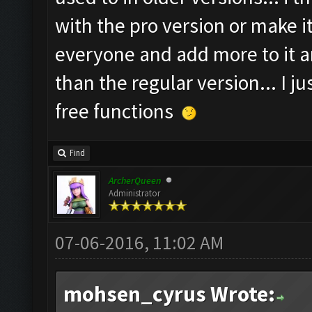
with the pro version or make it s
everyone and add more to it a
than the regular version... I ju
free functions
Find
ArcherQueen
Administrator
07-06-2016, 11:02 AM
mohsen_cyrus Wrote: