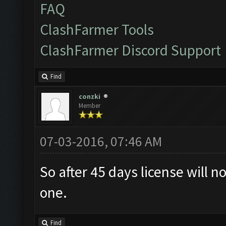
FAQ
ClashFarmer Tools
ClashFarmer Discord Support
Find
conzki
Member
07-03-2016, 07:46 AM
So after 45 days license will
one.
Find