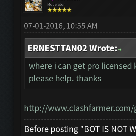
Moderator
07-01-2016, 10:55 AM
ERNESTTAN02 Wrote:
where i can get pro licensed 
please help. thanks
http://www.clashfarmer.com/g
Before posting "BOT IS NOT W