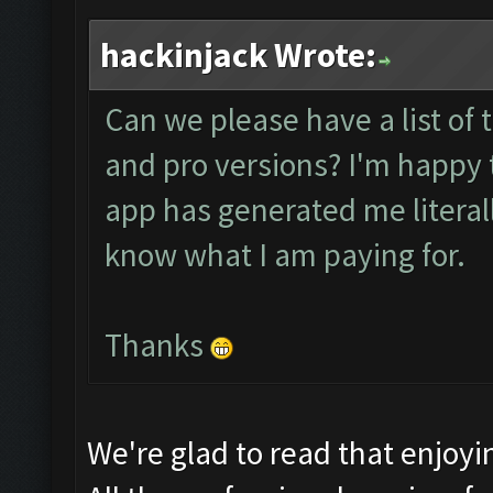
hackinjack Wrote:
Can we please have a list of 
and pro versions? I'm happy t
app has generated me literally 
know what I am paying for.
Thanks
We're glad to read that enjoy