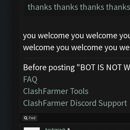
thanks thanks thanks thank
you welcome you welcome yo
welcome you welcome you w
Before posting "BOT IS NOT W
FAQ
ClashFarmer Tools
ClashFarmer Discord Support
Find
hackinjack