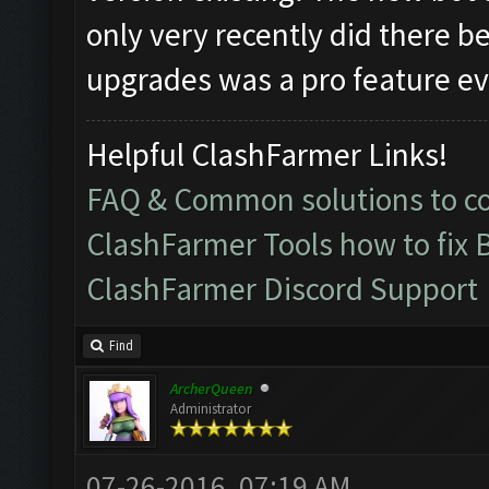
only very recently did there b
upgrades was a pro feature eve
Helpful ClashFarmer Links!
FAQ & Common solutions to 
ClashFarmer Tools how to fix 
ClashFarmer Discord Support
Find
ArcherQueen
Administrator
07-26-2016, 07:19 AM