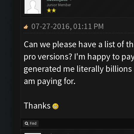
Junior Member
07-27-2016, 01:11 PM
Can we please have a list of t
pro versions? I'm happy to pay
generated me literally billions 
am paying for.
Thanks
Find