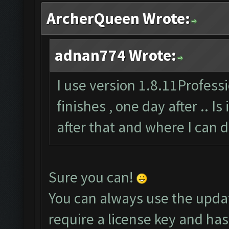
ArcherQueen Wrote:
adnan774 Wrote:
I use version 1.8.11Professi
finishes , one day after .. Is
after that and where I can 
Sure you can!
You can always use the upda
require a license key and has