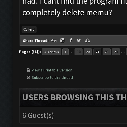
had. I cant find the program fi
completely delete memu?
Find
Share Thread:
Pages ({1}):
…
…
« Previous
1
19
20
21
22
23
View a Printable Version
Subscribe to this thread
USERS BROWSING THIS TH
6 Guest(s)