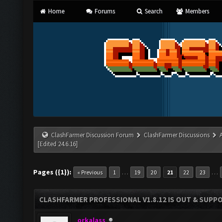
Home
Forums
Search
Members
ClashFarmer Discussion Forum
ClashFarmer Discussions
[Edited 24.6.16]
Pages ({1}):
…
…
« Previous
1
19
20
21
22
23
CLASHFARMER PROFESSIONAL V1.8.12 IS OUT & SUPPOR
orkalass