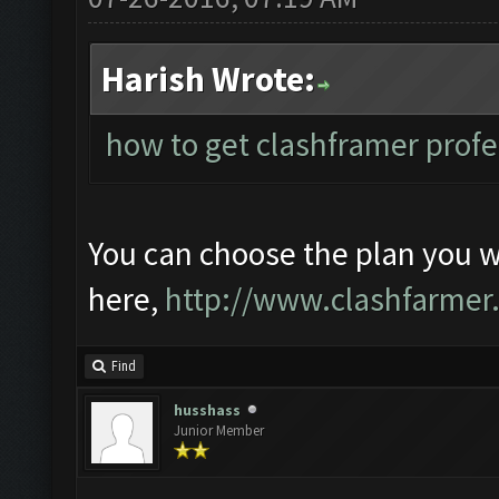
Harish Wrote:
how to get clashframer profe
You can choose the plan you 
here,
http://www.clashfarmer
Find
husshass
Junior Member