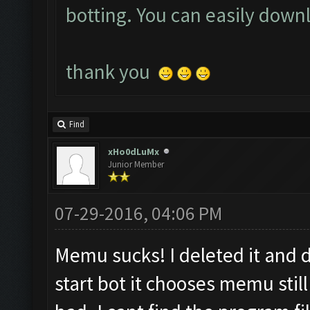
botting. You can easily down
t
hank you
Find
xHo0dLuMx
Junior Member
07-29-2016, 04:06 PM
Memu sucks! I deleted it and
start bot it chooses memu stil