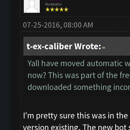
Moderator
07-25-2016, 08:00 AM
t-ex-caliber Wrote:
Yall have moved automatic wa
now? This was part of the fre
downloaded something incorre
I'm pretty sure this was in the 
version existing. The new bot 