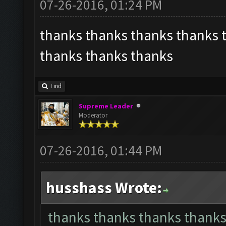
07-26-2016, 01:24 PM
thanks thanks thanks thanks 
thanks thanks thanks
Find
Supreme Leader
Moderator
07-26-2016, 01:44 PM
husshass Wrote:
thanks thanks thanks thanks