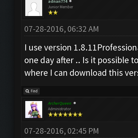
adnan774
Junior Member
07-28-2016, 06:32 AM
I use version 1.8.11Professiona
one day after .. Is it possible 
where I can download this vers
Find
ArcherQueen
Administrator
07-28-2016, 02:45 PM