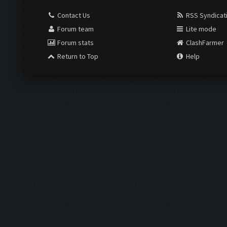
Contact Us
RSS Syndicat
Forum team
Lite mode
Forum stats
ClashFarmer
Return to Top
Help