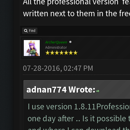
All the professional version f
written next to them in the fre
Find
ArcherQueen
Administrator
07-28-2016, 02:47 PM
adnan774 Wrote:
I use version 1.8.11Profession
one day after .. Is it possible