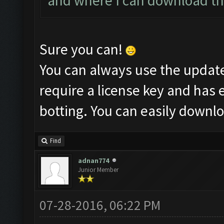
and where I can download thi
Sure you can!
You can always use the updat
require a license key and has 
botting. You can easily downl
Find
adnan774
Junior Member
07-28-2016, 06:22 PM