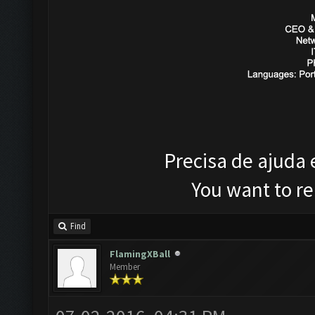
Precisa de ajuda
You want to r
Find
FlamingXBall
Member