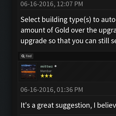
06-16-2016, 12:07 PM
Select building type(s) to au
amount of Gold over the upgrad
upgrade so that you can still s
Find
mittwz
Member
06-16-2016, 01:36 PM
It's a great suggestion, I belie