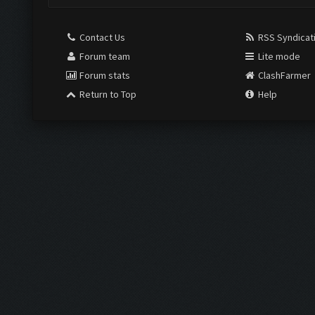
Contact Us
RSS Syndicat
Forum team
Lite mode
Forum stats
ClashFarmer
Return to Top
Help