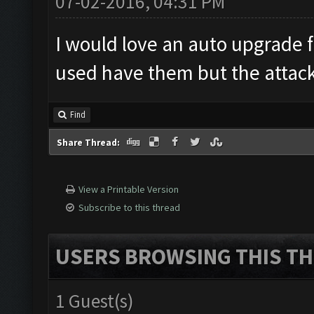
07-02-2016, 04:31 PM
I would love an auto upgrade f
used have them but the attack
Find
Share Thread:
View a Printable Version
Subscribe to this thread
USERS BROWSING THIS TH
1 Guest(s)