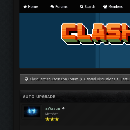
Home
Forums
Search
Members
ClashFarmer Discussion Forum
General Discussions
Featu
AUTO-UPGRADE
xxYasuo
Member