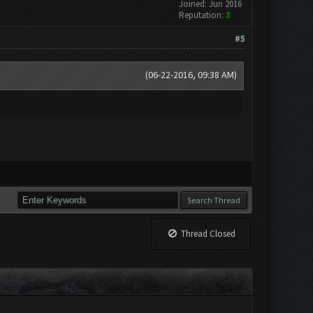
Joined: Jun 2016
Reputation:
3
#5
(06-22-2016, 09:38 AM)
Thread Closed