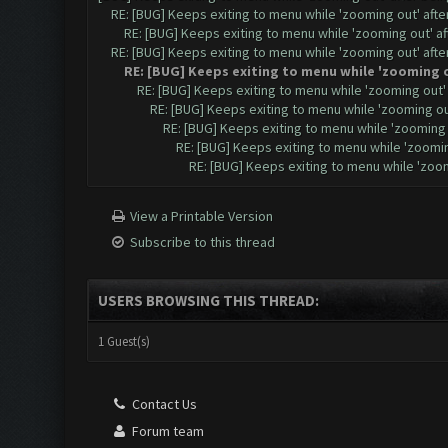
RE: [BUG] Keeps exiting to menu while 'zooming out' aft
RE: [BUG] Keeps exiting to menu while 'zooming out' a
RE: [BUG] Keeps exiting to menu while 'zooming out' aft
RE: [BUG] Keeps exiting to menu while 'zooming 
RE: [BUG] Keeps exiting to menu while 'zooming out
RE: [BUG] Keeps exiting to menu while 'zooming o
RE: [BUG] Keeps exiting to menu while 'zooming
RE: [BUG] Keeps exiting to menu while 'zoomi
RE: [BUG] Keeps exiting to menu while 'zoo
View a Printable Version
Subscribe to this thread
USERS BROWSING THIS THREAD:
1 Guest(s)
Contact Us
Forum team