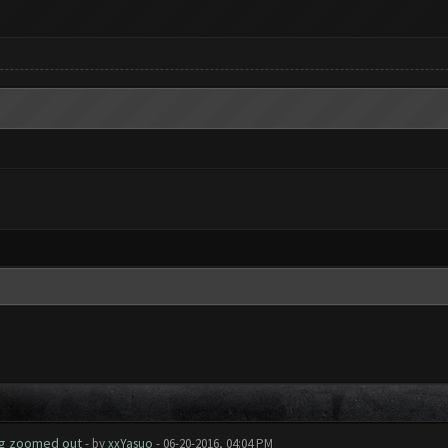
ing zoomed out
- by
xxYasuo
- 06-20-2016, 04:04 PM