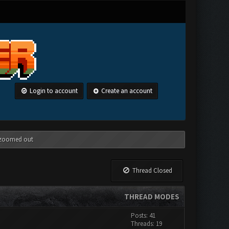
Login to account
Create an account
g zoomed out
Thread Closed
THREAD MODES
Posts: 41
Threads: 19