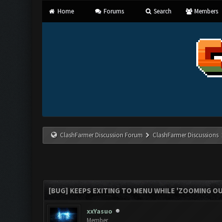
Home
Forums
Search
Members
ClashFarmer Discussion Forum
ClashFarmer Discussions
[BUG] KEEPS EXITING TO MENU WHILE 'ZOOMING O
xxYasuo
Member