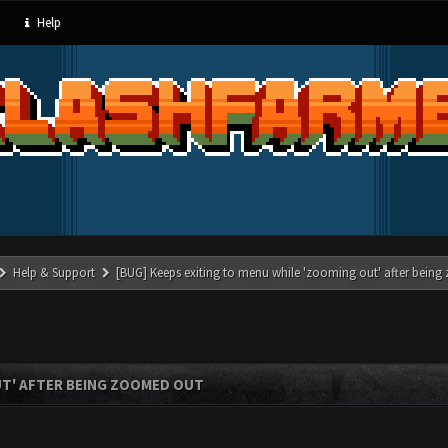
Help
Help & Support
[BUG] Keeps exiting to menu while 'zooming out' after bein
UT' AFTER BEING ZOOMED OUT