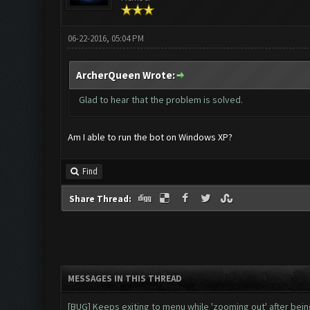
06-22-2016, 05:04 PM
ArcherQueen Wrote:
Glad to hear that the problem is solved.
Am I able to run the bot on Windows XP?
Find
Share Thread:
MESSAGES IN THIS THREAD
[BUG] Keeps exiting to menu while 'zooming out' after be