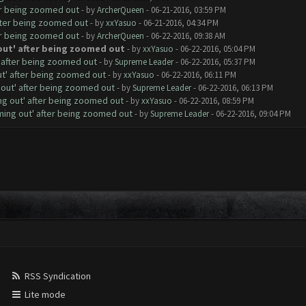
er being zoomed out
- by
ArcherQueen
- 06-21-2016, 03:59 PM
fter being zoomed out
- by
xxYasuo
- 06-21-2016, 04:34 PM
er being zoomed out
- by
ArcherQueen
- 06-22-2016, 09:38 AM
out' after being zoomed out
- by
xxYasuo
- 06-22-2016, 05:04 PM
' after being zoomed out
- by
Supreme Leader
- 06-22-2016, 05:37 PM
ut' after being zoomed out
- by
xxYasuo
- 06-22-2016, 06:11 PM
 out' after being zoomed out
- by
Supreme Leader
- 06-22-2016, 06:13 PM
ng out' after being zoomed out
- by
xxYasuo
- 06-22-2016, 08:59 PM
ming out' after being zoomed out
- by
Supreme Leader
- 06-22-2016, 09:04 PM
RSS Syndication
Lite mode