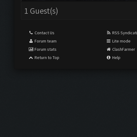
1 Guest(s)
Contact Us
RSS Syndicat
Forum team
Lite mode
Forum stats
ClashFarmer
Return to Top
Help