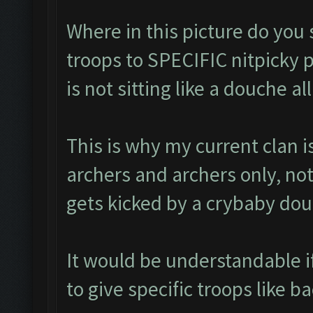
Where in this picture do you
troops to SPECIFIC nitpicky p
is not sitting like a douche a
This is why my current clan
archers and archers only, no
gets kicked by a crybaby dou
It would be understandable i
to give specific troops like ba