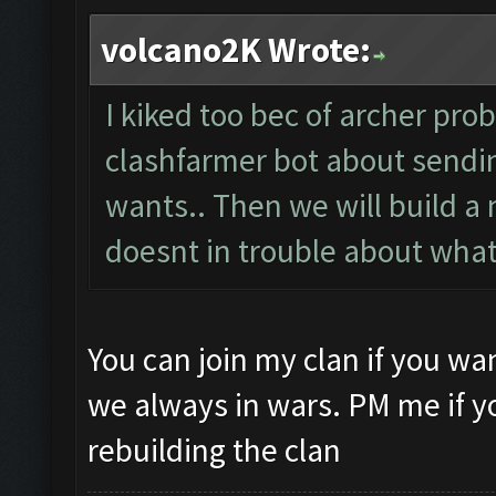
volcano2K Wrote:
I kiked too bec of archer pro
clashfarmer bot about send
wants.. Then we will build 
doesnt in trouble about what
You can join my clan if you w
we always in wars. PM me if y
rebuilding the clan