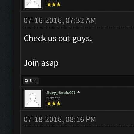
07-16-2016, 07:32 AM
Check us out guys.
Join asap
Find
Navy_Seals007
Member
07-18-2016, 08:16 PM