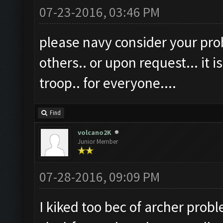
07-23-2016, 03:46 PM
please navy consider your prob
others.. or upon request... it is
troop.. for everyone....
Find
volcano2K
Junior Member
07-28-2016, 09:09 PM
I kiked too bec of archer probl