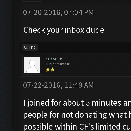
07-20-2016, 07:04 PM
Check your inbox dude
Find
EricSP
Junior Member
07-22-2016, 11:49 AM
I joined for about 5 minutes a
people for not donating what he
possible within CF's limited cu