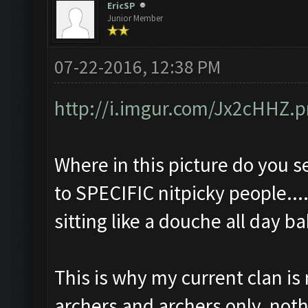
EricSP
Junior Member
07-22-2016, 12:38 PM
http://i.imgur.com/Jx2cHHZ.
Where in this picture do you s
to SPECIFIC nitpicky people....
sitting like a douche all day 
This is why my current clan i
archers and archers only, not