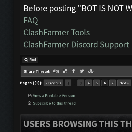
Before posting "BOT IS NOT W
FAQ
ClashFarmer Tools
ClashFarmer Discord Support
Find
Share Thread:
Pages ({1}):
…
« Previous
1
3
4
5
6
7
Next »
View a Printable Version
Subscribe to this thread
USERS BROWSING THIS TH