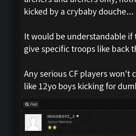
kicked by a crybaby douche...
It would be understandable if 
give specific troops like back t
Any serious CF players won't 
like 12yo boys kicking for dum
Find
HUGOBOYZ_2
Junior Member