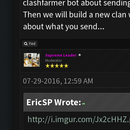
clashfarmer bot about sendin
Then we will build a new clan
about what you send...
Find
Supreme Leader
Moderator
07-29-2016, 12:59 AM
EricSP Wrote:
http://i.imgur.com/Jx2cHHZ