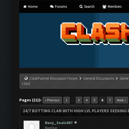
Home
Forums
Search
Members
ClashFarmer Discussion Forum
General Discussions
Gener
Clan)
Pages ({1}):
…
« Previous
1
3
4
5
6
7
Next »
24/7 BOTTING CLAN WITH HIGH LVL PLAYERS SEEKING
Navy_Seals007
Member