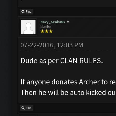
Find
Navy_Seals007
Member
07-22-2016, 12:03 PM
Dude as per CLAN RULES.
If anyone donates Archer to re
Then he will be auto kicked ou
Find