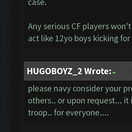
case.
Any serious CF players won't
act like 12yo boys kicking fo
HUGOBOYZ_2 Wrote:
please navy consider your pro
others.. or upon request... it i
troop.. for everyone....