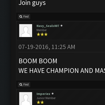
Join guys
Find
Navy_Seals007
Member
07-19-2016, 11:25 AM
BOOM BOOM
WE HAVE CHAMPION AND MAS
Find
Imperiex
Junior Member