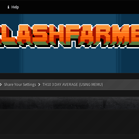
Help
Share Your Settings
TH10 3 DAY AVERAGE (USING MEMU)