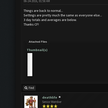
06-24-2016, 01:58 AM
Things are back to normal...
Settings are pretty much the same as everyone else...
3 day totals and averages are below.
Thanks CF!
Attached Files
Thumbnail(s)
Find
deathlife
Senior Member