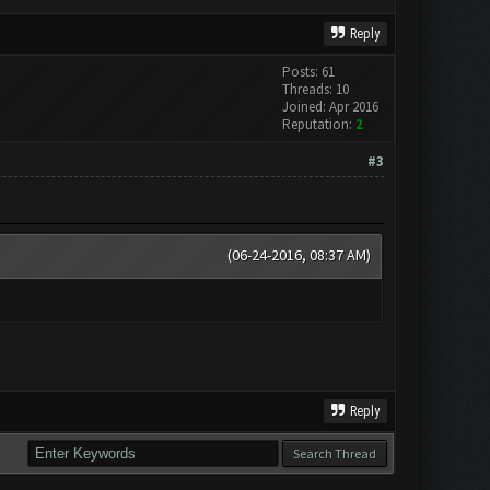
Reply
Posts: 61
Threads: 10
Joined: Apr 2016
Reputation:
2
#3
(06-24-2016, 08:37 AM)
Reply