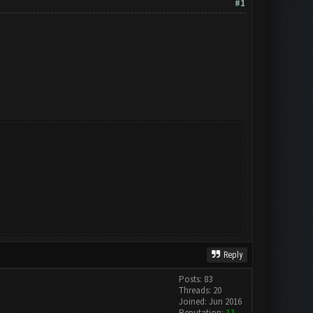
#1
Reply
Posts: 83
Threads: 20
Joined: Jun 2016
Reputation:
11