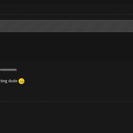
? dammmmm
etting dude