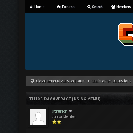
Home
Forums
Search
Members
ClashFarmer Discussion Forum
ClashFarmer Discussions
TH10 3 DAY AVERAGE (USING MEMU)
str8rich
Junior Member