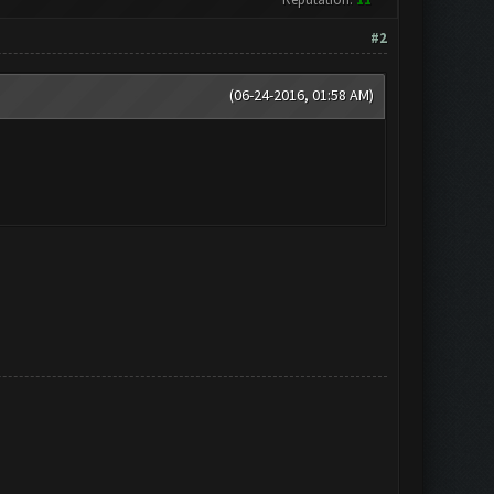
#2
(06-24-2016, 01:58 AM)