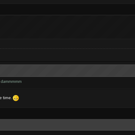
wn? dammmmm
he time.