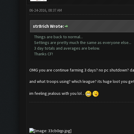
06-24-2016, 08:37 AM
str8rich Wrote:
Things are back to normal...
Settings are pretty much the same as everyone else...
3 day totals and averages are below.
Thanks CF!
OMG you are continue farming 3 days? no pc shutdown
and what troops using? which league? its huge loot you g
im feeling jealous with you lol ..