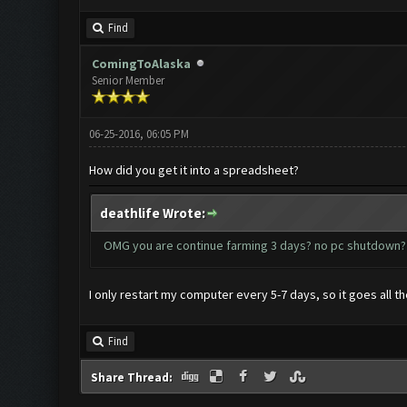
Find
ComingToAlaska
Senior Member
06-25-2016, 06:05 PM
How did you get it into a spreadsheet?
deathlife Wrote:
OMG you are continue farming 3 days? no pc shutdo
I only restart my computer every 5-7 days, so it goes all t
Find
Share Thread: