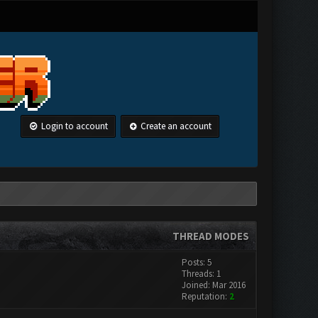
Login to account
Create an account
THREAD MODES
Posts: 5
Threads: 1
Joined: Mar 2016
Reputation:
2