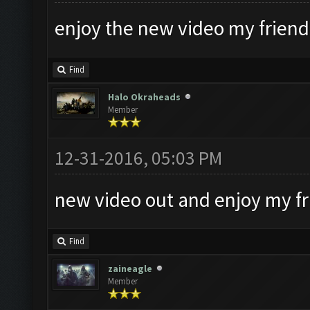
enjoy the new video my friends
Find
Halo Okraheads
Member
12-31-2016, 05:03 PM
new video out and enjoy my f
Find
zaineagle
Member