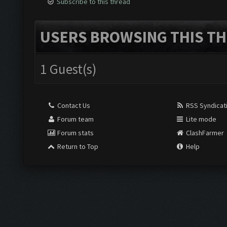
Subscribe to this thread
USERS BROWSING THIS TH
1 Guest(s)
Contact Us
RSS Syndicat
Forum team
Lite mode
Forum stats
ClashFarmer
Return to Top
Help