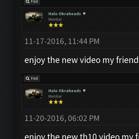
Find
Halo Okraheads
Member
11-17-2016, 11:44 PM
enjoy the new video my friend
Find
Halo Okraheads
Member
11-20-2016, 06:02 PM
enjoy the new th10 video my f