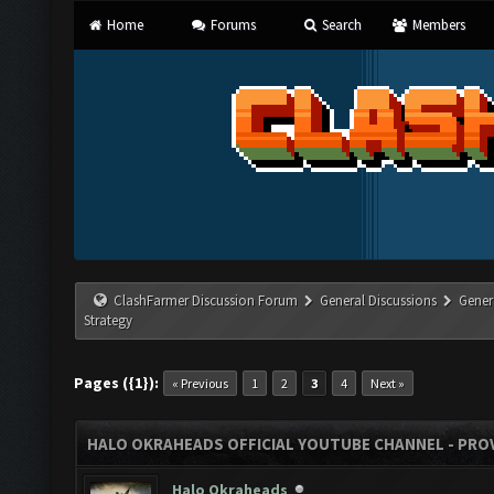
Home
Forums
Search
Members
ClashFarmer Discussion Forum
General Discussions
Gener
Strategy
Pages ({1}):
« Previous
1
2
3
4
Next »
HALO OKRAHEADS OFFICIAL YOUTUBE CHANNEL - PROV
Halo Okraheads