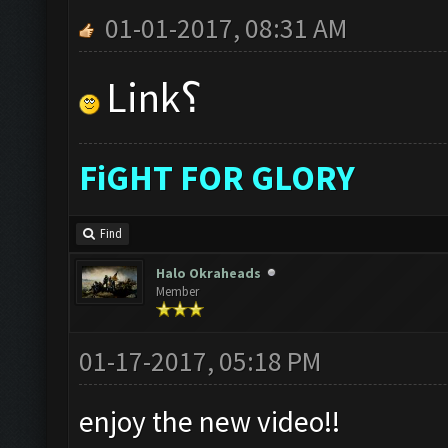
01-01-2017, 08:31 AM
Link؟
FiGHT FOR GLORY
Find
Halo Okraheads
Member
01-17-2017, 05:18 PM
enjoy the new video!!