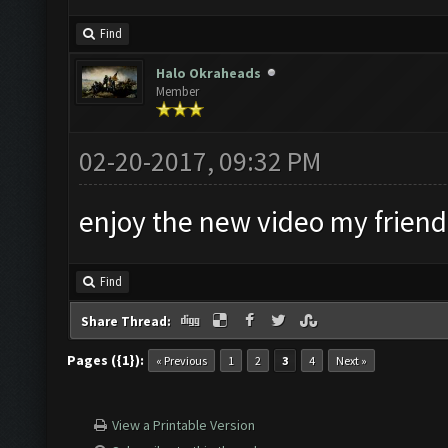
Find
Halo Okraheads
Member
02-20-2017, 09:32 PM
enjoy the new video my friend
Find
Share Thread:
Pages ({1}):
« Previous
1
2
3
4
Next »
View a Printable Version