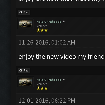
Find
Halo Okraheads
Member
11-26-2016, 01:02 AM
enjoy the new video my friend
Find
Halo Okraheads
Member
12-01-2016, 06:22 PM