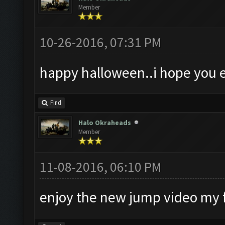
Member
10-26-2016, 07:31 PM
happy halloween..i hope you e
Find
Halo Okraheads
Member
11-08-2016, 06:10 PM
enjoy the new jump video my 