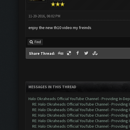
11-20-2016, 06:02 PM
enjoy the new th10 video my freinds
Find
Share Thread:
MESSAGES IN THIS THREAD
Halo Okraheads Official YouTube Channel - Providing In-Dep
RE: Halo Okraheads Official YouTube Channel - Providing 
RE: Halo Okraheads Official YouTube Channel - Providing 
RE: Halo Okraheads Official YouTube Channel - Providing 
RE: Halo Okraheads Official YouTube Channel - Providing 
RE: Halo Okraheads Official YouTube Channel - Providing 