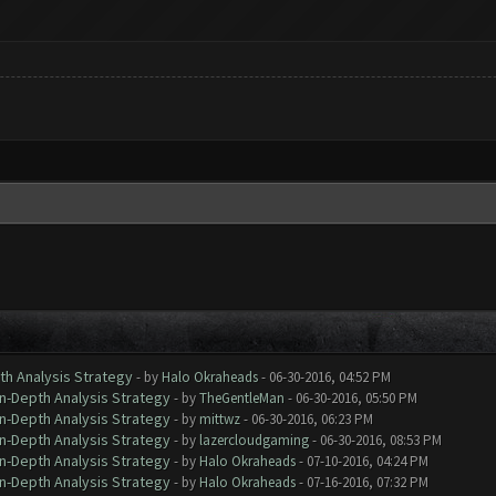
th Analysis Strategy
- by
Halo Okraheads
- 06-30-2016, 04:52 PM
In-Depth Analysis Strategy
- by
TheGentleMan
- 06-30-2016, 05:50 PM
In-Depth Analysis Strategy
- by
mittwz
- 06-30-2016, 06:23 PM
In-Depth Analysis Strategy
- by
lazercloudgaming
- 06-30-2016, 08:53 PM
In-Depth Analysis Strategy
- by
Halo Okraheads
- 07-10-2016, 04:24 PM
In-Depth Analysis Strategy
- by
Halo Okraheads
- 07-16-2016, 07:32 PM