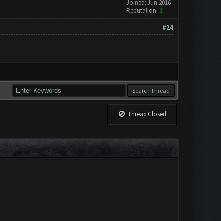
Joined: Jun 2016
Reputation:
1
#24
Thread Closed