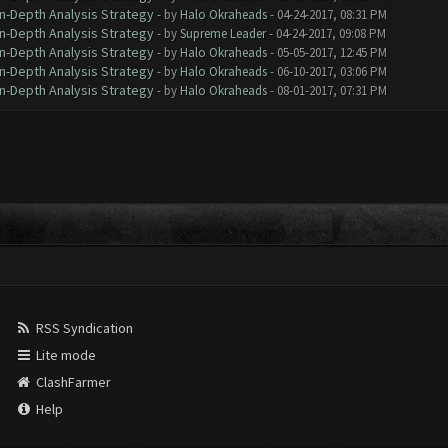
In-Depth Analysis Strategy
- by
Halo Okraheads
- 04-24-2017, 08:31 PM
In-Depth Analysis Strategy
- by
Supreme Leader
- 04-24-2017, 09:08 PM
In-Depth Analysis Strategy
- by
Halo Okraheads
- 05-05-2017, 12:45 PM
In-Depth Analysis Strategy
- by
Halo Okraheads
- 06-10-2017, 03:06 PM
In-Depth Analysis Strategy
- by
Halo Okraheads
- 08-01-2017, 07:31 PM
RSS Syndication
Lite mode
ClashFarmer
Help