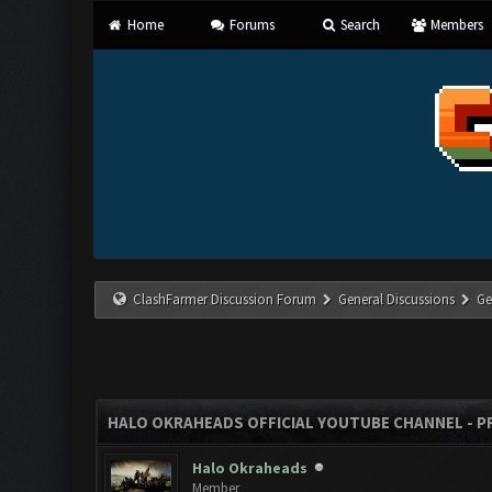
Home
Forums
Search
Members
ClashFarmer Discussion Forum
General Discussions
Ge
HALO OKRAHEADS OFFICIAL YOUTUBE CHANNEL - P
Halo Okraheads
Member