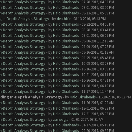
In-Depth Analysis Strategy
- by
Halo Okraheads
- 07-28-2016, 04:39 PM
In-Depth Analysis Strategy
- by
Halo Okraheads
- 08-01-2016, 03:50 PM
In-Depth Analysis Strategy
- by
Halo Okraheads
- 08-13-2016, 05:08 PM
g In-Depth Analysis Strategy
- by
deathlife
- 08-13-2016, 05:43 PM
In-Depth Analysis Strategy
- by
Halo Okraheads
- 08-22-2016, 04:06 PM
In-Depth Analysis Strategy
- by
Halo Okraheads
- 08-28-2016, 03:41 PM
In-Depth Analysis Strategy
- by
Halo Okraheads
- 09-01-2016, 06:07 PM
In-Depth Analysis Strategy
- by
Halo Okraheads
- 09-08-2016, 12:13 AM
In-Depth Analysis Strategy
- by
Halo Okraheads
- 09-09-2016, 07:23 PM
In-Depth Analysis Strategy
- by
Halo Okraheads
- 09-16-2016, 01:12 AM
In-Depth Analysis Strategy
- by
Halo Okraheads
- 09-25-2016, 05:45 PM
In-Depth Analysis Strategy
- by
Halo Okraheads
- 10-09-2016, 03:23 PM
In-Depth Analysis Strategy
- by
Halo Okraheads
- 10-16-2016, 03:08 PM
In-Depth Analysis Strategy
- by
Halo Okraheads
- 10-21-2016, 06:11 PM
In-Depth Analysis Strategy
- by
Halo Okraheads
- 10-26-2016, 07:31 PM
In-Depth Analysis Strategy
- by
Halo Okraheads
- 11-08-2016, 06:10 PM
In-Depth Analysis Strategy
- by
Halo Okraheads
- 11-17-2016, 11:44 PM
iding In-Depth Analysis Strategy
- by
Halo Okraheads
- 11-20-2016, 06:02 PM
In-Depth Analysis Strategy
- by
Halo Okraheads
- 11-26-2016, 01:02 AM
In-Depth Analysis Strategy
- by
Halo Okraheads
- 12-01-2016, 06:22 PM
In-Depth Analysis Strategy
- by
Halo Okraheads
- 12-31-2016, 05:03 PM
In-Depth Analysis Strategy
- by
zaineagle
- 01-01-2017, 08:31 AM
In-Depth Analysis Strategy
- by
Halo Okraheads
- 01-17-2017, 05:18 PM
In-Depth Analysis Strategy
- by
Halo Okraheads
- 02-20-2017, 09:32 PM