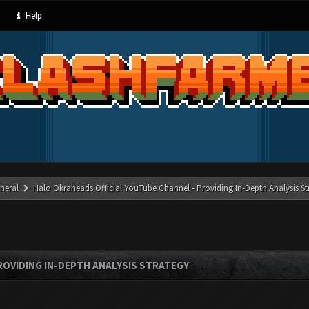
Help
neral
Halo Okraheads Official YouTube Channel - Providing In-Depth Analysis St
ROVIDING IN-DEPTH ANALYSIS STRATEGY