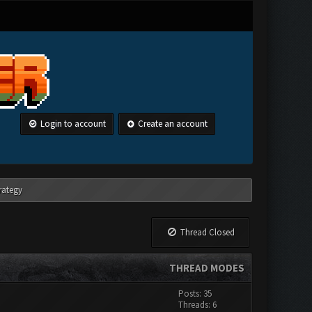
Login to account
Create an account
rategy
Thread Closed
THREAD MODES
Posts: 35
Threads: 6