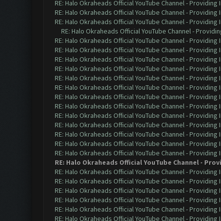
RE: Halo Okraheads Official YouTube Channel - Providing 
RE: Halo Okraheads Official YouTube Channel - Providing 
RE: Halo Okraheads Official YouTube Channel - Providing 
RE: Halo Okraheads Official YouTube Channel - Providin
RE: Halo Okraheads Official YouTube Channel - Providing 
RE: Halo Okraheads Official YouTube Channel - Providing 
RE: Halo Okraheads Official YouTube Channel - Providing 
RE: Halo Okraheads Official YouTube Channel - Providing 
RE: Halo Okraheads Official YouTube Channel - Providing 
RE: Halo Okraheads Official YouTube Channel - Providing 
RE: Halo Okraheads Official YouTube Channel - Providing 
RE: Halo Okraheads Official YouTube Channel - Providing 
RE: Halo Okraheads Official YouTube Channel - Providing 
RE: Halo Okraheads Official YouTube Channel - Providing 
RE: Halo Okraheads Official YouTube Channel - Providing 
RE: Halo Okraheads Official YouTube Channel - Providing 
RE: Halo Okraheads Official YouTube Channel - Providing 
RE: Halo Okraheads Official YouTube Channel - Prov
RE: Halo Okraheads Official YouTube Channel - Providing 
RE: Halo Okraheads Official YouTube Channel - Providing 
RE: Halo Okraheads Official YouTube Channel - Providing 
RE: Halo Okraheads Official YouTube Channel - Providing 
RE: Halo Okraheads Official YouTube Channel - Providing 
RE: Halo Okraheads Official YouTube Channel - Providing 