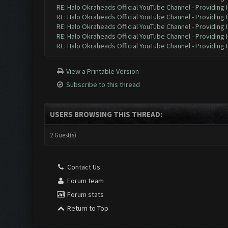
RE: Halo Okraheads Official YouTube Channel - Providing 
RE: Halo Okraheads Official YouTube Channel - Providing 
RE: Halo Okraheads Official YouTube Channel - Providing 
RE: Halo Okraheads Official YouTube Channel - Providing 
RE: Halo Okraheads Official YouTube Channel - Providing 
View a Printable Version
Subscribe to this thread
USERS BROWSING THIS THREAD:
2 Guest(s)
Contact Us
Forum team
Forum stats
Return to Top