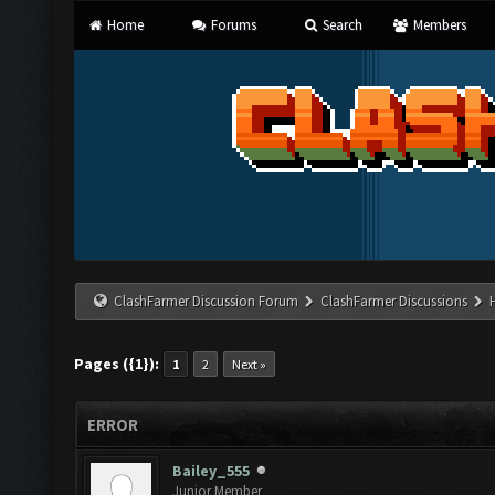
Home
Forums
Search
Members
ClashFarmer Discussion Forum
ClashFarmer Discussions
Pages ({1}):
1
2
Next »
ERROR
Bailey_555
Junior Member