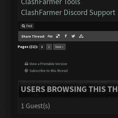
ClashFarmer Tools
ClashFarmer Discord Support
Find
Share Thread:
Pages ({1}):
1
2
Next »
View a Printable Version
Subscribe to this thread
USERS BROWSING THIS TH
1 Guest(s)