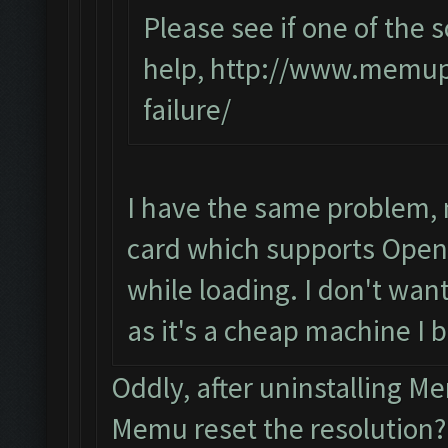
Please see if one of the s
help,
http://www.memupl
failure/
I have the same problem, 
card which supports OpenG
while loading. I don't want
as it's a cheap machine I 
Oddly, after uninstalling 
Memu reset the resolution?