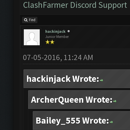
ClashFarmer Discord Support
Find
hackinjack
Junior Member
07-05-2016, 11:24 AM
hackinjack Wrote:
ArcherQueen Wrote:
Bailey_555 Wrote: