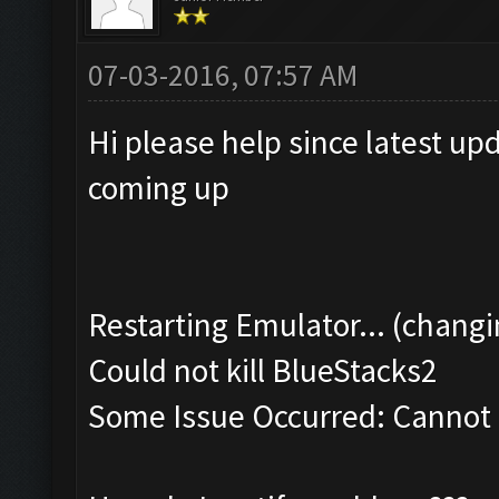
07-03-2016, 07:57 AM
Hi please help since latest up
coming up
Restarting Emulator... (changi
Could not kill BlueStacks2
Some Issue Occurred: Cannot k