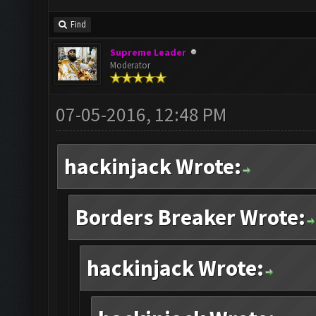
Find
Supreme Leader
Moderator
07-05-2016, 12:48 PM
hackinjack Wrote:
Borders Breaker Wrote:
hackinjack Wrote: