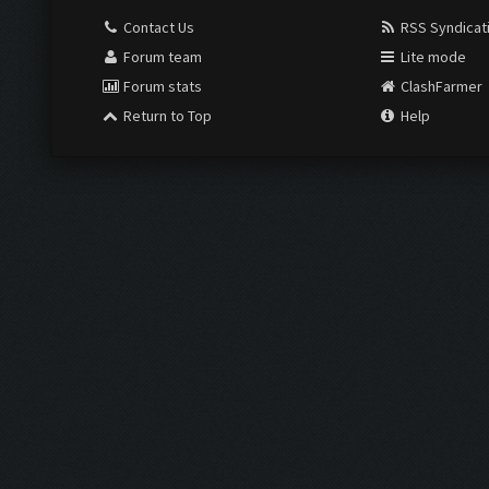
Contact Us
RSS Syndicat
Forum team
Lite mode
Forum stats
ClashFarmer
Return to Top
Help