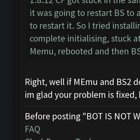
it was going to restart BS to
to restart it. So I tried inst
complete initialising, stuck 
Memu, rebooted and then BS2
Right, well if MEmu and BS2 
im glad your problem is fixed,
Before posting "BOT IS NOT W
FAQ