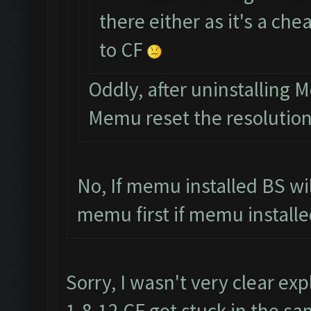
there either as it's a ch
to CF
Oddly, after uninstalling
Memu reset the resolutio
No, If memu installed BS wi
memu first if memu installed
Sorry, I wasn't very clear exp
1.8.12 CF got stuck in the sa