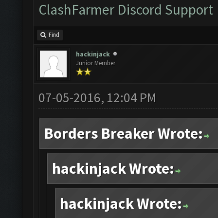
ClashFarmer Discord Support
Find
hackinjack
Junior Member
07-05-2016, 12:04 PM
Borders Breaker Wrote:
hackinjack Wrote:
hackinjack Wrote: