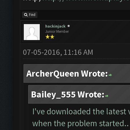
Find
hackinjack
Junior Member
07-05-2016, 11:16 AM
ArcherQueen Wrote:
Bailey_555 Wrote:
I've downloaded the latest 
when the problem started..