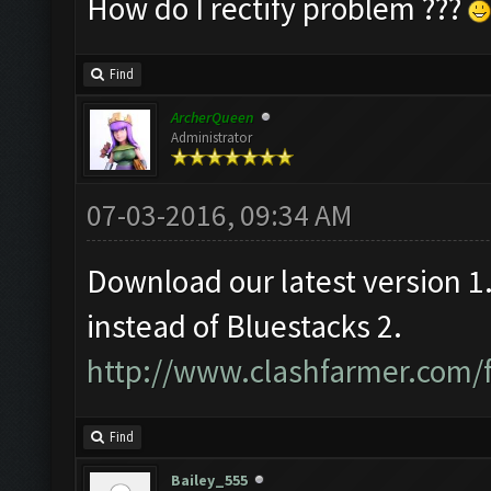
How do I rectify problem ???
Find
ArcherQueen
Administrator
07-03-2016, 09:34 AM
Download our latest version 
instead of Bluestacks 2.
http://www.clashfarmer.com/
Find
Bailey_555