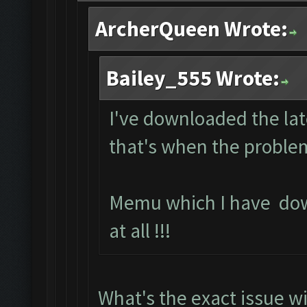
ArcherQueen Wrote:
Bailey_555 Wrote:
I've downloaded the lat
that's when the problem
Memu which I have do
at all !!!
What's the exact issue 