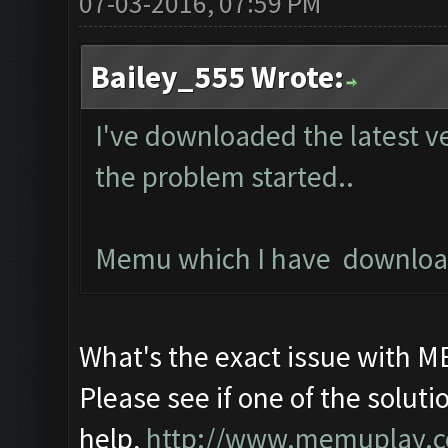
07-03-2016, 07:59 PM
Bailey_555 Wrote:
I've downloaded the latest v
the problem started..
Memu which I have downloade
What's the exact issue with 
Please see if one of the solutio
help,
http://www.memuplay.com