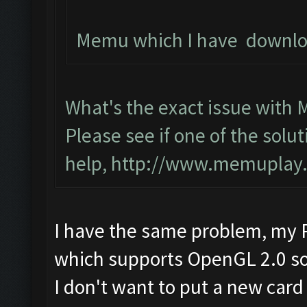
Memu which I have download
What's the exact issue with
Please see if one of the solut
help,
http://www.memuplay.c
I have the same problem, my P
which supports OpenGL 2.0 so 
I don't want to put a new card 