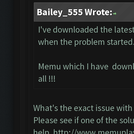
Bailey_555 Wrote:
I've downloaded the latest
when the problem started.
Memu which I have downl
all !!!
What's the exact issue wi
Please see if one of the solu
help,
http://www.memuplay.