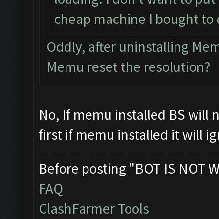
cheap machine I bought to 
Oddly, after uninstalling M
Memu reset the resolution?
No, If memu installed BS will
first if memu installed it will 
Before posting "BOT IS NOT W
FAQ
ClashFarmer Tools