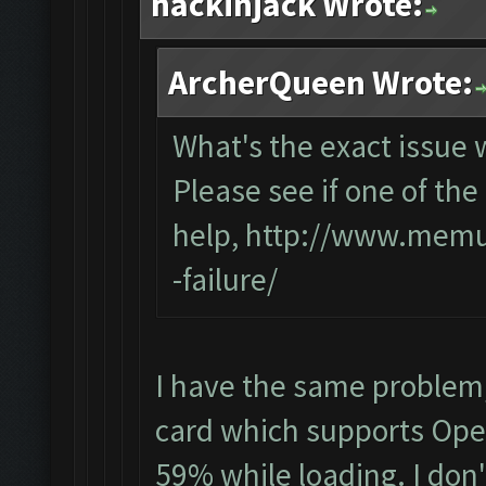
hackinjack Wrote:
ArcherQueen Wrote:
What's the exact issue
Please see if one of the 
help,
http://www.memup
-failure/
I have the same problem
card which supports Open
59% while loading. I don'