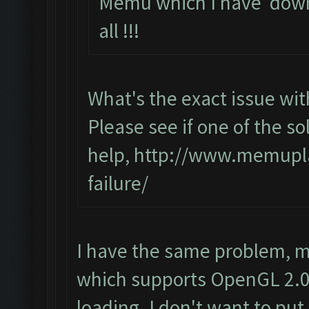
Memu which I have down
all !!!
What's the exact issue w
Please see if one of the sol
help,
http://www.memupla
failure/
I have the same problem, m
which supports OpenGL 2.0 
loading. I don't want to put 