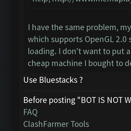
I have the same problem, my
which supports OpenGL 2.0 s
loading. I don't want to put a
cheap machine I bought to d
Use Bluestacks ?
Before posting "BOT IS NOT W
FAQ
ClashFarmer Tools