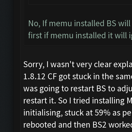
No, If memu installed BS wil
first if memu installed it will
Sorry, I wasn't very clear expl
1.8.12 CF got stuck in the same
was going to restart BS to adj
restart it. So I tried installi
initialising, stuck at 59% as 
rebooted and then BS2 worked