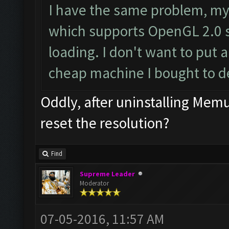
I have the same problem, my
which supports OpenGL 2.0 s
loading. I don't want to put a
cheap machine I bought to d
Oddly, after uninstalling Me
reset the resolution?
Find
Supreme Leader
Moderator
07-05-2016, 11:57 AM