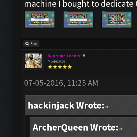
machine I bought to dedicate
Find
Supreme Leader
Moderator
07-05-2016, 11:23 AM
hackinjack Wrote:
ArcherQueen Wrote: