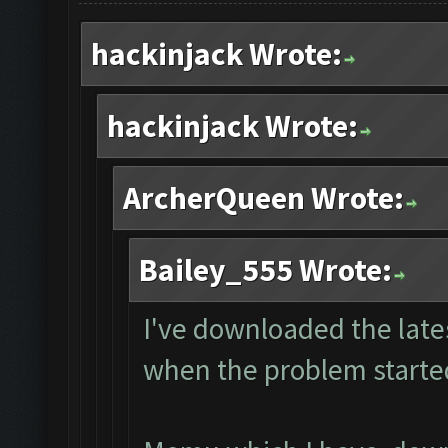
hackinjack Wrote:
hackinjack Wrote:
ArcherQueen Wrote:
Bailey_555 Wrote:
I've downloaded the lates
when the problem starte