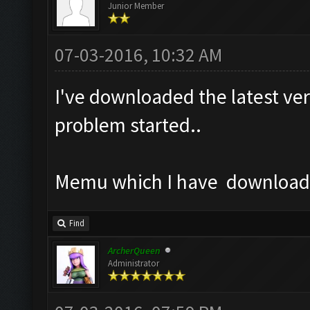
Junior Member
07-03-2016, 10:32 AM
I've downloaded the latest ver
problem started..
Memu which I have downloaded
Find
ArcherQueen
Administrator