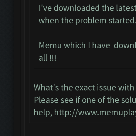
I've downloaded the latest
when the problem started.
Memu which I have downl
all !!!
What's the exact issue wi
Please see if one of the solu
help,
http://www.memuplay.