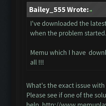
Bailey_555 Wrote:
I've downloaded the latest
when the problem started.
Memu which I have downl
all !!!
What's the exact issue wi
Please see if one of the solu
help,
http://www.memuplay.