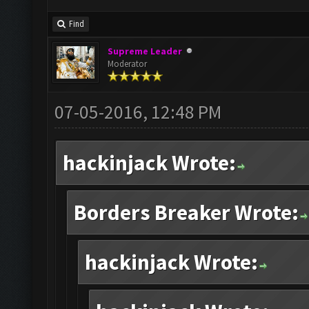
Find
Supreme Leader
Moderator
07-05-2016, 12:48 PM
hackinjack Wrote:
Borders Breaker Wrote:
hackinjack Wrote: