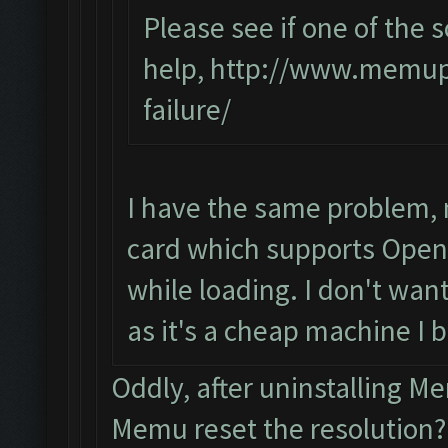
Please see if one of the s
help,
http://www.memupl
failure/
I have the same problem, 
card which supports OpenG
while loading. I don't want
as it's a cheap machine I 
Oddly, after uninstalling 
Memu reset the resolution?