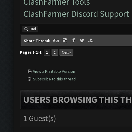
ClashFarmer Tools
ClashFarmer Discord Support
Find
Share Thread:
Pages ({1}):
1
2
Next »
View a Printable Version
Subscribe to this thread
USERS BROWSING THIS TH
1 Guest(s)