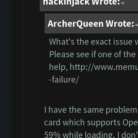
hackinjack Wrote:
ArcherQueen Wrote:
What's the exact issue
Please see if one of the 
help,
http://www.memup
-failure/
I have the same problem
card which supports Open
59% while loading. I don'