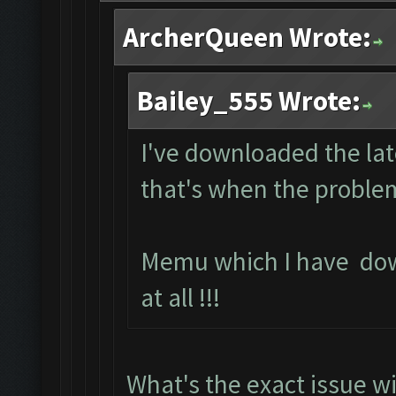
ArcherQueen Wrote:
Bailey_555 Wrote:
I've downloaded the lat
that's when the problem
Memu which I have do
at all !!!
What's the exact issue 