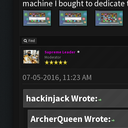
machine I bought to dedicate
Find
Supreme Leader
Moderator
07-05-2016, 11:23 AM
hackinjack Wrote:
ArcherQueen Wrote: