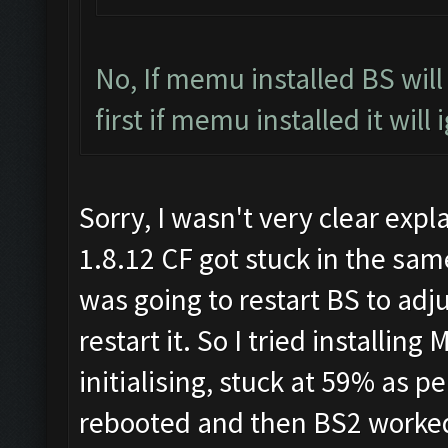
No, If memu installed BS wil
first if memu installed it will
Sorry, I wasn't very clear expl
1.8.12 CF got stuck in the same
was going to restart BS to adj
restart it. So I tried installi
initialising, stuck at 59% as 
rebooted and then BS2 worked