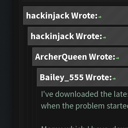
hackinjack Wrote:
hackinjack Wrote:
ArcherQueen Wrote:
Bailey_555 Wrote:
I've downloaded the lates
when the problem starte