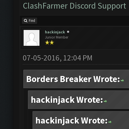
ClashFarmer Discord Support
Find
hackinjack
Junior Member
07-05-2016, 12:04 PM
Borders Breaker Wrote:
hackinjack Wrote:
hackinjack Wrote: