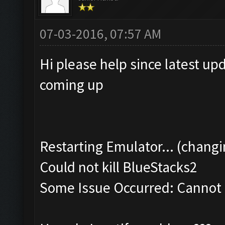
07-03-2016, 07:57 AM
Hi please help since latest up
coming up
Restarting Emulator... (changi
Could not kill BlueStacks2
Some Issue Occurred: Cannot k