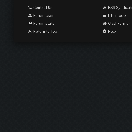
Contact Us
RSS Syndicat
Forum team
Lite mode
Forum stats
ClashFarmer
Return to Top
Help