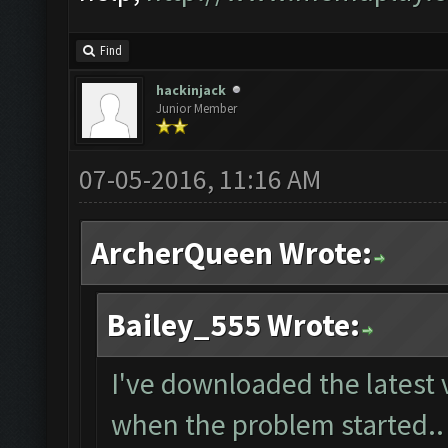
Find
hackinjack
Junior Member
07-05-2016, 11:16 AM
ArcherQueen Wrote:
Bailey_555 Wrote:
I've downloaded the latest 
when the problem started..