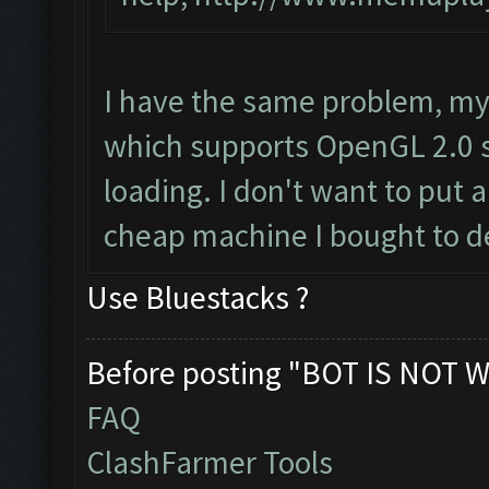
I have the same problem, my
which supports OpenGL 2.0 s
loading. I don't want to put a
cheap machine I bought to d
Use Bluestacks ?
Before posting "BOT IS NOT W
FAQ
ClashFarmer Tools