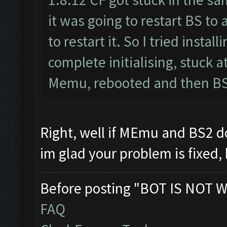
it was going to restart BS to
to restart it. So I tried inst
complete initialising, stuck 
Memu, rebooted and then BS2
Right, well if MEmu and BS2 
im glad your problem is fixed,
Before posting "BOT IS NOT W
FAQ