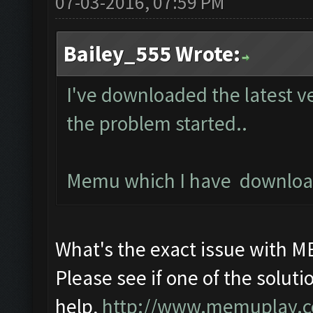
07-03-2016, 07:59 PM
Bailey_555 Wrote:
I've downloaded the latest v
the problem started..
Memu which I have downloade
What's the exact issue with 
Please see if one of the solutio
help,
http://www.memuplay.com