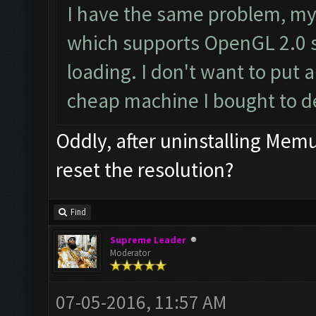
I have the same problem, my
which supports OpenGL 2.0 s
loading. I don't want to put a
cheap machine I bought to d
Oddly, after uninstalling Me
reset the resolution?
Find
Supreme Leader
Moderator
07-05-2016, 11:57 AM