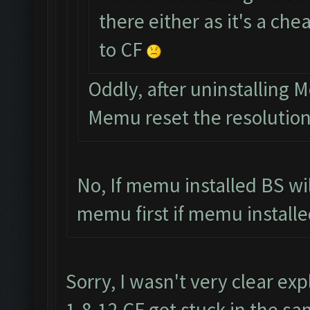
there either as it's a ch
to CF
Oddly, after uninstalling
Memu reset the resolutio
No, If memu installed BS wi
memu first if memu installed
Sorry, I wasn't very clear exp
1.8.12 CF got stuck in the sa