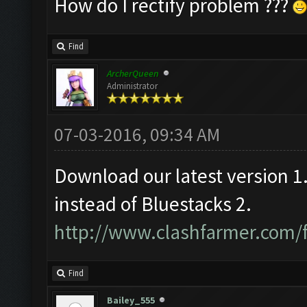
How do I rectify problem ???
Find
ArcherQueen
Administrator
07-03-2016, 09:34 AM
Download our latest version 
instead of Bluestacks 2.
http://www.clashfarmer.com/
Find
Bailey_555