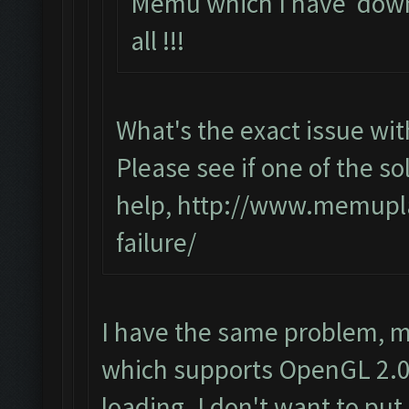
Memu which I have down
all !!!
What's the exact issue w
Please see if one of the sol
help,
http://www.memupla
failure/
I have the same problem, m
which supports OpenGL 2.0 
loading. I don't want to put 