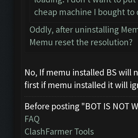
cheap machine I bought to 
Oddly, after uninstalling M
Memu reset the resolution?
No, If memu installed BS will
first if memu installed it will 
Before posting "BOT IS NOT W
FAQ
ClashFarmer Tools