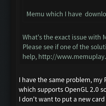
Memu which I have download
What's the exact issue with
Please see if one of the solut
help,
http://www.memuplay.c
I have the same problem, my P
which supports OpenGL 2.0 so 
I don't want to put a new card 