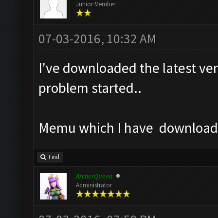
Junior Member
07-03-2016, 10:32 AM
I've downloaded the latest ver
problem started..
Memu which I have downloaded
Find
ArcherQueen
Administrator