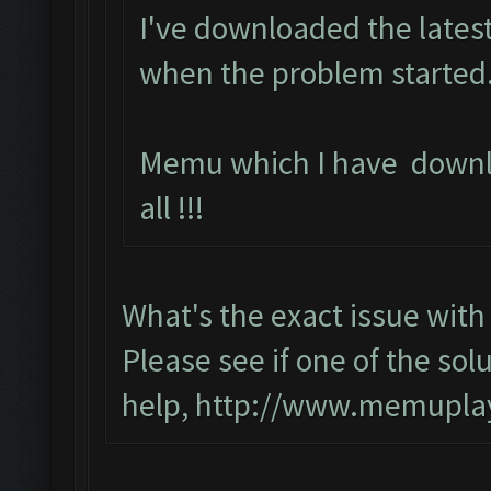
I've downloaded the latest
when the problem started.
Memu which I have downl
all !!!
What's the exact issue wi
Please see if one of the solu
help,
http://www.memuplay.