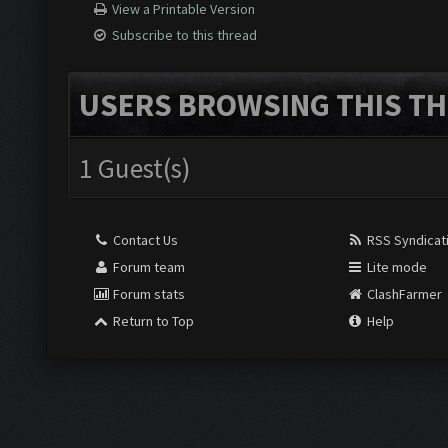
View a Printable Version
Subscribe to this thread
USERS BROWSING THIS TH
1 Guest(s)
Contact Us
RSS Syndicat
Forum team
Lite mode
Forum stats
ClashFarmer
Return to Top
Help