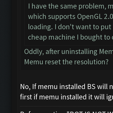
I have the same problem, m
which supports OpenGL 2.0 
loading. I don't want to put 
cheap machine I bought to 
Oddly, after uninstalling M
Memu reset the resolution?
No, If memu installed BS will
first if memu installed it will 