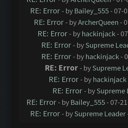
RE: Error
- by
Bailey_555
- 07-
RE: Error
- by
ArcherQueen
- 
RE: Error
- by
hackinjack
- 0
RE: Error
- by
Supreme Lea
RE: Error
- by
hackinjack
- 
RE: Error
- by
Supreme L
RE: Error
- by
hackinjack
RE: Error
- by
Supreme 
RE: Error
- by
Bailey_555
- 07-21
RE: Error
- by
Supreme Leader