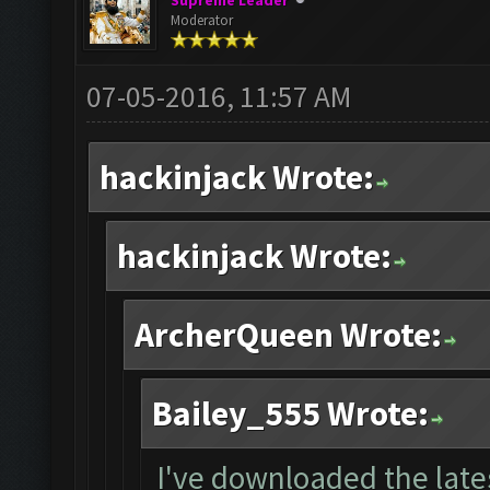
Supreme Leader
Moderator
07-05-2016, 11:57 AM
hackinjack Wrote:
hackinjack Wrote:
ArcherQueen Wrote:
Bailey_555 Wrote:
I've downloaded the lates