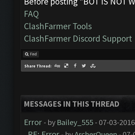
Before posting "BOT IS NOT W
FAQ
ClashFarmer Tools
ClashFarmer Discord Support
Find
Share Thread:
MESSAGES IN THIS THREAD
Error
- by
Bailey_555
- 07-03-2016
RE: Error
- by
ArcherQueen
- 07-