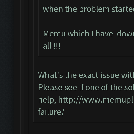
when the problem starte
Memu which I have down
all !!!
What's the exact issue w
Please see if one of the sol
help,
http://www.memupla
failure/