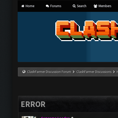
Home
Forums
Search
Members
ClashFarmer Discussion Forum
ClashFarmer Discussions
ERROR