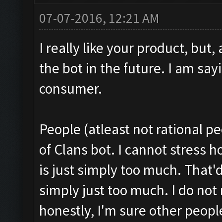
07-07-2016, 12:21 AM
I really like your product, but,
the bot in the future. I am say
consumer.
People (atleast not rational p
of Clans bot. I cannot stress 
is just simply too much. That'd 
simply just too much. I do not
honestly, I'm sure other peopl