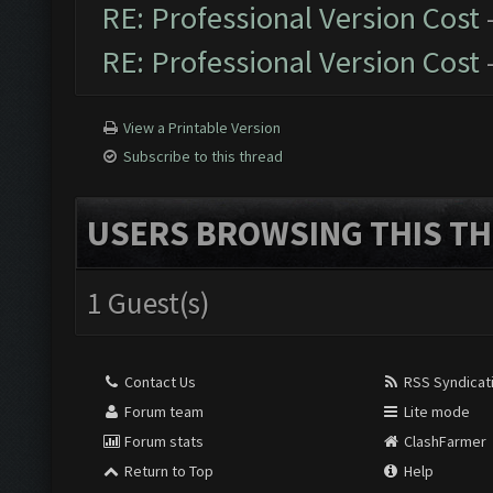
RE: Professional Version Cost
RE: Professional Version Cost
View a Printable Version
Subscribe to this thread
USERS BROWSING THIS TH
1 Guest(s)
Contact Us
RSS Syndicat
Forum team
Lite mode
Forum stats
ClashFarmer
Return to Top
Help