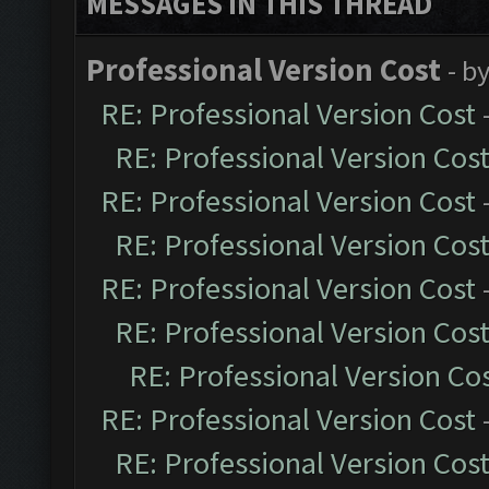
MESSAGES IN THIS THREAD
Professional Version Cost
- b
RE: Professional Version Cost
RE: Professional Version Cos
RE: Professional Version Cost
RE: Professional Version Cos
RE: Professional Version Cost
RE: Professional Version Cos
RE: Professional Version Co
RE: Professional Version Cost
RE: Professional Version Cos