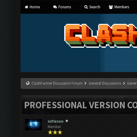
Home
Forums
Search
Members
ClashFarmer Discussion Forum
General Discussions
Gener
PROFESSIONAL VERSION C
xxYasuo
Member