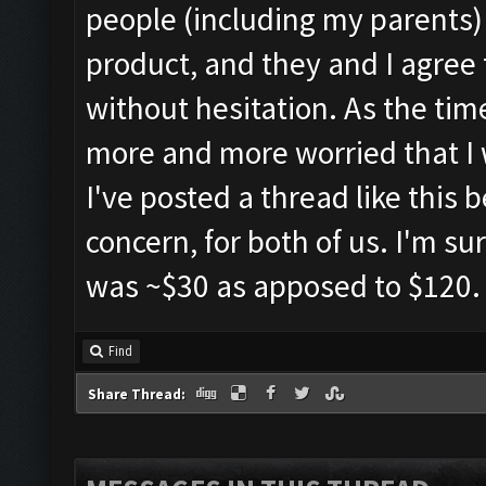
people (including my parents) i
product, and they and I agree 
without hesitation. As the time
more and more worried that I w
I've posted a thread like this 
concern, for both of us. I'm sur
was ~$30 as apposed to $120.
Find
Share Thread: